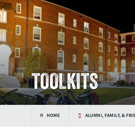
TOOLKITS
HOME
ALUMNI, FAMILY, & FR