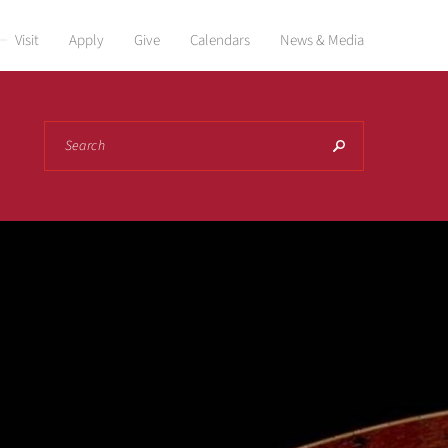
Visit
Apply
Give
Calendars
News & Media
Search