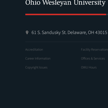
61 S. Sandusky St. Delaware, OH 43015
Accreditation
Facility Reservation
Career Information
Offices & Services
Copyright Issues
OWU Hours