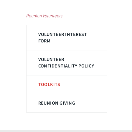
Reunion Volunteers
VOLUNTEER INTEREST
FORM
VOLUNTEER
CONFIDENTIALITY POLICY
TOOLKITS
REUNION GIVING