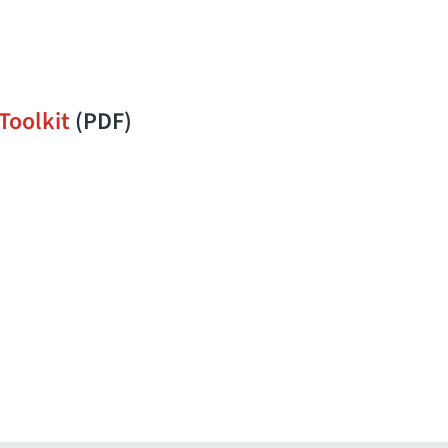
Toolkit
(PDF)