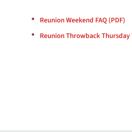
Reunion Weekend FAQ (PDF)
Reunion Throwback Thursday 