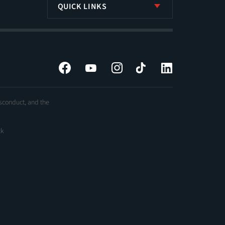
QUICK LINKS
Facebook
YouTube
Instagram
Tiktok
LinkedIn
isconduct, and the
ck