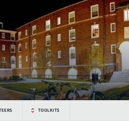
TEERS
TOOLKITS