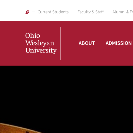
Current Students
Faculty & Staff
Alumni & F
ABOUT
ADMISSION
Ohio
Wesleyan
University