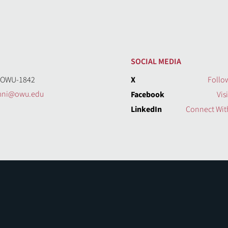
SOCIAL MEDIA
-OWU-1842
X
Follo
mni@owu.edu
Facebook
Vis
LinkedIn
Connect Wit