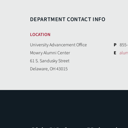
DEPARTMENT CONTACT INFO
LOCATION
University Advancement Office
P
855
Mowry Alumni Center
E
alu
61 S. Sandusky Street
Delaware, OH 43015