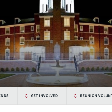
IENDS
GET INVOLVED
REUNION VOLUN