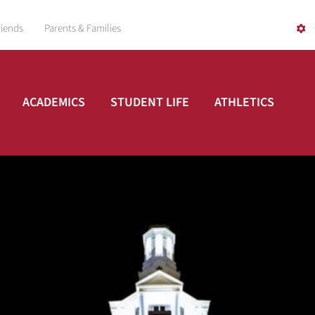
riends
Parents & Families
ACADEMICS
STUDENT LIFE
ATHLETICS