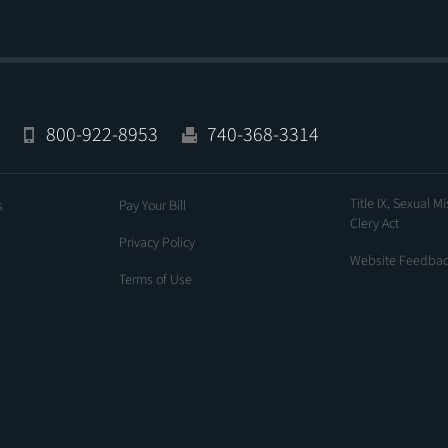
800-922-8953
740-368-3314
Title IX, Sexual M
s
Pay Your Bill
Clery Act
Privacy Policy
Website Feedba
Terms of Use