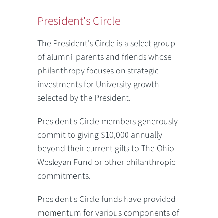
President's Circle
The President's Circle is a select group
of alumni, parents and friends whose
philanthropy focuses on strategic
investments for University growth
selected by the President.
President's Circle members generously
commit to giving $10,000 annually
beyond their current gifts to The Ohio
Wesleyan Fund or other philanthropic
commitments.
President's Circle funds have provided
momentum for various components of