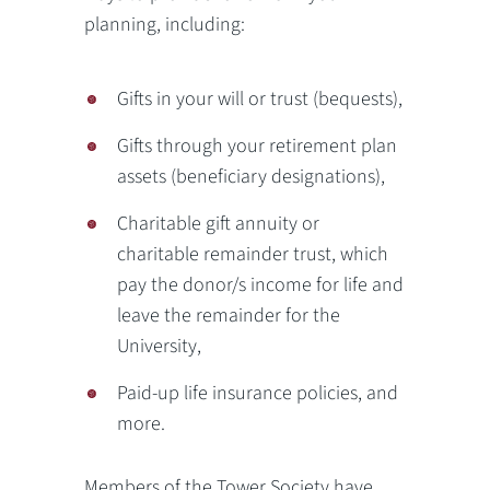
planning, including:
Gifts in your will or trust (bequests),
Gifts through your retirement plan
assets (beneficiary designations),
Charitable gift annuity or
charitable remainder trust, which
pay the donor/s income for life and
leave the remainder for the
University,
Paid-up life insurance policies, and
more.
Members of the Tower Society have