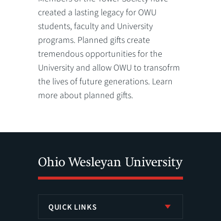
created a lasting legacy for OWU
students, faculty and University
programs. Planned gifts create
tremendous opportunities for the
University and allow OWU to transofrm
the lives of future generations. Learn
more about planned gifts.
QUICK LINKS