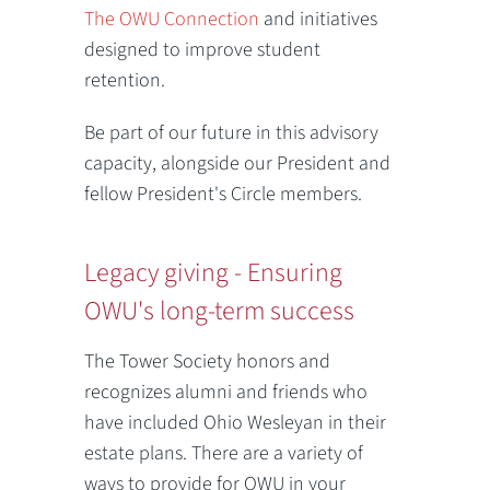
The OWU Connection
and initiatives
designed to improve student
retention.
Be part of our future in this advisory
capacity, alongside our President and
fellow President's Circle members.
Legacy giving - Ensuring
OWU's long-term success
The Tower Society honors and
recognizes alumni and friends who
have included Ohio Wesleyan in their
estate plans. There are a variety of
ways to provide for OWU in your