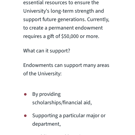
essential resources to ensure the
University's long-term strength and
support future generations. Currently,
to create a permanent endowment
requires a gift of $50,000 or more.
What can it support?
Endowments can support many areas
of the University:
By providing
scholarships/financial aid,
Supporting a particular major or
department,