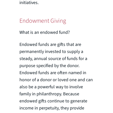
initiatives.
Endowment Giving
What is an endowed fund?
Endowed funds are gifts that are
permanently invested to supply a
steady, annual source of funds for a
purpose specified by the donor.
Endowed funds are often named in
honor of a donor or loved one and can
also be a powerful way to involve
family in philanthropy. Because
endowed gifts continue to generate
income in perpetuity, they provide