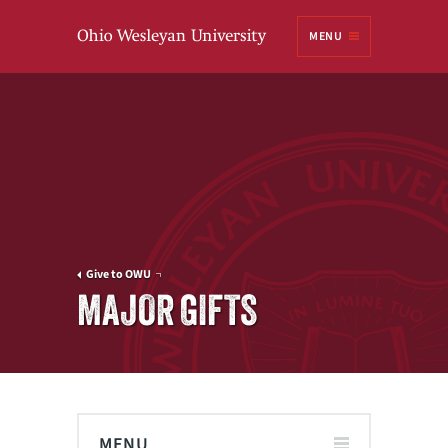
Ohio
MENU
Wesleyan University
Give to OWU
MAJOR GIFTS
MENU