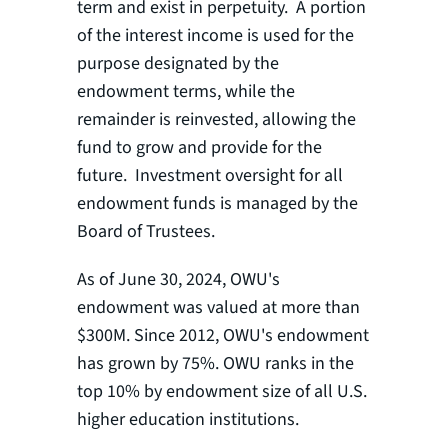
term and exist in perpetuity. A portion
of the interest income is used for the
purpose designated by the
endowment terms, while the
remainder is reinvested, allowing the
fund to grow and provide for the
future. Investment oversight for all
endowment funds is managed by the
Board of Trustees.
As of June 30, 2024, OWU's
endowment was valued at more than
$300M. Since 2012, OWU's endowment
has grown by 75%. OWU ranks in the
top 10% by endowment size of all U.S.
higher education institutions.