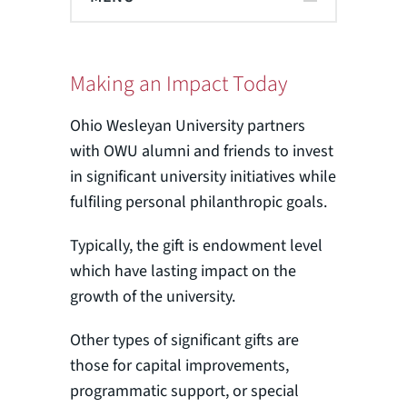
Making an Impact Today
Ohio Wesleyan University partners
with OWU alumni and friends to invest
in significant university initiatives while
fulfiling personal philanthropic goals.
Typically, the gift is endowment level
which have lasting impact on the
growth of the university.
Other types of significant gifts are
those for capital improvements,
programmatic support, or special