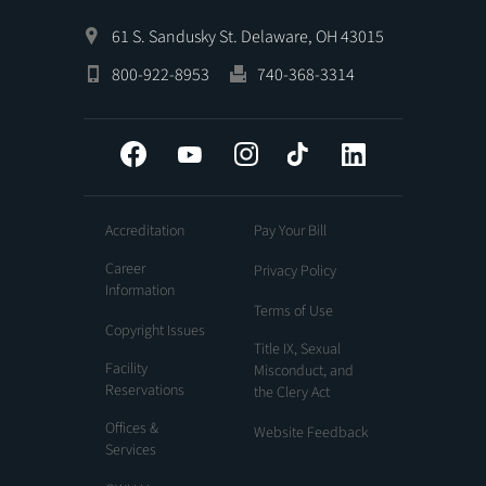
61 S. Sandusky St. Delaware, OH 43015
800-922-8953
740-368-3314
Facebook
YouTube
Instagram
Tiktok
LinkedIn
Accreditation
Pay Your Bill
Career
Privacy Policy
Information
Terms of Use
Copyright Issues
Title IX, Sexual
Facility
Misconduct, and
Reservations
the Clery Act
Offices &
Website Feedback
Services