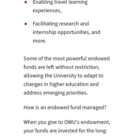
Enabling travel learning
experiences,
Facilitating research and
internship opportunities, and
more.
Some of the most powerful endowed
funds are left without restriction,
allowing the University to adapt to
changes in higher education and
address emerging priorities.
How is an endowed fund managed?
When you give to OWU's endowment,
your funds are invested for the long-