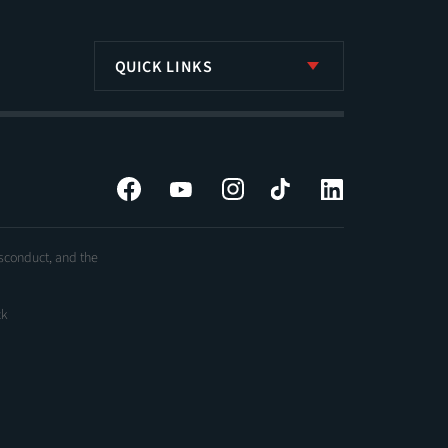
QUICK LINKS
Facebook
YouTube
Instagram
Tiktok
LinkedIn
isconduct, and the
ck