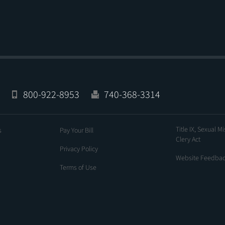
800-922-8953
740-368-3314
Title IX, Sexual M
s
Pay Your Bill
Clery Act
Privacy Policy
Website Feedba
Terms of Use