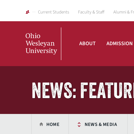
Current Students
Faculty & Staff
Alumni & F
ABOUT
ADMISSION
Ohio
Wesleyan
NEWS: FEATUR
University
HOME
NEWS & MEDIA