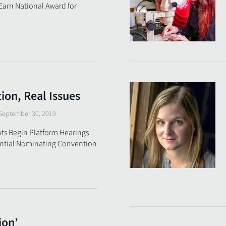
 Earn National Award for
on, Real Issues
September 30, 2019
ts Begin Platform Hearings
ential Nominating Convention
ion’