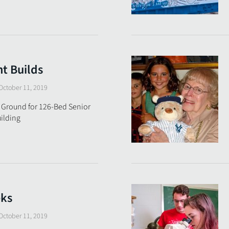
t Builds
October 11, 2019
 Ground for 126-Bed Senior
ilding
eks
October 11, 2019