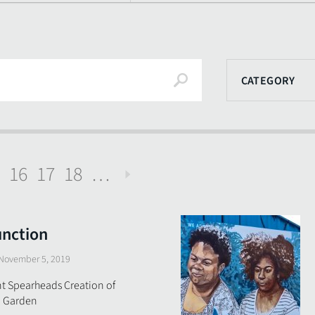
Search
CATEGORY
16
17
18
…
Next
unction
November 5, 2019
t Spearheads Creation of
in Garden