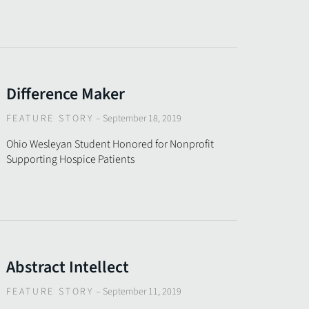
Difference Maker
FEATURE STORY
–
September 18, 2019
Ohio Wesleyan Student Honored for Nonprofit
Supporting Hospice Patients
Abstract Intellect
FEATURE STORY
–
September 11, 2019