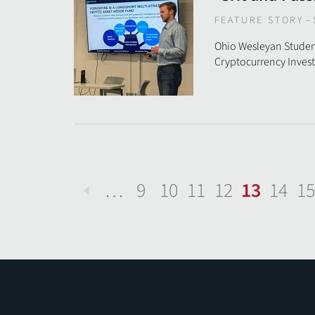
FEATURE STORY
–
Ohio Wesleyan Studen
Cryptocurrency Inve
…
9
10
11
12
13
14
15
Previous