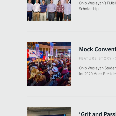
Ohio Wesleyan’s FIJIs
Scholarship
Mock Conventi
FEATURE STORY
–
Ohio Wesleyan Studen
for 2020 Mock Presid
‘Grit and Pass