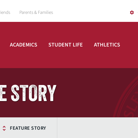
riends
Parents & Families
ACADEMICS
STUDENT LIFE
ATHLETICS
E STORY
FEATURE STORY