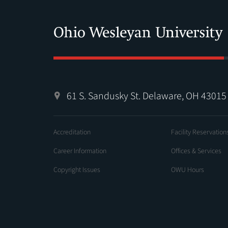
61 S. Sandusky St. Delaware, OH 43015
Accreditation
Facility Reservation
Career Information
Offices & Services
Copyright Issues
OWU Hours