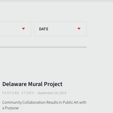
DATE
Delaware Mural Project
FEATURE STORY
–
September 24, 2019
Community Collaboration Results in Public Art with
a Purpose