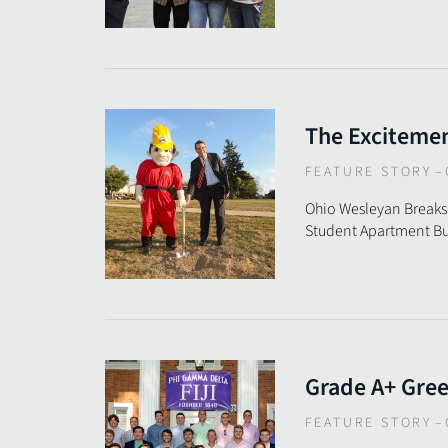
The Excitemen
FEATURE STORY
–
Ohio Wesleyan Breaks
Student Apartment Bu
Grade A+ Gre
FEATURE STORY
–