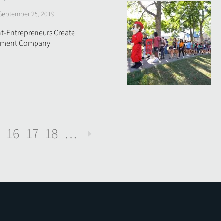
September 25, 2019
t-Entrepreneurs Create
stment Company
16
17
18
…
Next