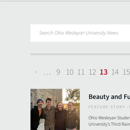
…
9
10
11
12
13
14
15
Previous
Beauty and F
FEATURE STORY
–
Ohio Wesleyan Studen
University’s Third Ra