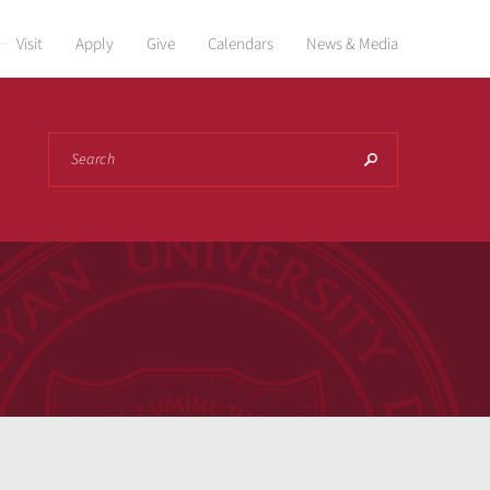
Visit
Apply
Give
Calendars
News & Media
Search