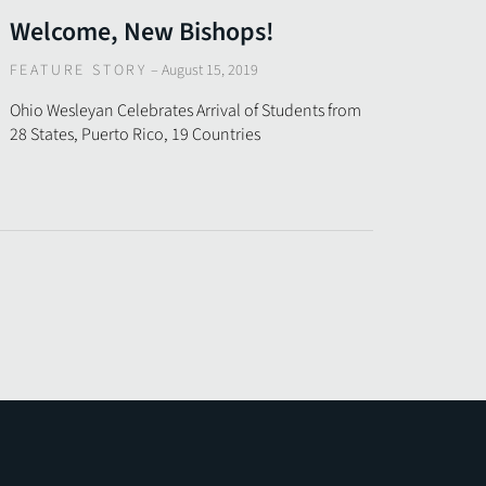
Welcome, New Bishops!
FEATURE STORY
–
August 15, 2019
Ohio Wesleyan Celebrates Arrival of Students from
28 States, Puerto Rico, 19 Countries