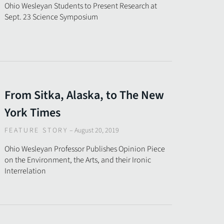
Ohio Wesleyan Students to Present Research at
Sept. 23 Science Symposium
From Sitka, Alaska, to The New
York Times
FEATURE STORY
–
August 20, 2019
Ohio Wesleyan Professor Publishes Opinion Piece
on the Environment, the Arts, and their Ironic
Interrelation