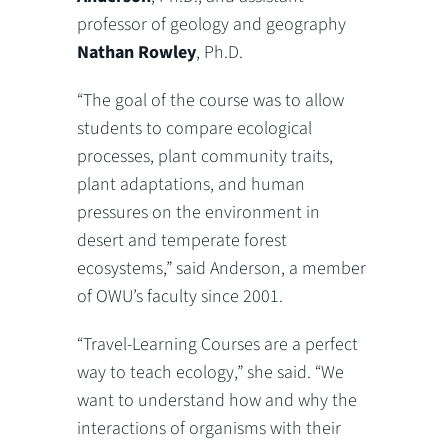
professor of geology and geography
Nathan Rowley
, Ph.D.
“The goal of the course was to allow
students to compare ecological
processes, plant community traits,
plant adaptations, and human
pressures on the environment in
desert and temperate forest
ecosystems,” said Anderson, a member
of OWU’s faculty since 2001.
“Travel-Learning Courses are a perfect
way to teach ecology,” she said. “We
want to understand how and why the
interactions of organisms with their