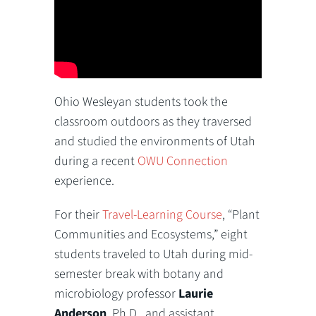
Ohio Wesleyan students took the
classroom outdoors as they traversed
and studied the environments of Utah
during a recent
OWU Connection
experience.
For their
Travel-Learning Course
, “Plant
Communities and Ecosystems,” eight
students traveled to Utah during mid-
semester break with botany and
microbiology professor
Laurie
Anderson
, Ph.D., and assistant