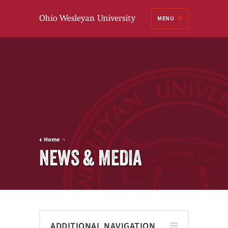
Ohio
MENU
Wesleyan University
Home
NEWS & MEDIA
ADDITIONAL NAVIGATION