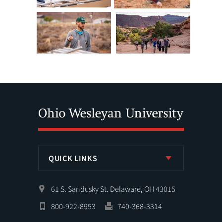
QUICK LINKS
61 S. Sandusky St. Delaware, OH 43015
800-922-8953
740-368-3314