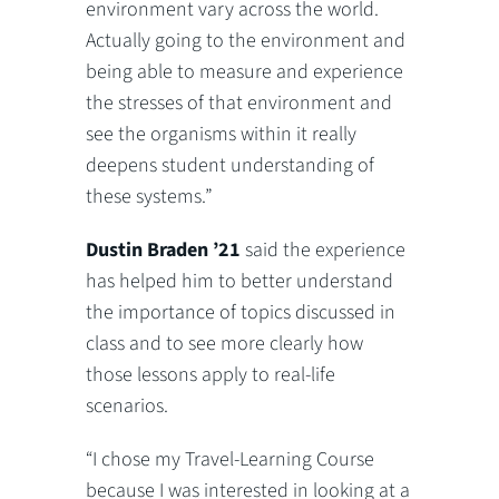
environment vary across the world.
Actually going to the environment and
being able to measure and experience
the stresses of that environment and
see the organisms within it really
deepens student understanding of
these systems.”
Dustin Braden ’21
said the experience
has helped him to better understand
the importance of topics discussed in
class and to see more clearly how
those lessons apply to real-life
scenarios.
“I chose my Travel-Learning Course
because I was interested in looking at a