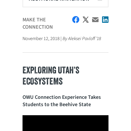
MAKE THE
CONNECTION
November 12, 2018 |
By Aleksei Pavloff ’18
EXPLORING UTAH’S
ECOSYSTEMS
OWU Connection Experience Takes
Students to the Beehive State