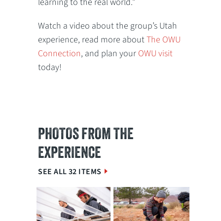
learning to the real world.”
Watch a video about the group’s Utah
experience, read more about
The OWU
Connection
, and plan your
OWU visit
today!
PHOTOS FROM THE
EXPERIENCE
SEE ALL 32 ITEMS