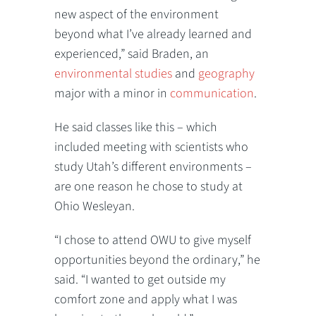
new aspect of the environment
beyond what I’ve already learned and
experienced,” said Braden, an
environmental studies
and
geography
major with a minor in
communication
.
He said classes like this – which
included meeting with scientists who
study Utah’s different environments –
are one reason he chose to study at
Ohio Wesleyan.
“I chose to attend OWU to give myself
opportunities beyond the ordinary,” he
said. “I wanted to get outside my
comfort zone and apply what I was