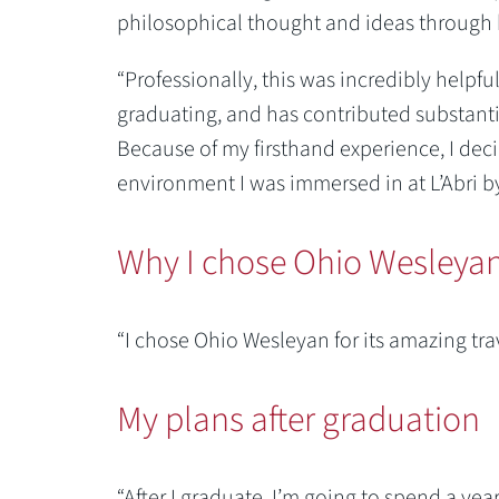
philosophical thought and ideas through 
“Professionally, this was incredibly helpf
graduating, and has contributed substantial
Because of my firsthand experience, I dec
environment I was immersed in at L’Abri b
Why I chose Ohio Wesleya
“I chose Ohio Wesleyan for its amazing tr
My plans after graduation
“After I graduate, I’m going to spend a yea