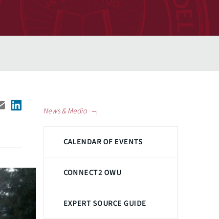
News & Media
CALENDAR OF EVENTS
CONNECT2 OWU
EXPERT SOURCE GUIDE