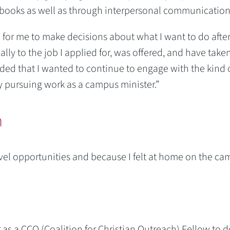
books as well as through interpersonal communication
ul for me to make decisions about what I want to do afte
ly to the job I applied for, was offered, and have taken
ided that I wanted to continue to engage with the kind 
y pursuing work as a campus minister.”
n
avel opportunities and because I felt at home on the ca
r as a CCO (Coalition for Christian Outreach) Fellow to d