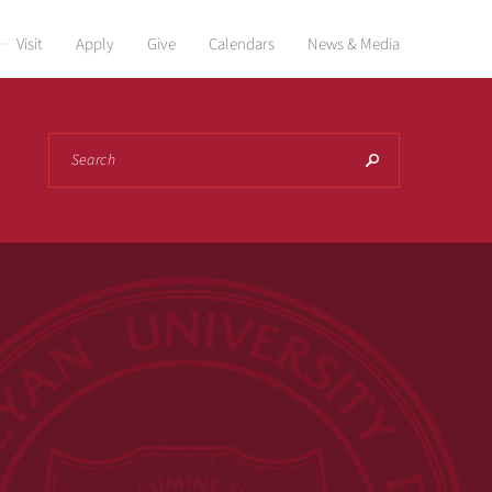
Visit
Apply
Give
Calendars
News & Media
Search