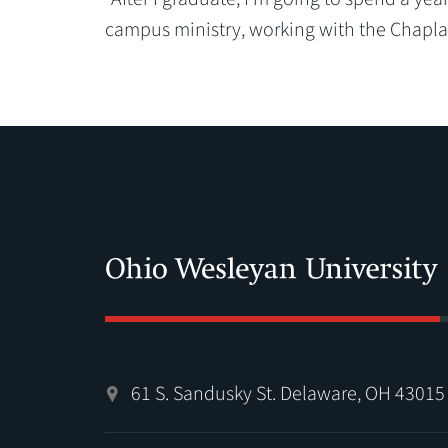
campus ministry, working with the Chaplai
61 S. Sandusky St. Delaware, OH 43015