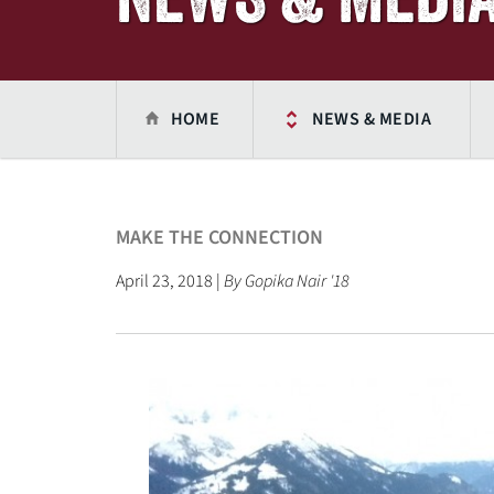
HOME
NEWS & MEDIA
MAKE THE CONNECTION
April 23, 2018 |
By Gopika Nair '18