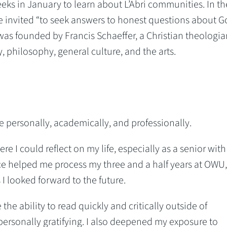
eeks in January to learn about L’Abri communities. In t
re invited “to seek answers to honest questions about 
i was founded by Francis Schaeffer, a Christian theologi
philosophy, general culture, and the arts.
 personally, academically, and professionally.
re I could reflect on my life, especially as a senior with
nce helped me process my three and a half years at OWU
I looked forward to the future.
 the ability to read quickly and critically outside of
ersonally gratifying. I also deepened my exposure to