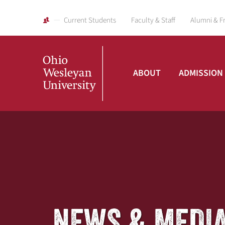
Current Students
Faculty & Staff
Alumni & F
ABOUT
ADMISSION
Ohio
Wesleyan
University
NEWS & MEDI