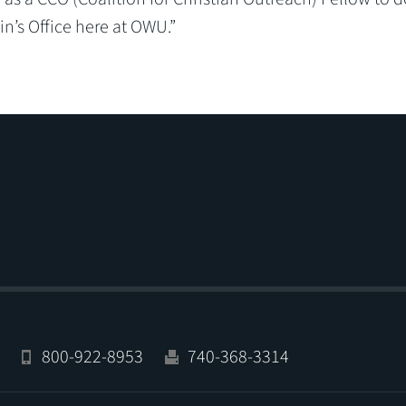
n’s Office here at OWU.”
800-922-8953
740-368-3314