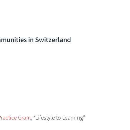
munities in Switzerland
ractice Grant
, “Lifestyle to Learning”