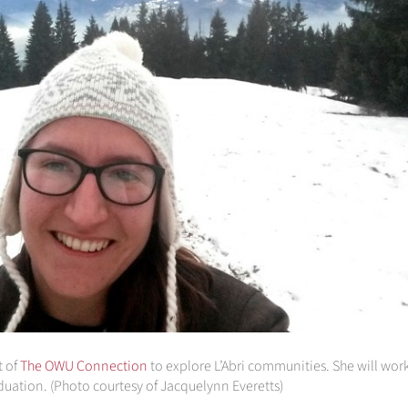
t of
The OWU Connection
to explore L’Abri communities. She will work
aduation. (Photo courtesy of Jacquelynn Everetts)