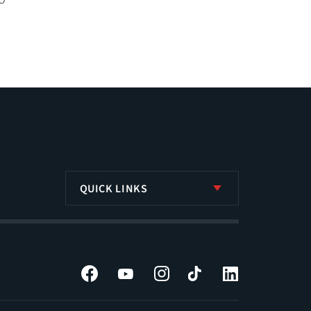
QUICK LINKS
Facebook
YouTube
Instagram
Tiktok
LinkedIn