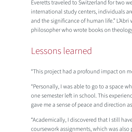
Everetts traveled to Switzerland for two w
international study centers, individuals a
and the significance of human life.” L’Abr
philosopher who wrote books on theology, 
Lessons learned
“This project had a profound impact on me
“Personally, I was able to go to a space whe
one semester left in school. This experie
gave me a sense of peace and direction as 
“Academically, I discovered that I still have
coursework assignments, which was also p