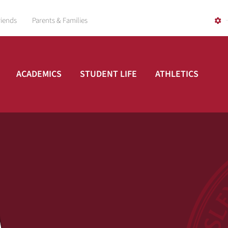
riends
Parents & Families
ACADEMICS
STUDENT LIFE
ATHLETICS
A