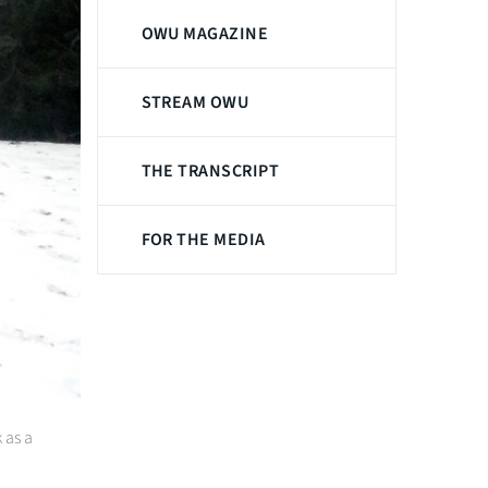
OWU MAGAZINE
STREAM OWU
THE TRANSCRIPT
FOR THE MEDIA
 as a