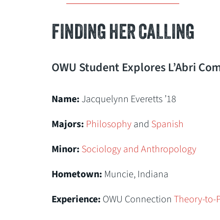
FINDING HER CALLING
OWU Student Explores L’Abri Com
Name:
Jacquelynn Everetts ’18
Majors:
Philosophy
and
Spanish
Minor:
Sociology and Anthropology
Hometown:
Muncie, Indiana
Experience:
OWU Connection
Theory-to-P