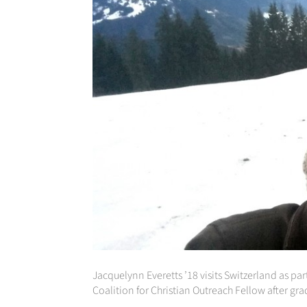
Jacquelynn Everetts ’18 visits Switzerland as par
Coalition for Christian Outreach Fellow after gr