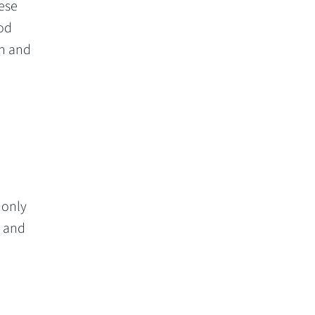
hese
God
an and
 only
, and