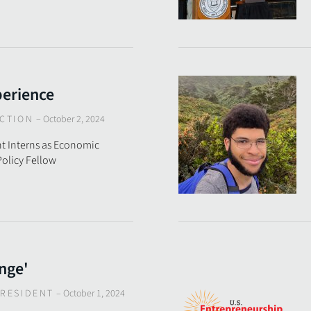
perience
CTION
–
October 2, 2024
t Interns as Economic
olicy Fellow
nge'
RESIDENT
–
October 1, 2024