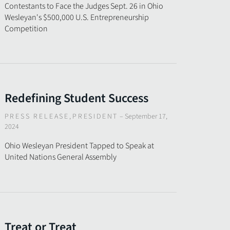
Contestants to Face the Judges Sept. 26 in Ohio
Wesleyan's $500,000 U.S. Entrepreneurship
Competition
Redefining Student Success
PRESS RELEASE
,
PRESIDENT
–
September 17,
2024
Ohio Wesleyan President Tapped to Speak at
United Nations General Assembly
Treat or Treat