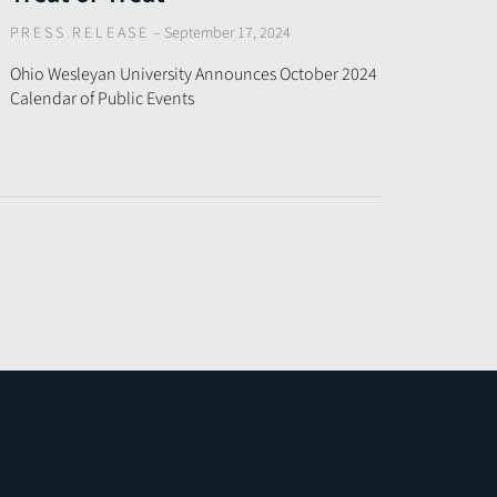
PRESS RELEASE
–
September 17, 2024
Ohio Wesleyan University Announces October 2024
Calendar of Public Events