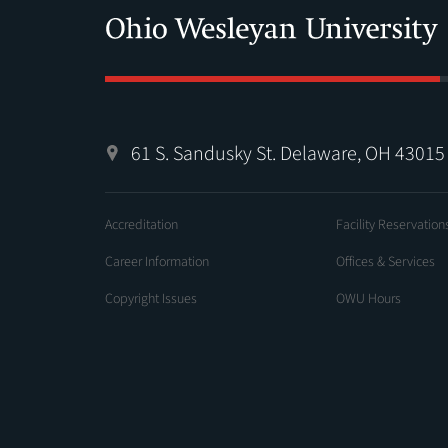
61 S. Sandusky St. Delaware, OH 43015
Accreditation
Facility Reservation
Career Information
Offices & Services
Copyright Issues
OWU Hours