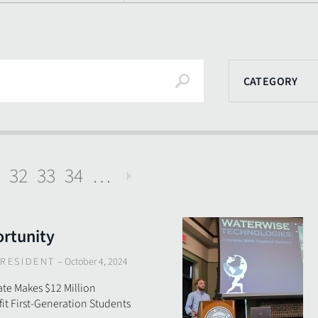
Search
CATEGORY
32
33
34
…
Next
rtunity
RESIDENT
–
October 4, 2024
te Makes $12 Million
t First-Generation Students