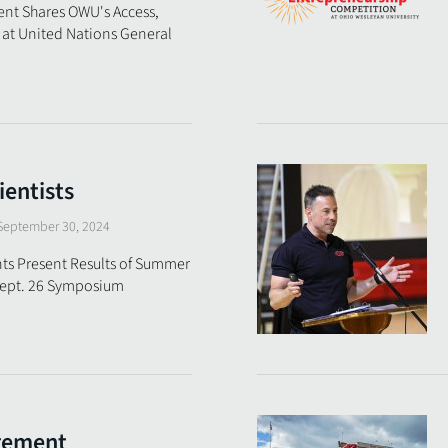
ent Shares OWU's Access,
 at United Nations General
ientists
September 30, 2024
ts Present Results of Summer
 Sept. 26 Symposium
gement