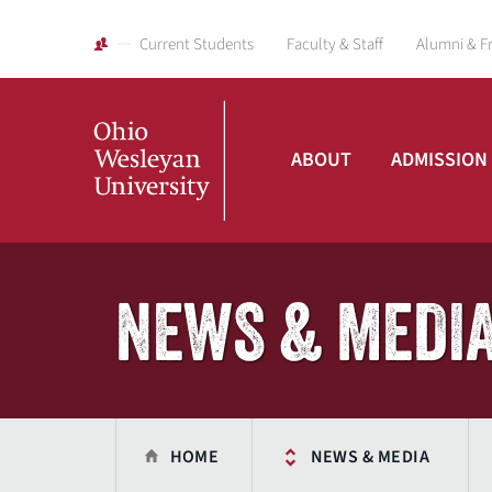
Current Students
Faculty & Staff
Alumni & F
ABOUT
ADMISSION
Ohio
Wesleyan
NEWS & MEDI
University
HOME
NEWS & MEDIA