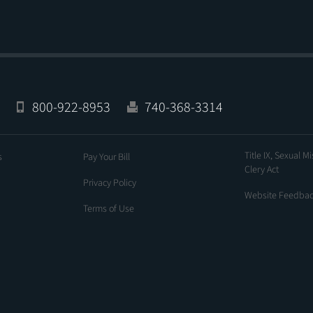
800-922-8953
740-368-3314
Title IX, Sexual M
s
Pay Your Bill
Clery Act
Privacy Policy
Website Feedba
Terms of Use