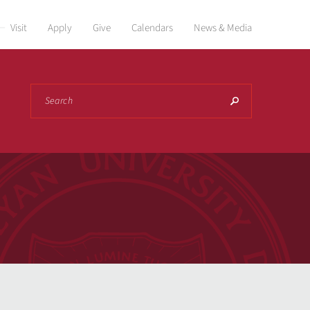
Visit
Apply
Give
Calendars
News & Media
Search