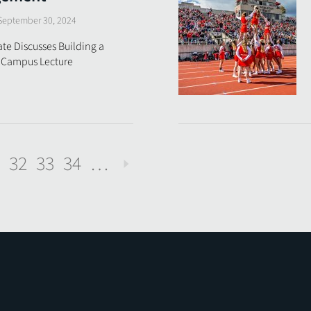
September 30, 2024
e Discusses Building a
5 Campus Lecture
32
33
34
…
Next