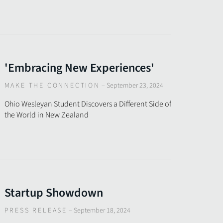
'Embracing New Experiences'
MAKE THE CONNECTION
–
September 23, 2024
Ohio Wesleyan Student Discovers a Different Side of
the World in New Zealand
Startup Showdown
PRESS RELEASE
–
September 18, 2024