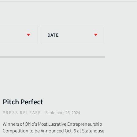
DATE
Pitch Perfect
PRESS RELEASE
–
September 26, 2024
Winners of Ohio's Most Lucrative Entrepreneurship
Competition to be Announced Oct. 5 at Statehouse