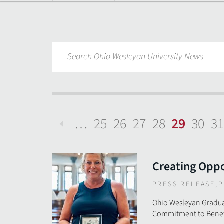
…
25
26
27
28
29
30
31
Previous
Creating Oppo
PRESS RELEASE
,
P
Ohio Wesleyan Gradua
Commitment to Benefi