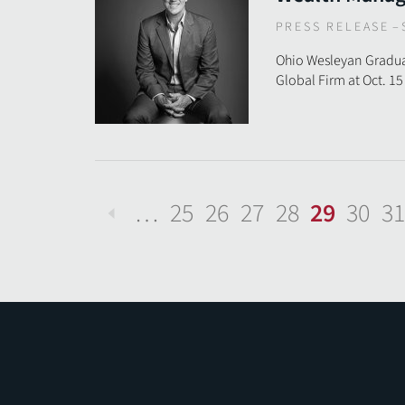
PRESS RELEASE
–
Ohio Wesleyan Graduat
Global Firm at Oct. 1
…
25
26
27
28
29
30
31
Previous