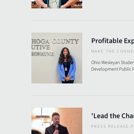
Profitable Ex
MAKE THE CONNE
Ohio Wesleyan Studen
Development Public P
'Lead the Cha
PRESS RELEASE
,
P