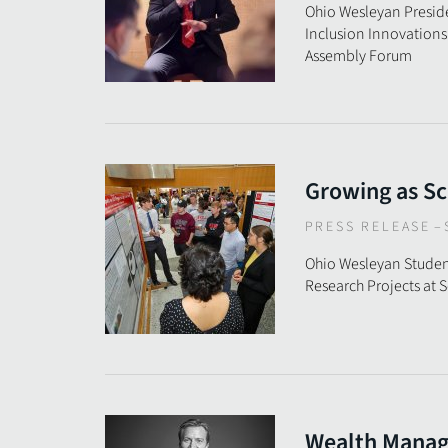
Ohio Wesleyan Presid
Inclusion Innovations
Assembly Forum
Growing as Sc
PRESS RELEASE
–
Ohio Wesleyan Studen
Research Projects at
Wealth Mana