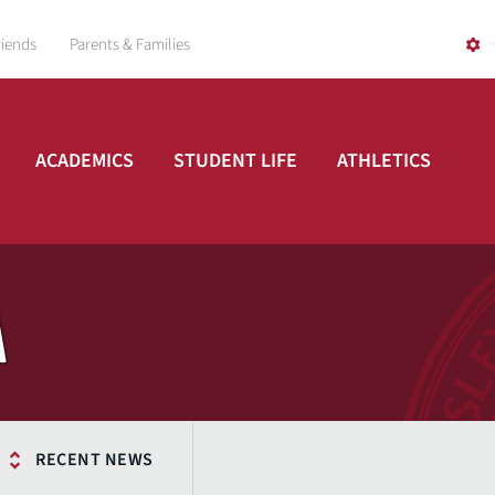
riends
Parents & Families
ACADEMICS
STUDENT LIFE
ATHLETICS
A
RECENT NEWS