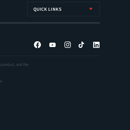
QUICK LINKS
Facebook
YouTube
Instagram
Tiktok
LinkedIn
isconduct, and the
ck