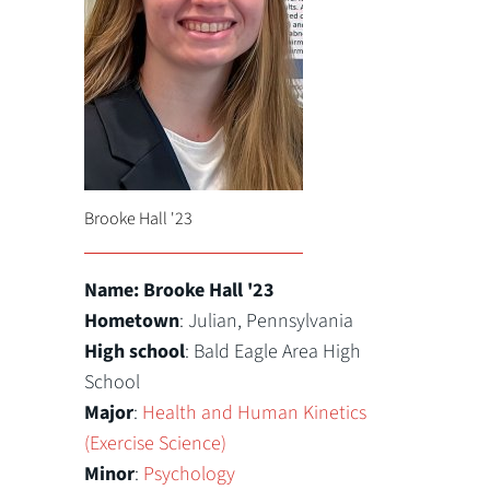
Brooke Hall '23
Name: Brooke Hall '23
Hometown
: Julian, Pennsylvania
High school
: Bald Eagle Area High
School
Major
:
Health and Human Kinetics
(Exercise Science)
Minor
:
Psychology