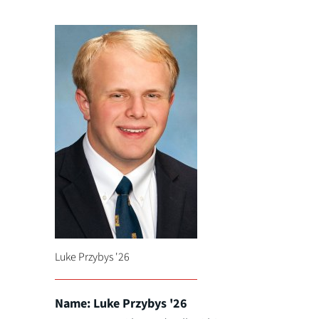
Luke Przybys '26
Name: Luke Przybys '26