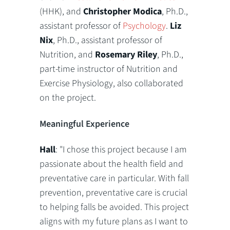
(HHK), and
Christopher Modica
, Ph.D.,
assistant professor of
Psychology
.
Liz
Nix
, Ph.D., assistant professor of
Nutrition, and
Rosemary Riley
, Ph.D.,
part-time instructor of Nutrition and
Exercise Physiology, also collaborated
on the project.
Meaningful Experience
Hall
: "I chose this project because I am
passionate about the health field and
preventative care in particular. With fall
prevention, preventative care is crucial
to helping falls be avoided. This project
aligns with my future plans as I want to