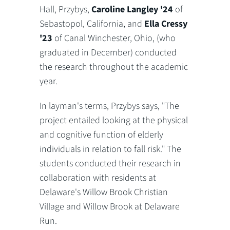
Hall, Przybys,
Caroline Langley '24
of
Sebastopol, California, and
Ella Cressy
'23
of Canal Winchester, Ohio, (who
graduated in December) conducted
the research throughout the academic
year.
In layman's terms, Przybys says, "The
project entailed looking at the physical
and cognitive function of elderly
individuals in relation to fall risk." The
students conducted their research in
collaboration with residents at
Delaware's Willow Brook Christian
Village and Willow Brook at Delaware
Run.