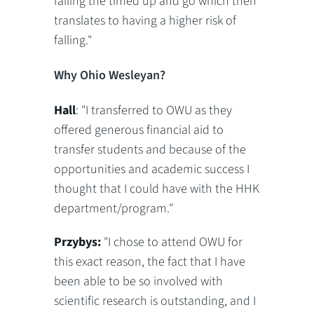
failing the timed up and go which then
translates to having a higher risk of
falling."
Why Ohio Wesleyan?
Hall
: "I transferred to OWU as they
offered generous financial aid to
transfer students and because of the
opportunities and academic success I
thought that I could have with the HHK
department/program."
Przybys:
"I chose to attend OWU for
this exact reason, the fact that I have
been able to be so involved with
scientific research is outstanding, and I