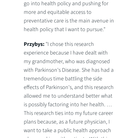
go into health policy and pushing for
more and equitable access to
preventative care is the main avenue in
health policy that I want to pursue."
Przybys:
"I chose this research
experience because I have dealt with
my grandmother, who was diagnosed
with Parkinson's Disease. She has had a
tremendous time battling the side
effects of Parkinson's, and this research
allowed me to understand better what
is possibly factoring into her health. …
This research ties into my future career
plans because, as a future physician, I
want to take a public health approach