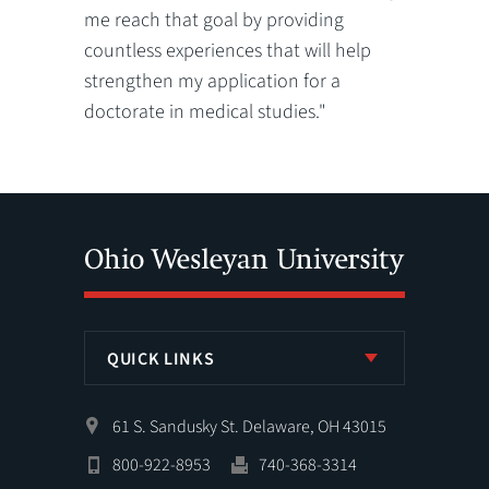
me reach that goal by providing
countless experiences that will help
strengthen my application for a
doctorate in medical studies."
QUICK LINKS
61 S. Sandusky St. Delaware, OH 43015
800-922-8953
740-368-3314