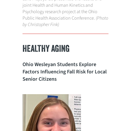
joint Health and Human Kinetics and
Psychology research project at the Ohio
Public Health Association Conference.
(Photo
by Christopher Fink)
HEALTHY AGING
Ohio Wesleyan Students Explore
Factors Influencing Fall Risk for Local
Senior Citizens