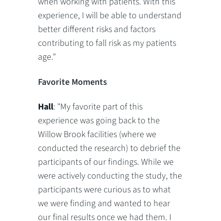
when working with patients. With this
experience, I will be able to understand
better different risks and factors
contributing to fall risk as my patients
age."
Favorite Moments
Hall
: "My favorite part of this
experience was going back to the
Willow Brook facilities (where we
conducted the research) to debrief the
participants of our findings. While we
were actively conducting the study, the
participants were curious as to what
we were finding and wanted to hear
our final results once we had them. I