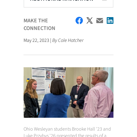
MAKE THE
CONNECTION
May 22, 2023 |
By Cole Hatcher
Ohio Wesleyan students Brooke Hall '23 and
Luke Przybys '26 presented the results of a