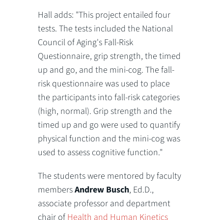
Hall adds: "This project entailed four
tests. The tests included the National
Council of Aging's Fall-Risk
Questionnaire, grip strength, the timed
up and go, and the mini-cog. The fall-
risk questionnaire was used to place
the participants into fall-risk categories
(high, normal). Grip strength and the
timed up and go were used to quantify
physical function and the mini-cog was
used to assess cognitive function."
The students were mentored by faculty
members
Andrew Busch
, Ed.D.,
associate professor and department
chair of
Health and Human Kinetics