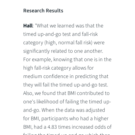
Research Results
Hall
: "What we learned was that the
timed up-and-go test and fall-risk
category (high, normal fall risk) were
significantly related to one another.
For example, knowing that one is in the
high fall-risk category allows for
medium confidence in predicting that
they will fail the timed up-and-go test.
Also, we found that BMI contributed to
one's likelihood of failing the timed up-
and-go. When the data was adjusted
for BMI, participants who had a higher
BMI, had a 4.83 times increased odds of