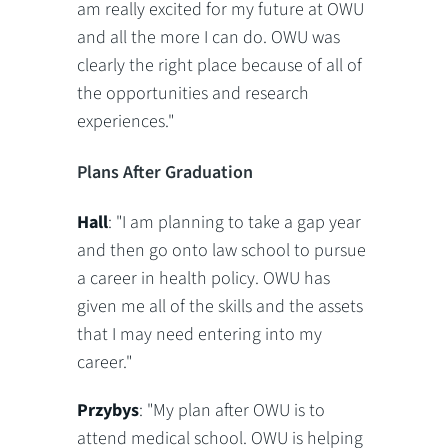
am really excited for my future at OWU
and all the more I can do. OWU was
clearly the right place because of all of
the opportunities and research
experiences."
Plans After Graduation
Hall
: "I am planning to take a gap year
and then go onto law school to pursue
a career in health policy. OWU has
given me all of the skills and the assets
that I may need entering into my
career."
Przybys
: "My plan after OWU is to
attend medical school. OWU is helping