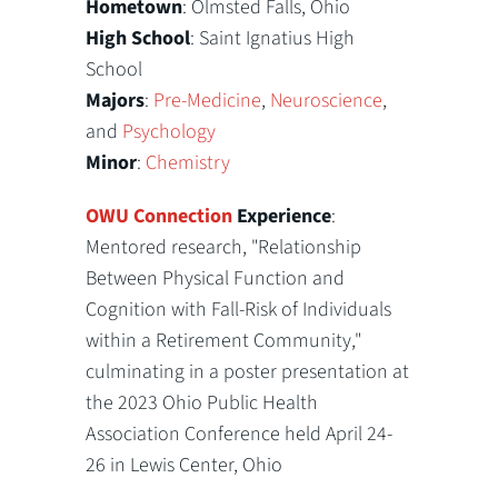
Hometown
: Olmsted Falls, Ohio
High School
: Saint Ignatius High
School
Majors
:
Pre-Medicine
,
Neuroscience
,
and
Psychology
Minor
:
Chemistry
OWU Connection
Experience
:
Mentored research, "Relationship
Between Physical Function and
Cognition with Fall-Risk of Individuals
within a Retirement Community,"
culminating in a poster presentation at
the 2023 Ohio Public Health
Association Conference held April 24-
26 in Lewis Center, Ohio