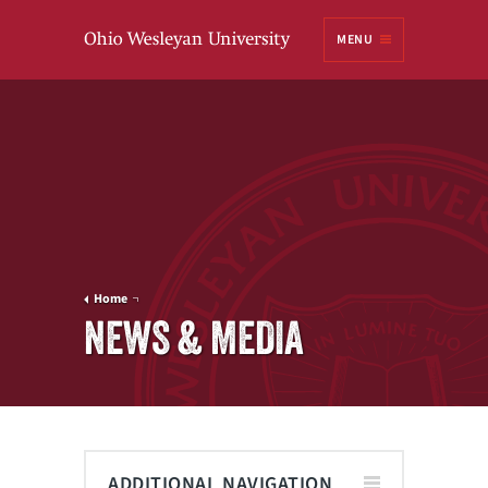
Ohio
MENU
Wesleyan University
Home
NEWS & MEDIA
ADDITIONAL NAVIGATION