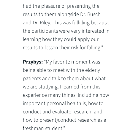
had the pleasure of presenting the
results to them alongside Dr. Busch
and Dr. Riley. This was fulfilling because
the participants were very interested in
learning how they could apply our
results to lessen their risk for falling."
Przybys:
"My favorite moment was
being able to meet with the elderly
patients and talk to them about what
we are studying. I learned from this
experience many things, including how
important personal health is, how to
conduct and evaluate research, and
how to present/conduct research as a
freshman student."