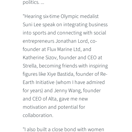
politics. ...
"Hearing six-time Olympic medalist
Suni Lee speak on integrating business
into sports and connecting with social
entrepreneurs Jonathan Lord, co-
founder at Flux Marine Ltd, and
Katherine Sizov, founder and CEO at
Strella, becoming friends with inspiring
figures like Xiye Bastida, founder of Re-
Earth Initiative (whom I have admired
for years) and Jenny Wang, founder
and CEO of Alta, gave me new
motivation and potential for
collaboration.
"I also built a close bond with women