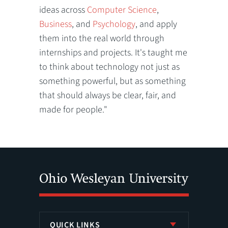
ideas across
Computer Science
,
Business
, and
Psychology
, and apply
them into the real world through
internships and projects. It's taught me
to think about technology not just as
something powerful, but as something
that should always be clear, fair, and
made for people."
QUICK LINKS