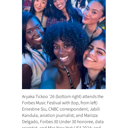
Aryaka Tickoo '26 (bottom right) attends the
Forbes Music Festival with (top, from left)
Ernestine Siu, CNBC correspondent; Jabili
Kandula, aviation journalist; and Marizza
Delgado, Forbes 30 Under 30 honoree, data