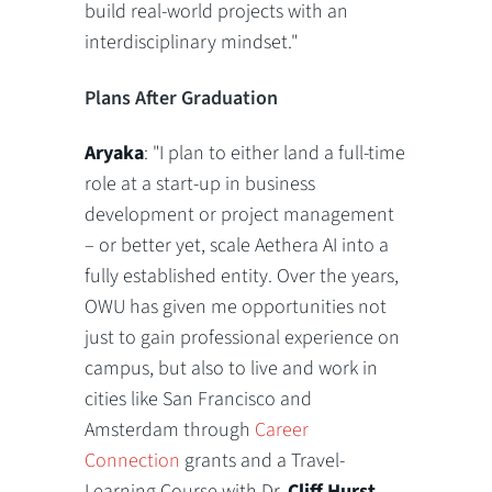
build real-world projects with an
interdisciplinary mindset."
Plans After Graduation
Aryaka
: "I plan to either land a full-time
role at a start-up in business
development or project management
– or better yet, scale Aethera AI into a
fully established entity. Over the years,
OWU has given me opportunities not
just to gain professional experience on
campus, but also to live and work in
cities like San Francisco and
Amsterdam through
Career
Connection
grants and a Travel-
Learning Course with Dr.
Cliff Hurst
,