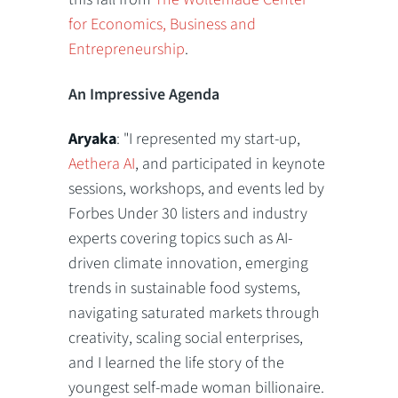
for Economics, Business and
Entrepreneurship
.
An Impressive Agenda
Aryaka
: "I represented my start-up,
Aethera AI
, and participated in keynote
sessions, workshops, and events led by
Forbes Under 30 listers and industry
experts covering topics such as AI-
driven climate innovation, emerging
trends in sustainable food systems,
navigating saturated markets through
creativity, scaling social enterprises,
and I learned the life story of the
youngest self-made woman billionaire.