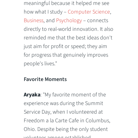
meaningful because it helped me see
how what I study –
Computer Science
,
Business
, and
Psychology
– connects
directly to real-world innovation. It also
reminded me that the best ideas don't
just aim for profit or speed; they aim
for progress that genuinely improves
people's lives."
Favorite Moments
Aryaka
: "My favorite moment of the
experience was during the Summit
Service Day, when I volunteered at
Freedom a la Carte Cafe in Columbus,
Ohio. Despite being the only student
volunteer among established