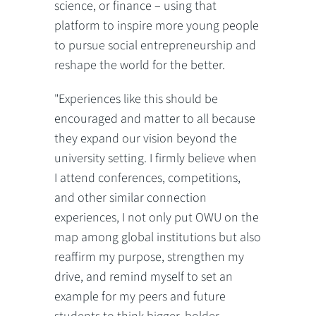
science, or finance – using that
platform to inspire more young people
to pursue social entrepreneurship and
reshape the world for the better.
"Experiences like this should be
encouraged and matter to all because
they expand our vision beyond the
university setting. I firmly believe when
I attend conferences, competitions,
and other similar connection
experiences, I not only put OWU on the
map among global institutions but also
reaffirm my purpose, strengthen my
drive, and remind myself to set an
example for my peers and future