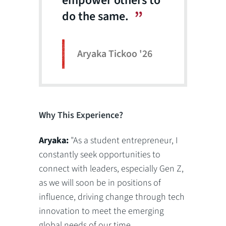
empower others to
do the same.
Aryaka Tickoo '26
Why This Experience?
Aryaka:
"As a student entrepreneur, I
constantly seek opportunities to
connect with leaders, especially Gen Z,
as we will soon be in positions of
influence, driving change through tech
innovation to meet the emerging
global needs of our time.