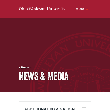
Ohio
MENU
Wesleyan University
Home
NEWS & MEDIA
ADDITIONAL NAVIGATION