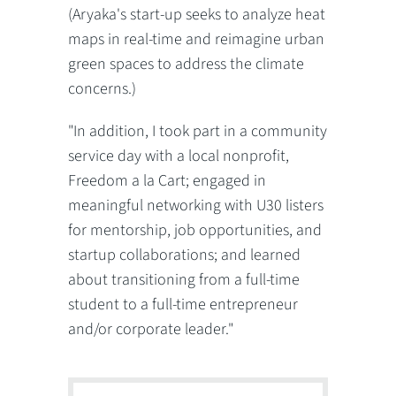
(Aryaka's start-up seeks to analyze heat
maps in real-time and reimagine urban
green spaces to address the climate
concerns.)
"In addition, I took part in a community
service day with a local nonprofit,
Freedom a la Cart; engaged in
meaningful networking with U30 listers
for mentorship, job opportunities, and
startup collaborations; and learned
about transitioning from a full-time
student to a full-time entrepreneur
and/or corporate leader."