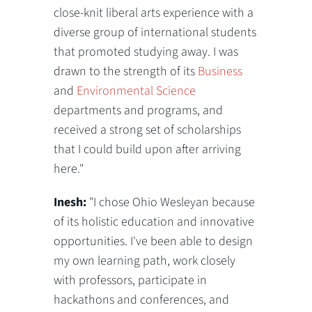
close-knit liberal arts experience with a
diverse group of international students
that promoted studying away. I was
drawn to the strength of its
Business
and
Environmental Science
departments and programs, and
received a strong set of scholarships
that I could build upon after arriving
here."
Inesh:
"I chose Ohio Wesleyan because
of its holistic education and innovative
opportunities. I've been able to design
my own learning path, work closely
with professors, participate in
hackathons and conferences, and