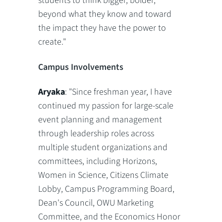
students to think bigger, bolder,
beyond what they know and toward
the impact they have the power to
create."
Campus Involvements
Aryaka
: "Since freshman year, I have
continued my passion for large-scale
event planning and management
through leadership roles across
multiple student organizations and
committees, including Horizons,
Women in Science, Citizens Climate
Lobby, Campus Programming Board,
Dean's Council, OWU Marketing
Committee, and the Economics Honor