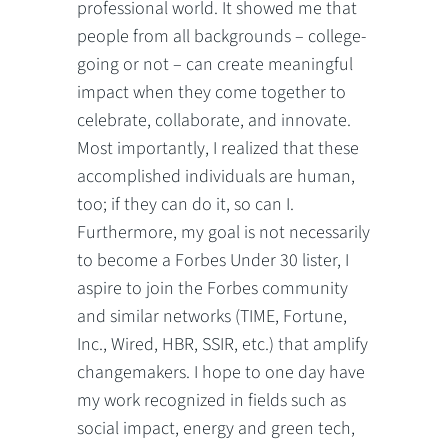
professional world. It showed me that
people from all backgrounds – college-
going or not – can create meaningful
impact when they come together to
celebrate, collaborate, and innovate.
Most importantly, I realized that these
accomplished individuals are human,
too; if they can do it, so can I.
Furthermore, my goal is not necessarily
to become a Forbes Under 30 lister, I
aspire to join the Forbes community
and similar networks (TIME, Fortune,
Inc., Wired, HBR, SSIR, etc.) that amplify
changemakers. I hope to one day have
my work recognized in fields such as
social impact, energy and green tech,