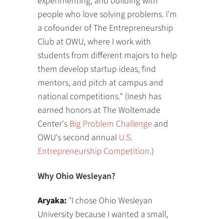
experimenting, and building with
people who love solving problems. I'm
a cofounder of The Entrepreneurship
Club at OWU, where I work with
students from different majors to help
them develop startup ideas, find
mentors, and pitch at campus and
national competitions." (Inesh has
earned honors at The Woltemade
Center's
Big Problem Challenge
and
OWU's second annual
U.S.
Entrepreneurship Competition
.)
Why Ohio Wesleyan?
Aryaka:
"I chose Ohio Wesleyan
University because I wanted a small,