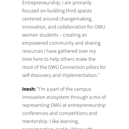
Entrepreneurship, I am primarily
focused on building third spaces
centered around changemaking,
innovation, and collaboration for OWU
women students – creating an
empowered community and sharing
resources I have gathered over my
time here to help others make the
most of the OWU Connection pillars for
self-discovery and implementation."
Inesh:
"I'm a part of the campus
innovation ecosystem through a mix of
representing OWU at entrepreneurship
conferences and competitions and
mentorship. I like learning,