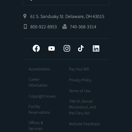
61 S. Sandusky St. Delaware, OH 43015
800-922-8953
740-368-3314
Facebook
YouTube
Instagram
Tiktok
LinkedIn
Accreditation
Pay Your Bill
Career
Privacy Policy
Information
Terms of Use
Copyright Issues
Title IX, Sexual
Facility
Misconduct, and
Reservations
the Clery Act
Offices &
Website Feedback
Services