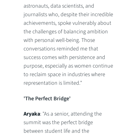
astronauts, data scientists, and
journalists who, despite their incredible
achievements, spoke vulnerably about
the challenges of balancing ambition
with personal well-being. Those
conversations reminded me that
success comes with persistence and
purpose, especially as women continue
to reclaim space in industries where
representation is limited."
'The Perfect Bridge'
Aryaka
: "As a senior, attending the
summit was the perfect bridge
between student life and the