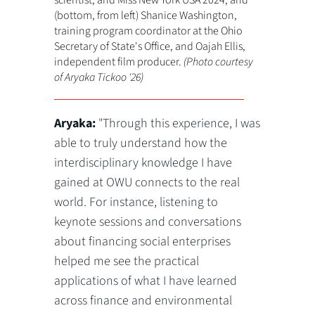
scientist, and Miss New York USA 2024; and
(bottom, from left) Shanice Washington,
training program coordinator at the Ohio
Secretary of State's Office, and Oajah Ellis,
independent film producer.
(Photo courtesy
of Aryaka Tickoo '26)
Aryaka:
"Through this experience, I was
able to truly understand how the
interdisciplinary knowledge I have
gained at OWU connects to the real
world. For instance, listening to
keynote sessions and conversations
about financing social enterprises
helped me see the practical
applications of what I have learned
across finance and environmental