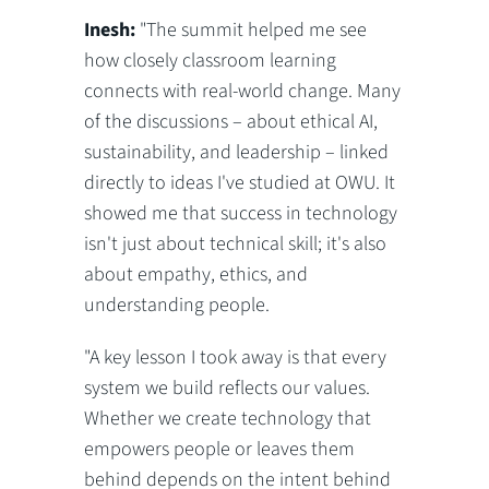
Inesh:
"The summit helped me see
how closely classroom learning
connects with real-world change. Many
of the discussions – about ethical AI,
sustainability, and leadership – linked
directly to ideas I've studied at OWU. It
showed me that success in technology
isn't just about technical skill; it's also
about empathy, ethics, and
understanding people.
"A key lesson I took away is that every
system we build reflects our values.
Whether we create technology that
empowers people or leaves them
behind depends on the intent behind