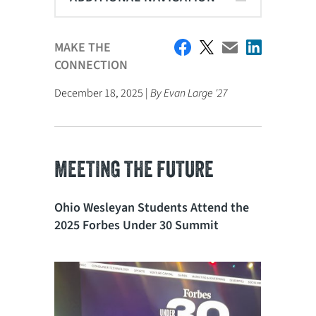
MAKE THE
CONNECTION
December 18, 2025 |
By Evan Large '27
MEETING THE FUTURE
Ohio Wesleyan Students Attend the
2025 Forbes Under 30 Summit