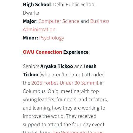
High School
: Delhi Public School
Dwarka
Major
:
Computer Science
and
Business
Administration
Minor:
Psychology
OWU Connection
Experience
:
Seniors
Aryaka Tickoo
and
Inesh
Tickoo
(who aren't related) attended
the
2025 Forbes Under 30 Summit
in
Columbus, Ohio, meeting with top
young leaders, founders, and creators,
and learning how they are working to
improve the world. They received
support to attend the four-day event
this fall from
The Woltemade Center