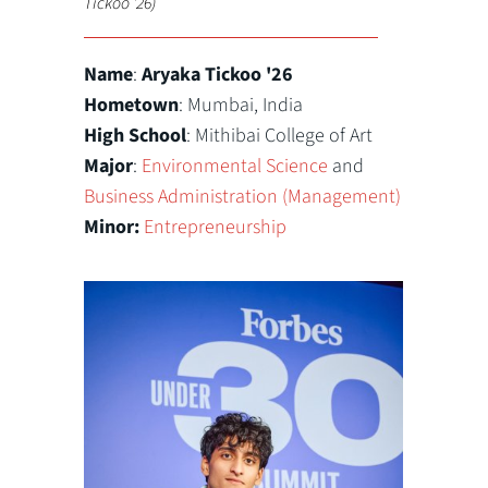
Tickoo '26)
Name
:
Aryaka
Tickoo '26
Hometown
: Mumbai, India
High School
: Mithibai College of Art
Major
:
Environmental Science
and
Business Administration (Management)
Minor:
Entrepreneurship