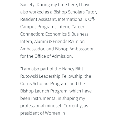
Society. During my time here, I have
also worked as a Bishop Scholars Tutor,
Resident Assistant, International & Off-
Campus Programs Intern, Career
Connection: Economics & Business
Intern, Alumni & Friends Reunion
Ambassador, and Bishop Ambassador
for the Office of Admission.
"I am also part of the Nancy Bihl
Rutowski Leadership Fellowship, the
Corns Scholars Program, and the
Bishop Launch Program, which have
been instrumental in shaping my
professional mindset. Currently, as
president of Women in