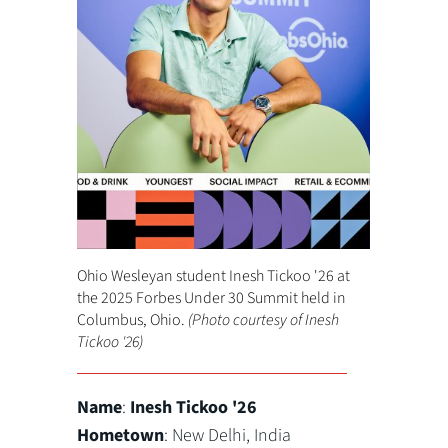
Ohio Wesleyan student Inesh Tickoo '26 at
the 2025 Forbes Under 30 Summit held in
Columbus, Ohio.
(Photo courtesy of Inesh
Tickoo '26)
Name
:
Inesh Tickoo '26
Hometown
: New Delhi, India