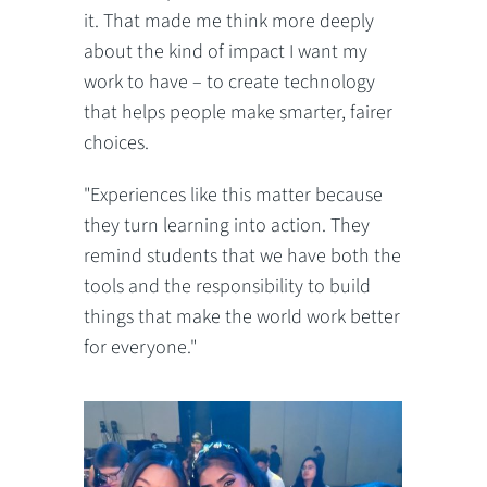
it. That made me think more deeply
about the kind of impact I want my
work to have – to create technology
that helps people make smarter, fairer
choices.
"Experiences like this matter because
they turn learning into action. They
remind students that we have both the
tools and the responsibility to build
things that make the world work better
for everyone."