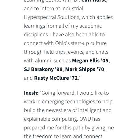
and to intern at Industrial
Hyperspectral Solutions, which applies
learnings from all of my academic
disciplines. I have also been able to
connect with Ohio's start-up culture
through field trips, events, and chats
with alumni, such as
Megan Ellis '05
,
SJ Barakony '98
,
Mark Shipps '70
,
and
Rusty McClure '72
."
Inesh:
"Going forward, I would like to
work in emerging technologies to help
build the newest era of intelligent and
explainable computing. OWU has
prepared me for this path by giving me
the freedom to learn and connect