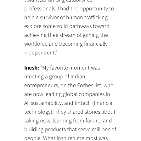
professionals, I had the opportunity to
help a survivor of human trafficking
explore some solid pathways toward
achieving their dream of joining the
workforce and becoming financially
independent."
Inesh:
"My favorite moment was
meeting a group of Indian
entrepreneurs, on the Forbes list, who
are now leading global companies in
AI, sustainability, and fintech (financial
technology). They shared stories about
taking risks, learning from failure, and
building products that serve millions of
people. What inspired me most was