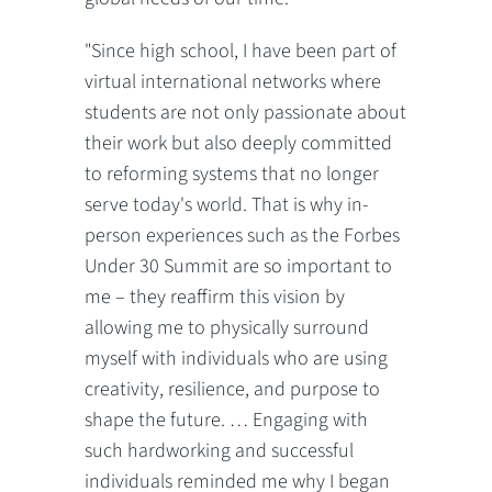
"Since high school, I have been part of
virtual international networks where
students are not only passionate about
their work but also deeply committed
to reforming systems that no longer
serve today's world. That is why in-
person experiences such as the Forbes
Under 30 Summit are so important to
me – they reaffirm this vision by
allowing me to physically surround
myself with individuals who are using
creativity, resilience, and purpose to
shape the future. … Engaging with
such hardworking and successful
individuals reminded me why I began