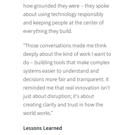
how grounded they were – they spoke
about using technology responsibly
and keeping people at the center of
everything they build.
"Those conversations made me think
deeply about the kind of work I want to
do – building tools that make complex
systems easier to understand and
decisions more fair and transparent. It
reminded me that real innovation isn't
just about disruption; it's about
creating clarity and trust in how the
world works."
Lessons Learned