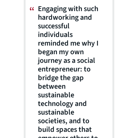
Engaging with such
hardworking and
successful
individuals
reminded me why I
began my own
journey as a social
entrepreneur: to
bridge the gap
between
sustainable
technology and
sustainable
societies, and to
build spaces that