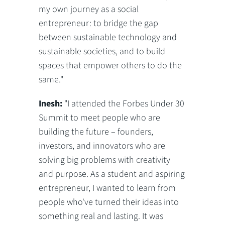
my own journey as a social
entrepreneur: to bridge the gap
between sustainable technology and
sustainable societies, and to build
spaces that empower others to do the
same."
Inesh:
"I attended the Forbes Under 30
Summit to meet people who are
building the future – founders,
investors, and innovators who are
solving big problems with creativity
and purpose. As a student and aspiring
entrepreneur, I wanted to learn from
people who've turned their ideas into
something real and lasting. It was