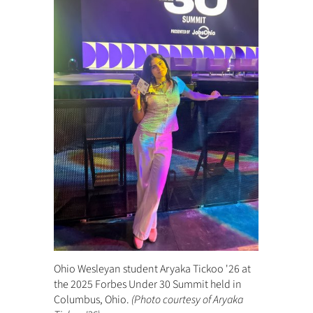
Ohio Wesleyan student Aryaka Tickoo '26 at
the 2025 Forbes Under 30 Summit held in
Columbus, Ohio.
(Photo courtesy of Aryaka