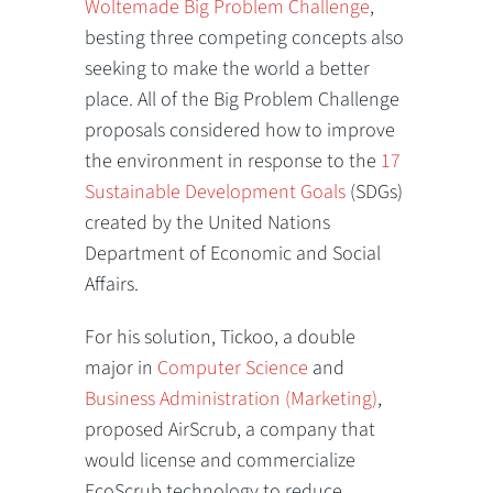
Woltemade Big Problem Challenge
,
besting three competing concepts also
seeking to make the world a better
place. All of the Big Problem Challenge
proposals considered how to improve
the environment in response to the
17
Sustainable Development Goals
(SDGs)
created by the United Nations
Department of Economic and Social
Affairs.
For his solution, Tickoo, a double
major in
Computer Science
and
Business Administration (Marketing)
,
proposed AirScrub, a company that
would license and commercialize
EcoScrub technology to reduce