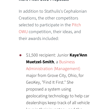
In addition to Stathulis's Cephalonian
Creations, the other competitors
selected to participate in the
Pitch
OWU
competition, their ideas, and
their awards included:
$1,500 recipient: Junior
Kaye'Ann
Muetzel-Smith
, a
Business
Administration (Management)
major from Grove City, Ohio, for
GeoKey, "Find It First." She
proposed a system using
geolocating technology to help car
dealerships keep track of all vehicle