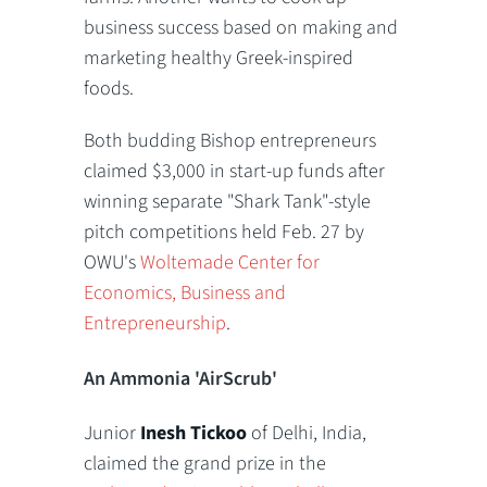
business success based on making and
marketing healthy Greek-inspired
foods.
Both budding Bishop entrepreneurs
claimed $3,000 in start-up funds after
winning separate "Shark Tank"-style
pitch competitions held Feb. 27 by
OWU's
Woltemade Center for
Economics, Business and
Entrepreneurship
.
An Ammonia 'AirScrub'
Junior
Inesh Tickoo
of Delhi, India,
claimed the grand prize in the