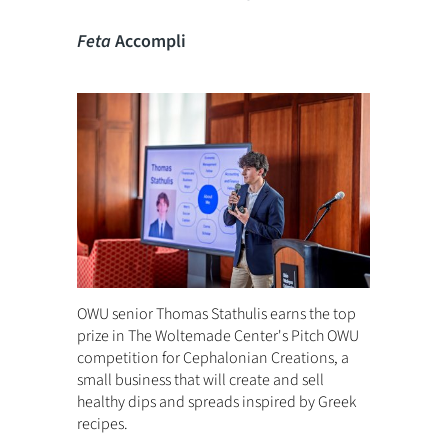
Feta
Accompli
OWU senior Thomas Stathulis earns the top
prize in The Woltemade Center's Pitch OWU
competition for Cephalonian Creations, a
small business that will create and sell
healthy dips and spreads inspired by Greek
recipes.