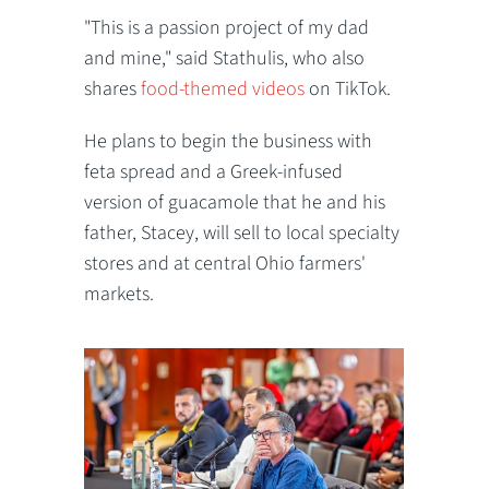
"This is a passion project of my dad
and mine," said Stathulis, who also
shares
food-themed videos
on TikTok.
He plans to begin the business with
feta spread and a Greek-infused
version of guacamole that he and his
father, Stacey, will sell to local specialty
stores and at central Ohio farmers'
markets.