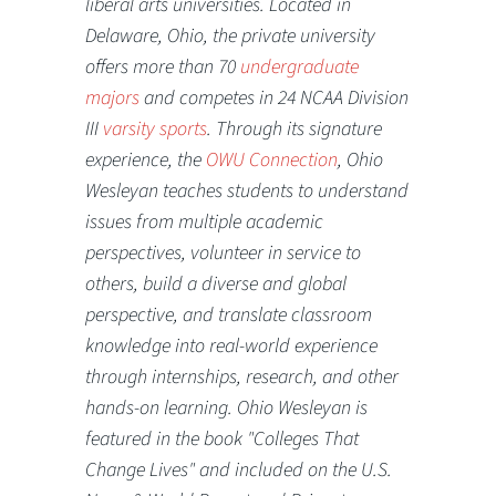
liberal arts universities. Located in
Delaware, Ohio, the private university
offers more than 70
undergraduate
majors
and competes in 24 NCAA Division
III
varsity sports
. Through its signature
experience, the
OWU Connection
, Ohio
Wesleyan teaches students to understand
issues from multiple academic
perspectives, volunteer in service to
others, build a diverse and global
perspective, and translate classroom
knowledge into real-world experience
through internships, research, and other
hands-on learning. Ohio Wesleyan is
featured in the book "Colleges That
Change Lives" and included on the U.S.