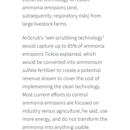
ammonia emissions (and,
subsequently, respiratory risks) from
large livestock farms.
AirScrub's "wet-scrubbing technology"
would capture up to 85% of ammonia
emissions Tickoo explained, which
would be converted into ammonium
sulfate fertilizer to create a potential
revenue stream to cover the cost of
implementing the clean technology.
Most current efforts to control
ammonia emissions are focused on
industry versus agriculture, he said, use
more energy, and do not transform the
ammonia into anything usable.