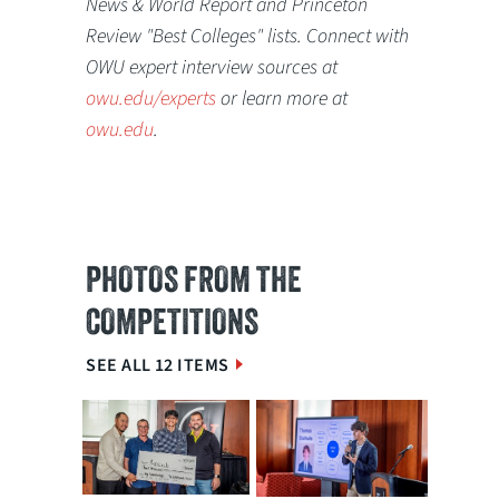
News & World Report and Princeton
Review "Best Colleges" lists. Connect with
OWU expert interview sources at
owu.edu/experts
or learn more at
owu.edu
.
PHOTOS FROM THE
COMPETITIONS
SEE ALL 12 ITEMS