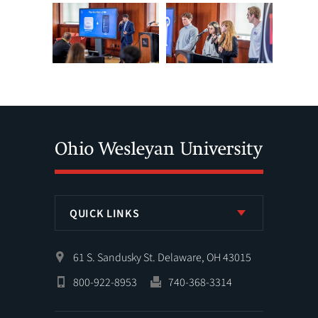
QUICK LINKS
61 S. Sandusky St. Delaware, OH 43015
800-922-8953
740-368-3314