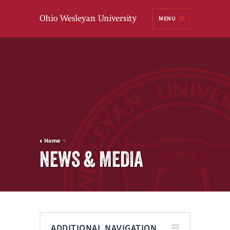
Ohio
MENU
Wesleyan University
Home
NEWS & MEDIA
ADDITIONAL NAVIGATION