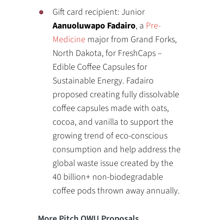
Gift card recipient: Junior
Aanuoluwapo Fadairo
, a
Pre-
Medicine
major from Grand Forks,
North Dakota, for FreshCaps –
Edible Coffee Capsules for
Sustainable Energy. Fadairo
proposed creating fully dissolvable
coffee capsules made with oats,
cocoa, and vanilla to support the
growing trend of eco-conscious
consumption and help address the
global waste issue created by the
40 billion+ non-biodegradable
coffee pods thrown away annually.
More Pitch OWU Proposals