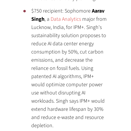
$750 recipient: Sophomore
Aarav
Singh
, a
Data Analytics
major from
Lucknow, India, for IPM+. Singh's
sustainability solution proposes to
reduce AI data center energy
consumption by 50%, cut carbon
emissions, and decrease the
reliance on fossil fuels. Using
patented AI algorithms, IPM+
would optimize computer power
use without disrupting AI
workloads. Singh says IPM+ would
extend hardware lifespan by 30%
and reduce e-waste and resource
depletion.