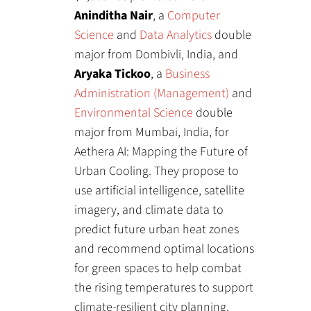
Aninditha Nair
, a
Computer
Science
and
Data Analytics
double
major from Dombivli, India, and
Aryaka Tickoo
, a
Business
Administration (Management)
and
Environmental Science
double
major from Mumbai, India, for
Aethera AI: Mapping the Future of
Urban Cooling. They propose to
use artificial intelligence, satellite
imagery, and climate data to
predict future urban heat zones
and recommend optimal locations
for green spaces to help combat
the rising temperatures to support
climate-resilient city planning.