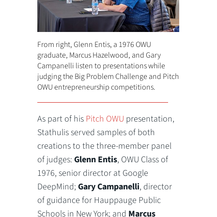
From right, Glenn Entis, a 1976 OWU
graduate, Marcus Hazelwood, and Gary
Campanelli listen to presentations while
judging the Big Problem Challenge and Pitch
OWU entrepreneurship competitions.
As part of his
Pitch OWU
presentation,
Stathulis served samples of both
creations to the three-member panel
of judges:
Glenn Entis
, OWU Class of
1976, senior director at Google
DeepMind;
Gary Campanelli
, director
of guidance for Hauppauge Public
Schools in New York; and
Marcus