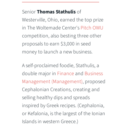
Senior
Thomas Stathulis
of
Westerville, Ohio, earned the top prize
in The Woltemade Center's
Pitch OWU
competition, also besting three other
proposals to earn $3,000 in seed
money to launch a new business.
A self-proclaimed foodie, Stathulis, a
double major in
Finance
and
Business
Management (Management)
, proposed
Cephalonian Creations, creating and
selling healthy dips and spreads
inspired by Greek recipes. (Cephalonia,
or Kefalonia, is the largest of the Ionian
Islands in western Greece.)