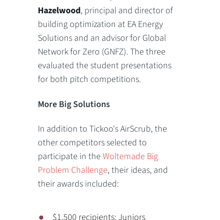
Hazelwood
, principal and director of
building optimization at EA Energy
Solutions and an advisor for Global
Network for Zero (GNFZ). The three
evaluated the student presentations
for both pitch competitions.
More Big Solutions
In addition to Tickoo's AirScrub, the
other competitors selected to
participate in the
Woltemade Big
Problem Challenge
, their ideas, and
their awards included:
$1,500 recipients: Juniors