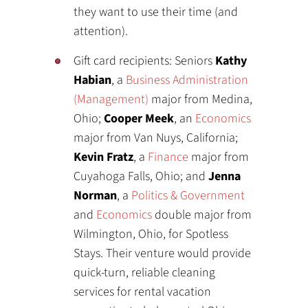
they want to use their time (and
attention).
Gift card recipients: Seniors
Kathy
Habian
, a
Business Administration
(Management)
major from Medina,
Ohio;
Cooper Meek
, an
Economics
major from Van Nuys, California;
Kevin Fratz
, a
Finance
major from
Cuyahoga Falls, Ohio; and
Jenna
Norman
, a
Politics & Government
and
Economics
double major from
Wilmington, Ohio, for Spotless
Stays. Their venture would provide
quick-turn, reliable cleaning
services for rental vacation