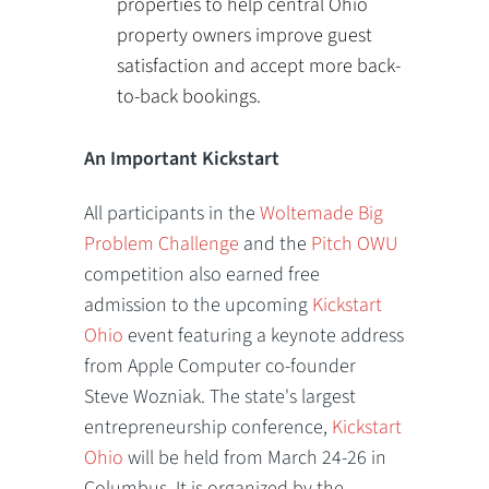
properties to help central Ohio
property owners improve guest
satisfaction and accept more back-
to-back bookings.
An Important Kickstart
All participants in the
Woltemade Big
Problem Challenge
and the
Pitch OWU
competition also earned free
admission to the upcoming
Kickstart
Ohio
event featuring a keynote address
from Apple Computer co-founder
Steve Wozniak. The state's largest
entrepreneurship conference,
Kickstart
Ohio
will be held from March 24-26 in
Columbus. It is organized by the