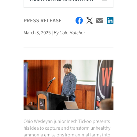
PRESS RELEASE
March 3, 2025 |
By Cole Hatcher
Ohio Wesleyan junior Inesh Tickoo presents
his idea to capture and transform unhealthy
ammonia emissions from animal farms into