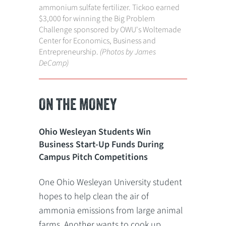
ammonium sulfate fertilizer. Tickoo earned
$3,000 for winning the Big Problem
Challenge sponsored by OWU's Woltemade
Center for Economics, Business and
Entrepreneurship.
(Photos by James
DeCamp)
ON THE MONEY
Ohio Wesleyan Students Win
Business Start-Up Funds During
Campus Pitch Competitions
One Ohio Wesleyan University student
hopes to help clean the air of
ammonia emissions from large animal
farms. Another wants to cook up