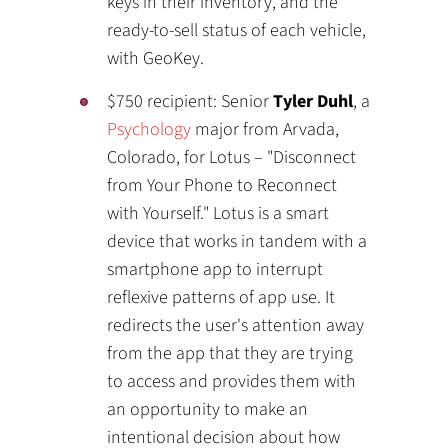
keys in their inventory, and the
ready-to-sell status of each vehicle,
with GeoKey.
$750 recipient: Senior
Tyler Duhl
, a
Psychology
major from Arvada,
Colorado, for Lotus – "Disconnect
from Your Phone to Reconnect
with Yourself." Lotus is a smart
device that works in tandem with a
smartphone app to interrupt
reflexive patterns of app use. It
redirects the user's attention away
from the app that they are trying
to access and provides them with
an opportunity to make an
intentional decision about how