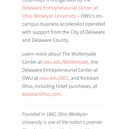
Delaware Entrepreneurial Center at
Ohio Wesleyan University
– OWU's on-
campus business accelerator operated
with support from the City of Delaware
and Delaware County.
Learn more about The Woltemade
Center at
owu.edu/Woltemade
, the
Delaware Entrepreneurial Center at
OWU at
owu.edu/DEC
, and Kickstart
Ohio, including ticket purchases, at
kickstartOhio.com
.
Founded in 1842, Ohio Wesleyan
University is one of the nation's premier