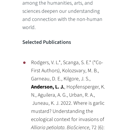
among the humanities, arts, and
sciences deepen our understanding
and connection with the non-human
world.
Selected Publications
Rodgers, V. L.*, Scanga, S. E.* (*Co-
First Authors), Kolozsvary, M. B.,
Garneau, D. E., Kilgore, J. S.,
Anderson, L. J.
, Hopfensperger, K.
N., Aguilera, A. G., Urban, R. A.,
Juneau, K. J. 2022. Where is garlic
mustard? Understanding the
ecological context for invasions of
Alliaria petiolata
.
BioScience
, 72 (6):