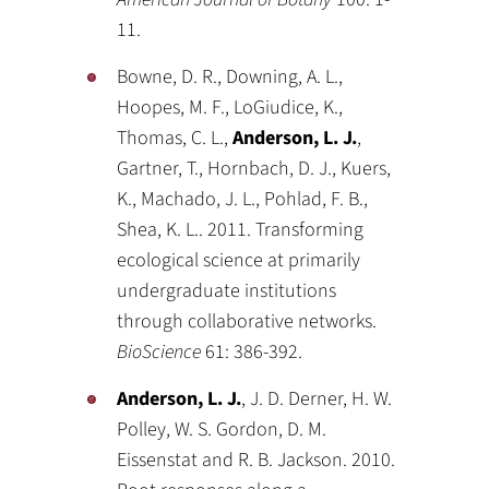
11.
Bowne, D. R., Downing, A. L.,
Hoopes, M. F., LoGiudice, K.,
Thomas, C. L.,
Anderson, L. J.
,
Gartner, T., Hornbach, D. J., Kuers,
K., Machado, J. L., Pohlad, F. B.,
Shea, K. L.. 2011. Transforming
ecological science at primarily
undergraduate institutions
through collaborative networks.
BioScience
61: 386-392.
Anderson, L. J.
, J. D. Derner, H. W.
Polley, W. S. Gordon, D. M.
Eissenstat and R. B. Jackson. 2010.