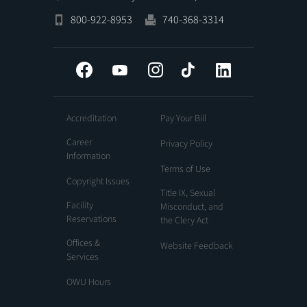
800-922-8953
740-368-3314
Facebook
YouTube
Instagram
Tiktok
LinkedIn
Accreditation
Pay Your Bill
Career
Privacy Policy
Information
Terms of Use
Copyright Issues
Title IX, Sexual
Facility
Misconduct, and
Reservations
the Clery Act
Offices &
Website Feedback
Services
OWU Hours