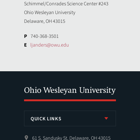
Schimmel/Conrades Science Center #243
Ohio Wesleyan University
Delaware, OH 43015
P
740-368-3501
E
ljanders@owu.edu
QUICK LINKS
61 S. Sandusky St. Delaware, OH 43015