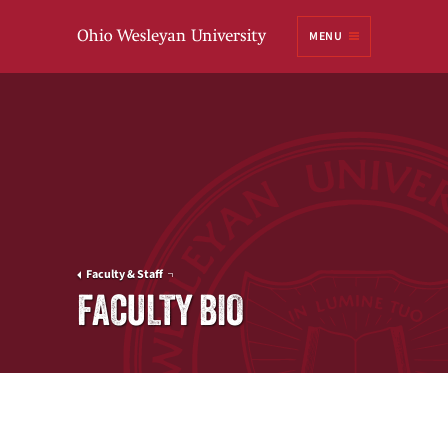
Ohio
MENU
Wesleyan University
Faculty & Staff
FACULTY BIO