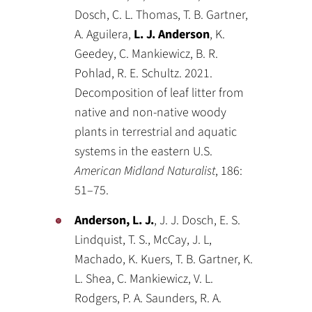
Dosch, C. L. Thomas, T. B. Gartner,
A. Aguilera,
L. J. Anderson
, K.
Geedey, C. Mankiewicz, B. R.
Pohlad, R. E. Schultz. 2021.
Decomposition of leaf litter from
native and non-native woody
plants in terrestrial and aquatic
systems in the eastern U.S.
American Midland Naturalist
, 186:
51–75.
Anderson, L. J.
, J. J. Dosch, E. S.
Lindquist, T. S., McCay, J. L,
Machado, K. Kuers, T. B. Gartner, K.
L. Shea, C. Mankiewicz, V. L.
Rodgers, P. A. Saunders, R. A.