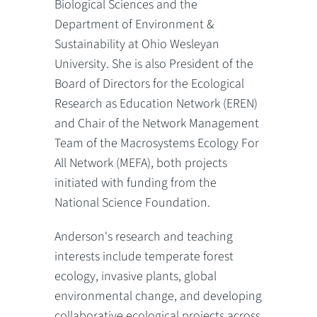
Biological Sciences and the
Department of Environment &
Sustainability at Ohio Wesleyan
University. She is also President of the
Board of Directors for the Ecological
Research as Education Network (EREN)
and Chair of the Network Management
Team of the Macrosystems Ecology For
All Network (MEFA), both projects
initiated with funding from the
National Science Foundation.
Anderson's research and teaching
interests include temperate forest
ecology, invasive plants, global
environmental change, and developing
collaborative ecological projects across