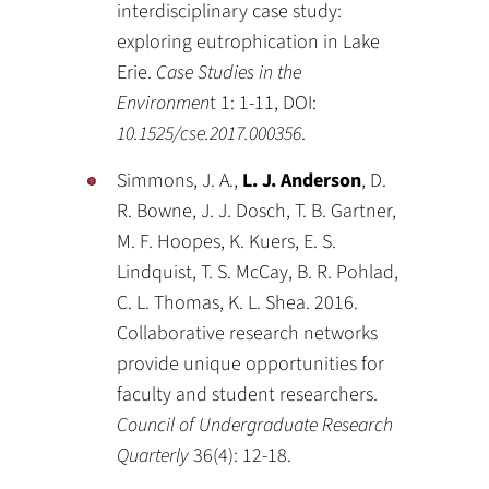
interdisciplinary case study:
exploring eutrophication in Lake
Erie.
Case Studies in the
Environmen
t 1: 1-11, DOI:
10.1525/cse.2017.000356
.
Simmons, J. A.,
L. J. Anderson
, D.
R. Bowne, J. J. Dosch, T. B. Gartner,
M. F. Hoopes, K. Kuers, E. S.
Lindquist, T. S. McCay, B. R. Pohlad,
C. L. Thomas, K. L. Shea. 2016.
Collaborative research networks
provide unique opportunities for
faculty and student researchers.
Council of Undergraduate Research
Quarterly
36(4): 12-18.