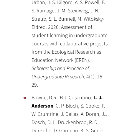
Urban, J. S. Kilgore, A. S. Powell, B.
S. Ramage, J. M. Steinweg, J. N.
Straub, S. L. Bunnell, M. Witoksky-
Eldred. 2020. Assessment of
student learning in undergraduate
courses with collaborative projects
from the Ecological Research as
Education Network (EREN).
Scholarship and Practice of
Undergraduate Research
, 4(1): 15-
29.
Bowne, D.R., B.J. Cosentino,
L. J.
Anderson
, C. P. Bloch, S. Cooke, P.
W. Crumrine, J. Dallas, A. Doran, J.J.
Dosch, D. L. Druckenbrod, R. D.
Durtsche, D. Garneau, K. S. Genet,