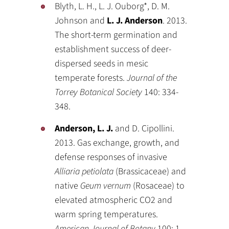
Blyth, L. H., L. J. Ouborg*, D. M.
Johnson and
L. J. Anderson
. 2013.
The short-term germination and
establishment success of deer-
dispersed seeds in mesic
temperate forests.
Journal of the
Torrey Botanical Society
140: 334-
348.
Anderson, L. J.
and D. Cipollini.
2013. Gas exchange, growth, and
defense responses of invasive
Alliaria petiolata
(Brassicaceae) and
native
Geum vernum
(Rosaceae) to
elevated atmospheric CO2 and
warm spring temperatures.
American Journal of Botany
100: 1-