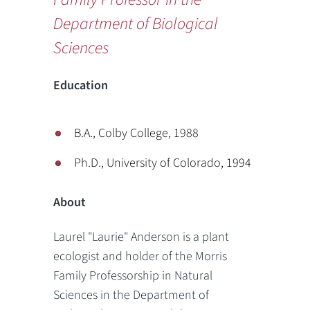
Department of Biological
Sciences
Education
B.A., Colby College, 1988
Ph.D., University of Colorado, 1994
About
Laurel "Laurie" Anderson is a plant
ecologist and holder of the Morris
Family Professorship in Natural
Sciences in the Department of