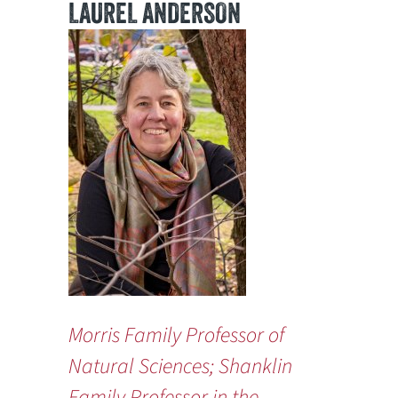
LAUREL ANDERSON
Morris Family Professor of
Natural Sciences; Shanklin
Family Professor in the