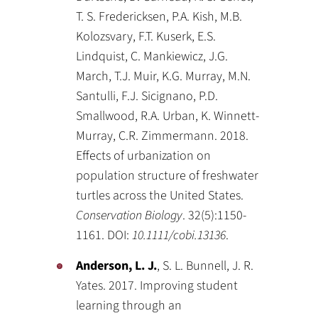
T. S. Fredericksen, P.A. Kish, M.B.
Kolozsvary, F.T. Kuserk, E.S.
Lindquist, C. Mankiewicz, J.G.
March, T.J. Muir, K.G. Murray, M.N.
Santulli, F.J. Sicignano, P.D.
Smallwood, R.A. Urban, K. Winnett-
Murray, C.R. Zimmermann. 2018.
Effects of urbanization on
population structure of freshwater
turtles across the United States.
Conservation Biology
. 32(5):1150-
1161. DOI:
10.1111/cobi.13136
.
Anderson, L. J.
, S. L. Bunnell, J. R.
Yates. 2017. Improving student
learning through an