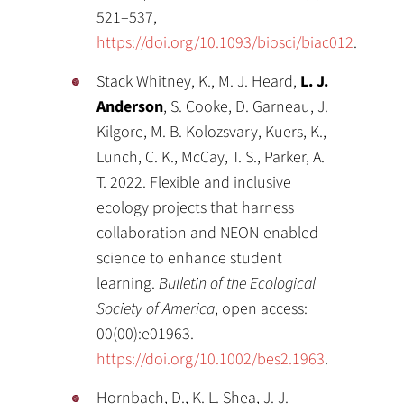
521–537,
https://doi.org/10.1093/biosci/biac012
.
Stack Whitney, K., M. J. Heard,
L. J.
Anderson
, S. Cooke, D. Garneau, J.
Kilgore, M. B. Kolozsvary, Kuers, K.,
Lunch, C. K., McCay, T. S., Parker, A.
T. 2022. Flexible and inclusive
ecology projects that harness
collaboration and NEON-enabled
science to enhance student
learning.
Bulletin of the Ecological
Society of America
, open access:
00(00):e01963.
https://doi.org/10.1002/bes2.1963
.
Hornbach, D., K. L. Shea, J. J.