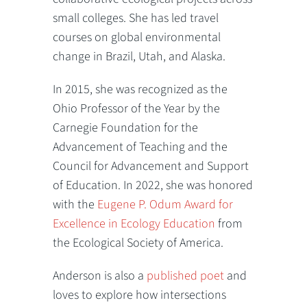
small colleges. She has led travel
courses on global environmental
change in Brazil, Utah, and Alaska.
In 2015, she was recognized as the
Ohio Professor of the Year by the
Carnegie Foundation for the
Advancement of Teaching and the
Council for Advancement and Support
of Education. In 2022, she was honored
with the
Eugene P. Odum Award for
Excellence in Ecology Education
from
the Ecological Society of America.
Anderson is also a
published poet
and
loves to explore how intersections