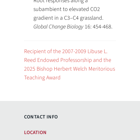
Root responses along a
subambient to elevated CO2
gradient in a C3–C4 grassland.
Global Change Biology
16: 454-468.
Recipient of the 2007-2009 Libuse L.
Reed Endowed Professorship and the
2025 Bishop Herbert Welch Meritorious
Teaching Award
CONTACT INFO
LOCATION