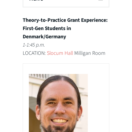
Theory-to-Practice Grant Experience:
First-Gen Students in
Denmark/Germany
1-1:45 p.m.
LOCATION:
Slocum Hall
Milligan Room