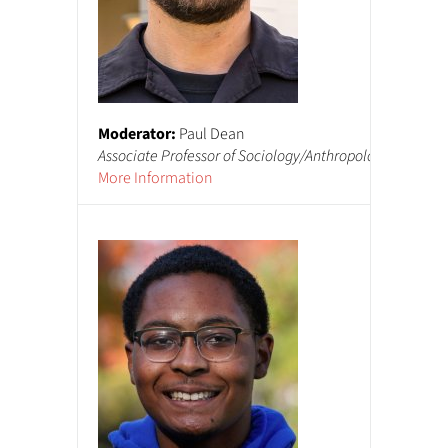
Moderator:
Paul Dean
Mo
Associate Professor of Sociology/Anthropology
De
More Information
Mo