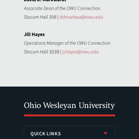
Associate Dean of the OWU Connection
Slocum Hall 308 |
ddmarkwa@owu.edu
Jill Hayes
Operations Manager of the OWU Connection
Slocum Hall 303B |
jchayes@owu.edu
QUICK LINKS