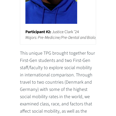
Participant #2:
Justice Clark ’24
Majors: Pre-Medicine/Pre-Dental and Biology
This unique TPG brought together four
First-Gen students and two First-Gen
staff/faculty to explore social mobility
in international comparison. Through
travel to two countries (Denmark and
Germany) with some of the highest
social mobility rates in the world, we
examined class, race, and factors that
affect social mobility, as well as the