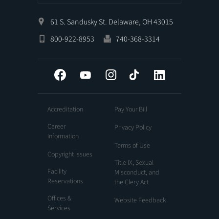
61 S. Sandusky St. Delaware, OH 43015
800-922-8953
740-368-3314
Facebook
YouTube
Instagram
Tiktok
LinkedIn
Accreditation
Pay Your Bill
Career
Privacy Policy
Information
Terms of Use
Copyright Issues
Title IX, Sexual
Facility
Misconduct, and
Reservations
the Clery Act
Offices &
Website Feedback
Services