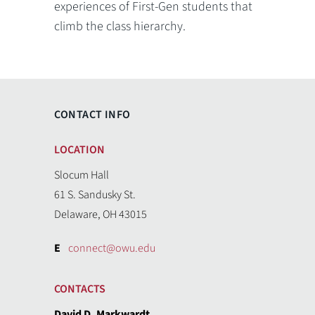
experiences of First-Gen students that
climb the class hierarchy.
CONTACT INFO
LOCATION
Slocum Hall
61 S. Sandusky St.
Delaware, OH 43015
E
connect@owu.edu
CONTACTS
David D. Markwardt