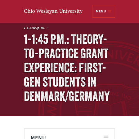
Ohio
MENU
Wesleyan University
1-1:45 p.m.
1-1:45 P.M.: THEORY-
TO-PRACTICE GRANT
EXPERIENCE: FIRST-
GEN STUDENTS IN
DENMARK/GERMANY
MENU