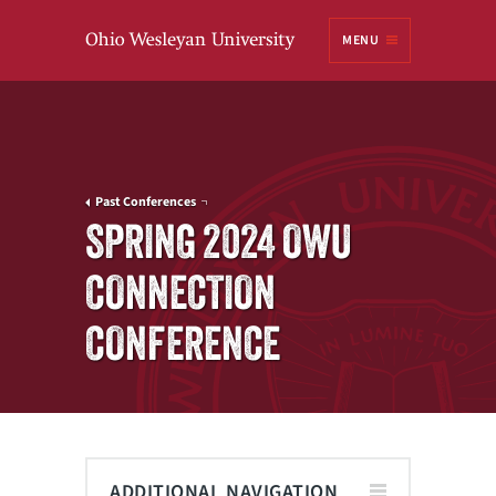
Ohio
MENU
Wesleyan University
Past Conferences
SPRING 2024 OWU
CONNECTION
CONFERENCE
ADDITIONAL NAVIGATION