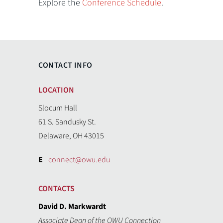
Explore the
Conference Schedule
.
CONTACT INFO
LOCATION
Slocum Hall
61 S. Sandusky St.
Delaware, OH 43015
E
connect@owu.edu
CONTACTS
David D. Markwardt
Associate Dean of the OWU Connection