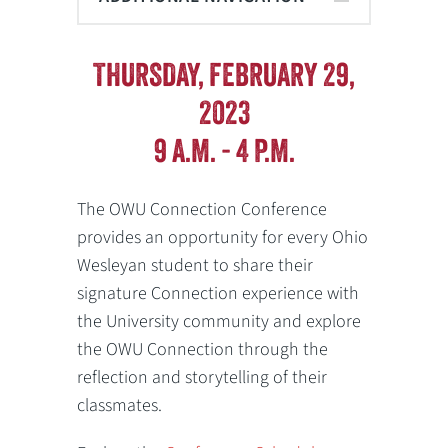
THURSDAY, FEBRUARY 29,
2023
9 A.M. - 4 P.M.
The OWU Connection Conference
provides an opportunity for every Ohio
Wesleyan student to share their
signature Connection experience with
the University community and explore
the OWU Connection through the
reflection and storytelling of their
classmates.