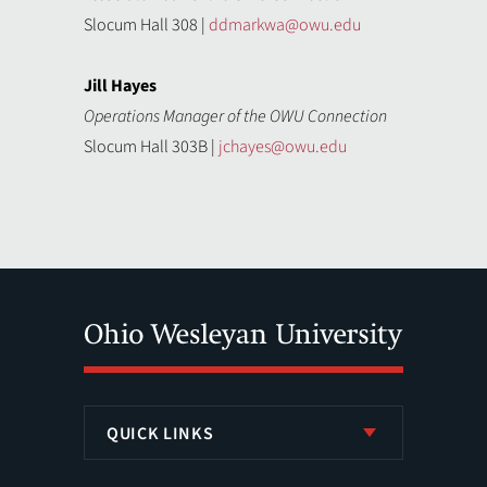
Slocum Hall 308 |
ddmarkwa@owu.edu
Jill Hayes
Operations Manager of the OWU Connection
Slocum Hall 303B |
jchayes@owu.edu
QUICK LINKS