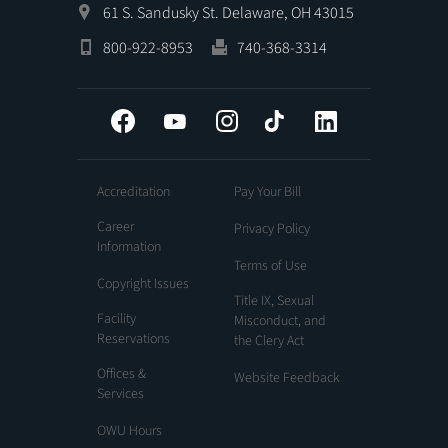
61 S. Sandusky St. Delaware, OH 43015
800-922-8953
740-368-3314
Facebook
YouTube
Instagram
Tiktok
LinkedIn
Accreditation
Pay Your Bill
Career
Privacy Policy
Information
Terms of Use
Copyright Issues
Title IX, Sexual
Facility
Misconduct, and
Reservations
the Clery Act
Offices &
Website Feedback
Services
OWU Hours