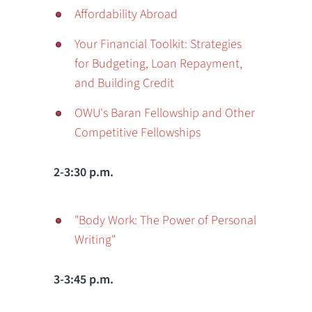
Affordability Abroad
Your Financial Toolkit: Strategies
for Budgeting, Loan Repayment,
and Building Credit
OWU's Baran Fellowship and Other
Competitive Fellowships
2-3:30 p.m.
"Body Work: The Power of Personal
Writing"
3-3:45 p.m.