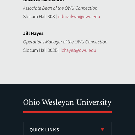
Associate Dean of the OWU Connection
Slocum Hall 308 |
ddmarkwa@owu.edu
Jill Hayes
Operations Manager of the OWU Connection
Slocum Hall 303B |
jchayes@owu.edu
QUICK LINKS