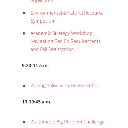
Application
Environmental & Natural Resource
Symposium
Academic Strategy Workshop:
Navigating Gen Ed Requirements
and Fall Registration
9:30-11 a.m.
Writing Salon with Melissa Febos
10-10:45 a.m.
Woltemade Big Problem Challenge