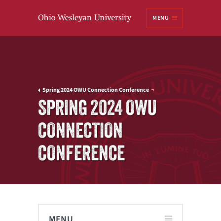
Ohio
MENU
Wesleyan University
Spring 2024 OWU Connection Conference
SPRING 2024 OWU
CONNECTION
CONFERENCE
MENU