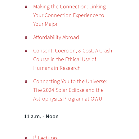
Making the Connection: Linking
Your Connection Experience to
Your Major
Affordability Abroad
Consent, Coercion, & Cost: A Crash-
Course in the Ethical Use of
Humans in Research
Connecting You to the Universe:
The 2024 Solar Eclipse and the
Astrophysics Program at OWU
11 a.m. - Noon
i³ Lectures