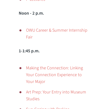
Noon - 2 p.m.
OWU Career & Summer Internship
Fair
1-1:45 p.m.
Making the Connection: Linking
Your Connection Experience to
Your Major
Art Prep: Your Entry into Museum
Studies