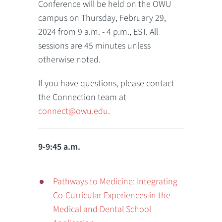
Conference will be held on the OWU
campus on Thursday, February 29,
2024 from 9 a.m. - 4 p.m., EST. All
sessions are 45 minutes unless
otherwise noted.
If you have questions, please contact
the Connection team at
connect@owu.edu
.
9-9:45 a.m.
Pathways to Medicine: Integrating
Co-Curricular Experiences in the
Medical and Dental School