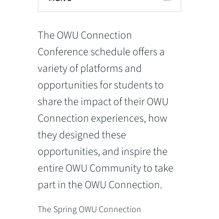
The OWU Connection
Conference schedule offers a
variety of platforms and
opportunities for students to
share the impact of their OWU
Connection experiences, how
they designed these
opportunities, and inspire the
entire OWU Community to take
part in the OWU Connection.
The Spring OWU Connection