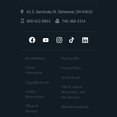
61 S. Sandusky St. Delaware, OH 43015
800-922-8953
740-368-3314
Facebook
YouTube
Instagram
Tiktok
LinkedIn
Accreditation
Pay Your Bill
Career
Privacy Policy
Information
Terms of Use
Copyright Issues
Title IX, Sexual
Facility
Misconduct, and
Reservations
the Clery Act
Offices &
Website Feedback
Services