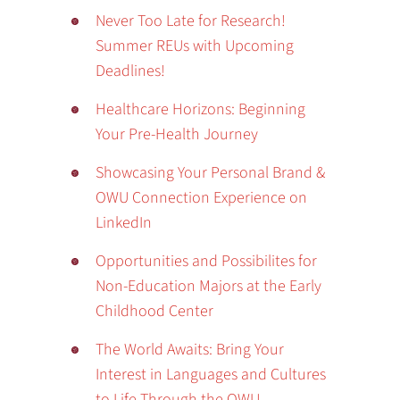
Never Too Late for Research!
Summer REUs with Upcoming
Deadlines!
Healthcare Horizons: Beginning
Your Pre-Health Journey
Showcasing Your Personal Brand &
OWU Connection Experience on
LinkedIn
Opportunities and Possibilites for
Non-Education Majors at the Early
Childhood Center
The World Awaits: Bring Your
Interest in Languages and Cultures
to Life Through the OWU