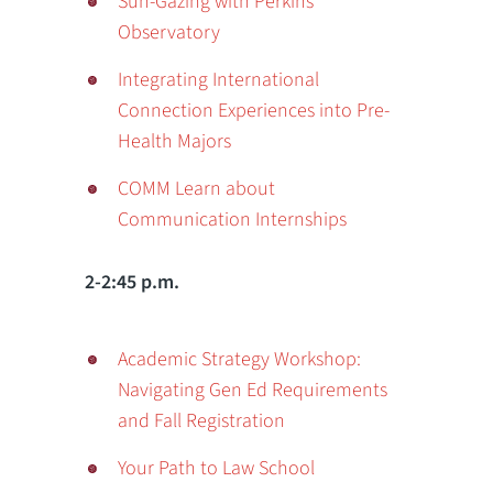
Sun-Gazing with Perkins
Observatory
Integrating International
Connection Experiences into Pre-
Health Majors
COMM Learn about
Communication Internships
2-2:45 p.m.
Academic Strategy Workshop:
Navigating Gen Ed Requirements
and Fall Registration
Your Path to Law School