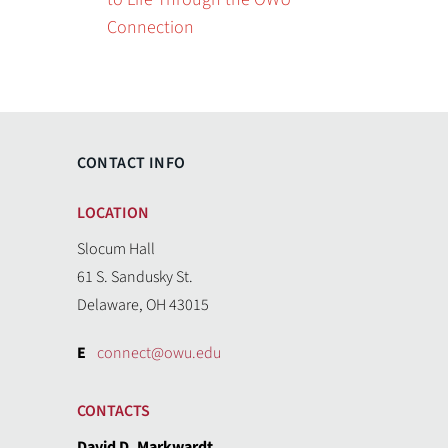
Connection
CONTACT INFO
LOCATION
Slocum Hall
61 S. Sandusky St.
Delaware, OH 43015
E
connect@owu.edu
CONTACTS
David D. Markwardt