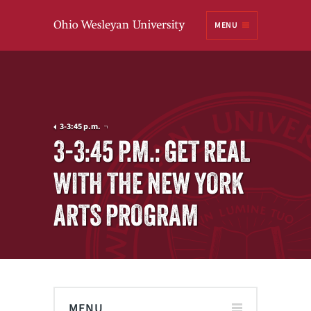
Ohio
MENU
Wesleyan University
3-3:45 p.m.
3-3:45 P.M.: GET REAL
WITH THE NEW YORK
ARTS PROGRAM
MENU