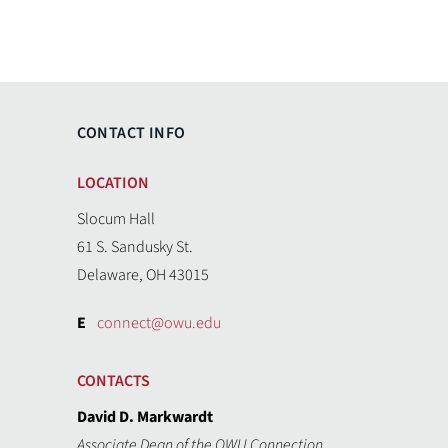
CONTACT INFO
LOCATION
Slocum Hall
61 S. Sandusky St.
Delaware, OH 43015
E
connect@owu.edu
CONTACTS
David D. Markwardt
Associate Dean of the OWU Connection