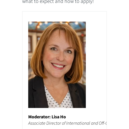
what to expect and how to apply!
Moderator: Lisa Ho
Associate Director of International and Off-Campus Pr