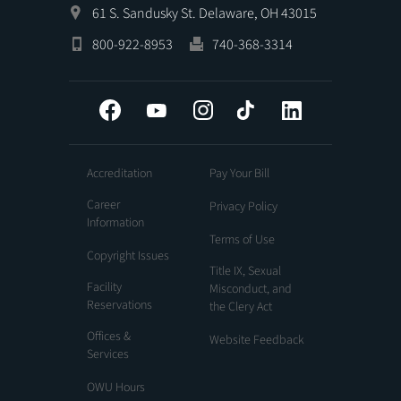
61 S. Sandusky St. Delaware, OH 43015
800-922-8953
740-368-3314
Facebook
YouTube
Instagram
Tiktok
LinkedIn
Accreditation
Pay Your Bill
Career
Privacy Policy
Information
Terms of Use
Copyright Issues
Title IX, Sexual
Facility
Misconduct, and
Reservations
the Clery Act
Offices &
Website Feedback
Services
OWU Hours