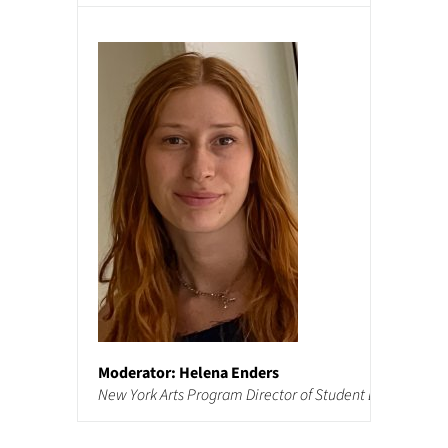
Moderator: Helena Enders
New York Arts Program Director of Student Life and Adm