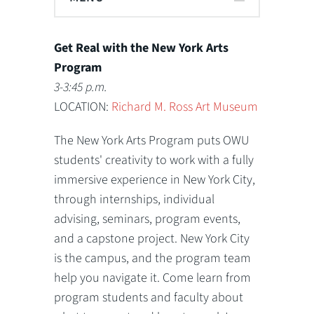
Get Real with the New York Arts
Program
3-3:45 p.m.
LOCATION:
Richard M. Ross Art Museum
The New York Arts Program puts OWU
students' creativity to work with a fully
immersive experience in New York City,
through internships, individual
advising, seminars, program events,
and a capstone project. New York City
is the campus, and the program team
help you navigate it. Come learn from
program students and faculty about