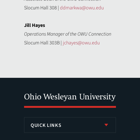
Slocum Hall 308 |
ddmarkwa@owu.edu
Jill Hayes
Operations Manager of the OWU Connection
Slocum Hall 303B |
jchayes@owu.edu
QUICK LINKS