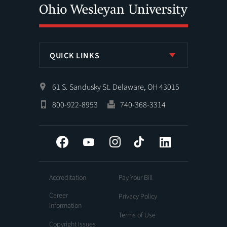
QUICK LINKS
61 S. Sandusky St. Delaware, OH 43015
800-922-8953
740-368-3314
Facebook
YouTube
Instagram
Tiktok
LinkedIn
Accreditation
Pay Your Bill
Career
Privacy Policy
Information
Terms of Use
Copyright Issues