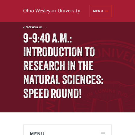
Ohio
MENU
Wesleyan University
9-9:40 a.m.
9-9:40 A.M.:
INTRODUCTION TO
RESEARCH IN THE
NATURAL SCIENCES:
SPEED ROUND!
MENU