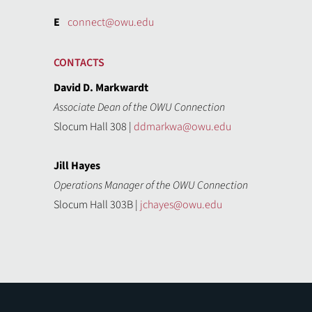
E
connect@owu.edu
CONTACTS
David D. Markwardt
Associate Dean of the OWU Connection
Slocum Hall 308 |
ddmarkwa@owu.edu
Jill Hayes
Operations Manager of the OWU Connection
Slocum Hall 303B |
jchayes@owu.edu