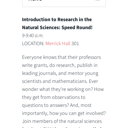
Introduction to Research in the
Natural Sciences: Speed Round!
9-9:40 a.m.
LOCATION:
Merrick Hall
301
Everyone knows that their professors
write grants, do research, publish in
leading journals, and mentor young
scientists and mathematicians. Ever
wonder what they're working on? How
they get from observations to
questions to answers? And, most
importantly, how you can get involved?
Join members of the natural sciences