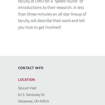
faculty at OWU for a "speed round" of
introductions to their research. In less
than three minutes an all-star lineup of
faculty will describe their work and tell
you how to get involved!
CONTACT INFO
LOCATION
Slocum Hall
61 S. Sandusky St.
Delaware, OH 43015