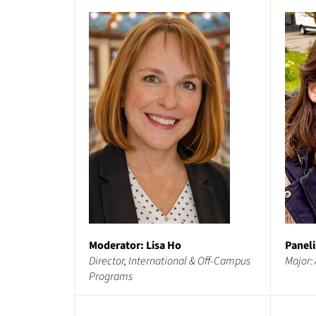
Moderator: Lisa Ho
Paneli
Director, International & Off-Campus
Major: 
Programs