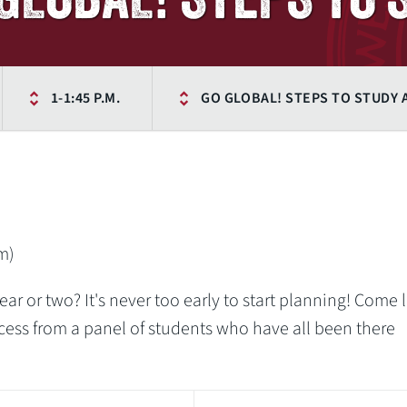
1-1:45 P.M.
GO GLOBAL! STEPS TO STUDY
m)
ar or two? It's never too early to start planning! Come 
cess from a panel of students who have all been there