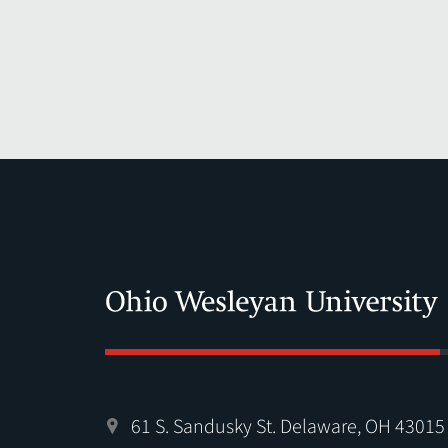
61 S. Sandusky St. Delaware, OH 43015