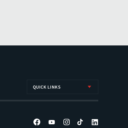
QUICK LINKS
Facebook
YouTube
Instagram
Tiktok
LinkedIn