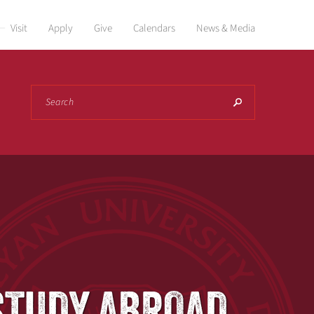
Visit
Apply
Give
Calendars
News & Media
Search
O STUDY ABROAD