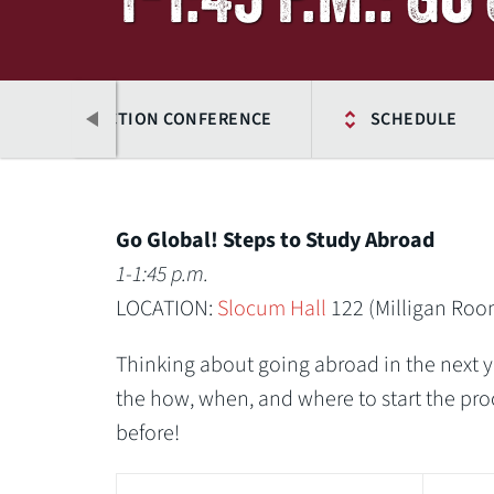
25 OWU CONNECTION CONFERENCE
SCHEDULE
Go Global! Steps to Study Abroad
1-1:45 p.m.
LOCATION:
Slocum Hall
122 (Milligan Roo
Thinking about going abroad in the next ye
the how, when, and where to start the pro
before!
Previous