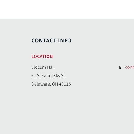
CONTACT INFO
LOCATION
Slocum Hall
E
con
61 S. Sandusky St.
Delaware, OH 43015