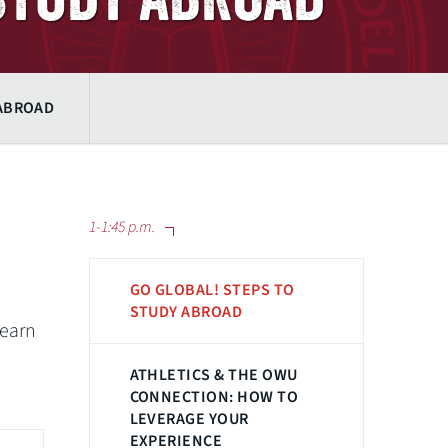
 ABROAD
1-1:45 p.m.
GO GLOBAL! STEPS TO
STUDY ABROAD
learn
ATHLETICS & THE OWU
CONNECTION: HOW TO
LEVERAGE YOUR
EXPERIENCE