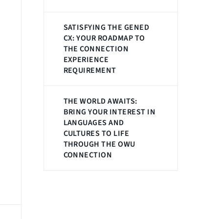
SATISFYING THE GENED
CX: YOUR ROADMAP TO
THE CONNECTION
EXPERIENCE
REQUIREMENT
THE WORLD AWAITS:
BRING YOUR INTEREST IN
LANGUAGES AND
CULTURES TO LIFE
THROUGH THE OWU
CONNECTION