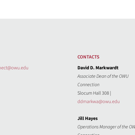
CONTACTS
nect@owu.edu
David D. Markwardt
Associate Dean of the OWU
Connection
Slocum Hall 308 |
ddmarkwa@owu.edu
Jill Hayes
Operations Manager of the O