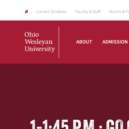
Current Students
Faculty & Staff
Alumni & F
ABOUT
ADMISSION
Ohio
Wesleyan
University
1-1:45 P.M.: 