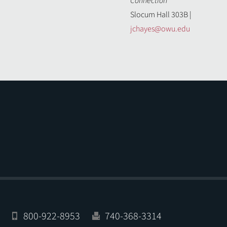
Connection
Slocum Hall 303B |
jchayes@owu.edu
800-922-8953
740-368-3314