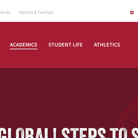
riends
Parents & Families
ACADEMICS
STUDENT LIFE
ATHLETICS
GO GLOBAL! STEPS T