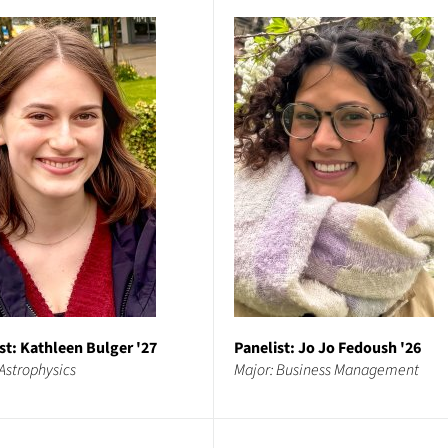
st: Kathleen Bulger '27
Panelist: Jo Jo Fedoush '26
Astrophysics
Major: Business Management