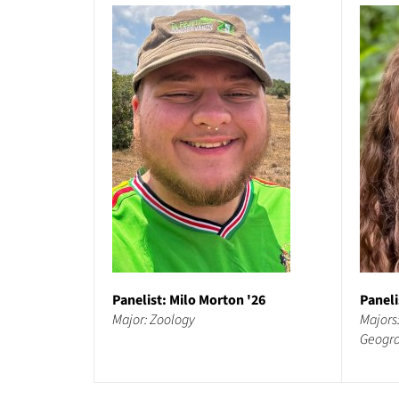
Panelist: Milo Morton '26
Paneli
Major: Zoology
Majors
Geogr