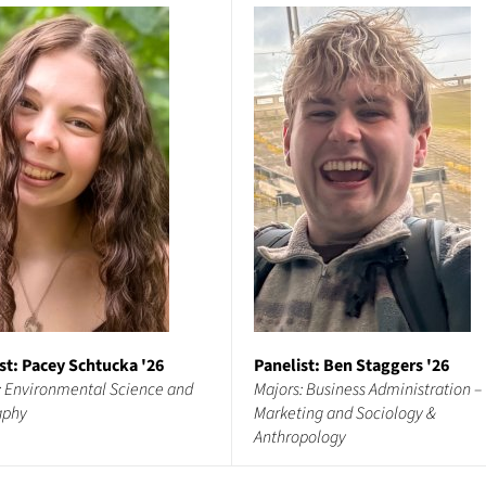
st: Pacey Schtucka '26
Panelist: Ben Staggers '26
: Environmental Science and
Majors: Business Administration –
aphy
Marketing and Sociology &
Anthropology