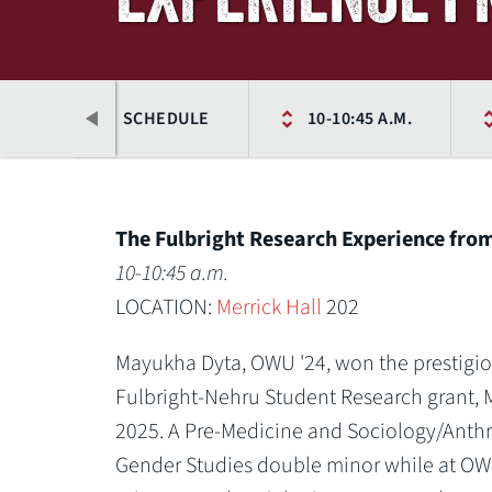
NCE
SCHEDULE
10-10:45 A.M.
The Fulbright Research Experience fro
10-10:45 a.m.
LOCATION:
Merrick Hall
202
Mayukha Dyta, OWU '24, won the prestigiou
Fulbright-Nehru Student Research grant, 
2025. A Pre-Medicine and Sociology/Ant
Previous
Gender Studies double minor while at OW