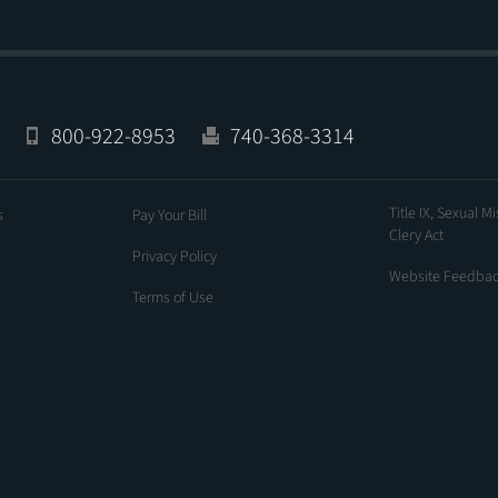
800-922-8953
740-368-3314
Title IX, Sexual M
s
Pay Your Bill
Clery Act
Privacy Policy
Website Feedba
Terms of Use