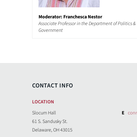
Moderator: Franchesca Nestor
Associate Professor in the Department of Politics &
Government
CONTACT INFO
LOCATION
Slocum Hall
E
con
61 S. Sandusky St.
Delaware, OH 43015