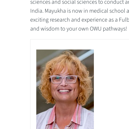
sciences and social sciences to conduct a
India. Mayukha is now in medical school 
exciting research and experience as a Ful
and wisdom to your own OWU pathways!