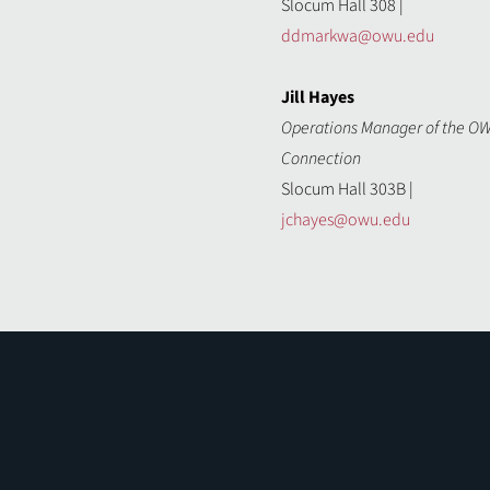
Slocum Hall 308 |
ddmarkwa@owu.edu
Jill Hayes
Operations Manager of the O
Connection
Slocum Hall 303B |
jchayes@owu.edu