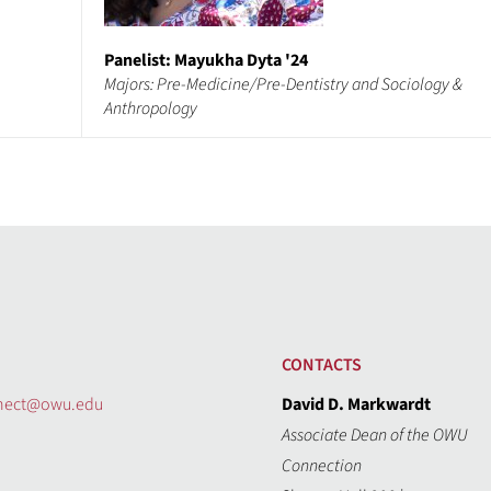
Panelist: Mayukha Dyta '24
Majors: Pre-Medicine/Pre-Dentistry and Sociology &
Anthropology
CONTACTS
nect@owu.edu
David D. Markwardt
Associate Dean of the OWU
Connection