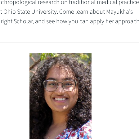
nthropological research on traditional medical practice
at Ohio State University. Come learn about Mayukha's
bright Scholar, and see how you can apply her approac