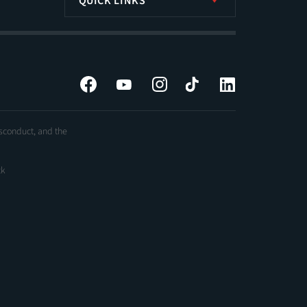
QUICK LINKS
Facebook
YouTube
Instagram
Tiktok
LinkedIn
isconduct, and the
ck