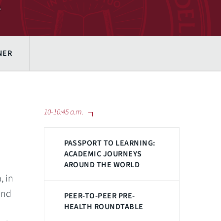
NER
10-10:45 a.m.
PASSPORT TO LEARNING:
ACADEMIC JOURNEYS
AROUND THE WORLD
, in
and
PEER-TO-PEER PRE-
HEALTH ROUNDTABLE