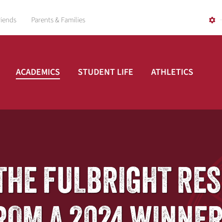
riends
Parents & Families
ACADEMICS
STUDENT LIFE
ATHLETICS
: THE FULBRIGHT RE
ROM A 2024 WINNE