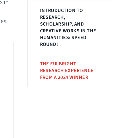
s in
INTRODUCTION TO
RESEARCH,
hes
SCHOLARSHIP, AND
CREATIVE WORKS IN THE
HUMANITIES: SPEED
ROUND!
THE FULBRIGHT
RESEARCH EXPERIENCE
FROM A 2024 WINNER