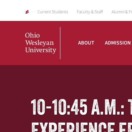
Current Students
Faculty & Staff
Alumni & F
ABOUT
ADMISSION
Ohio
Wesleyan
10-10:45 A.M.
University
EXPERIENCE F