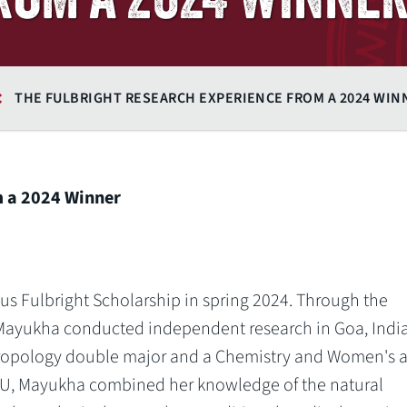
THE FULBRIGHT RESEARCH EXPERIENCE FROM A 2024 WIN
m a 2024 Winner
s Fulbright Scholarship in spring 2024. Through the
Mayukha conducted independent research in Goa, India
hropology double major and a Chemistry and Women's 
U, Mayukha combined her knowledge of the natural