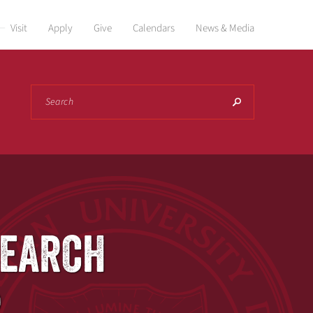
Visit
Apply
Give
Calendars
News & Media
Search
SEARCH
R