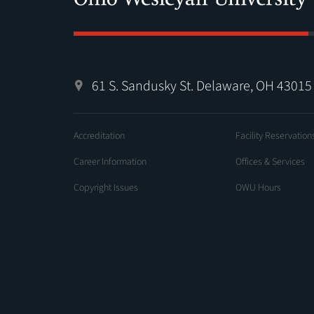
61 S. Sandusky St. Delaware, OH 43015
Accreditation
Facility Reservation
Career Information
Offices & Services
Copyright Issues
OWU Hours