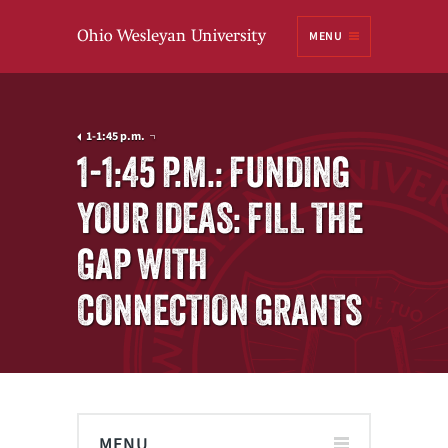
Ohio
MENU
Wesleyan University
1-1:45 p.m.
1-1:45 P.M.: FUNDING
YOUR IDEAS: FILL THE
GAP WITH
CONNECTION GRANTS
MENU