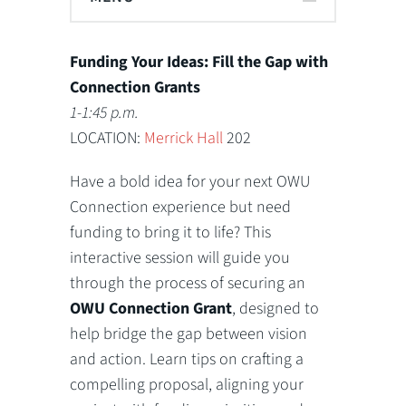
Funding Your Ideas: Fill the Gap with
Connection Grants
1-1:45 p.m.
LOCATION:
Merrick Hall
202
Have a bold idea for your next OWU
Connection experience but need
funding to bring it to life? This
interactive session will guide you
through the process of securing an
OWU Connection Grant
, designed to
help bridge the gap between vision
and action. Learn tips on crafting a
compelling proposal, aligning your