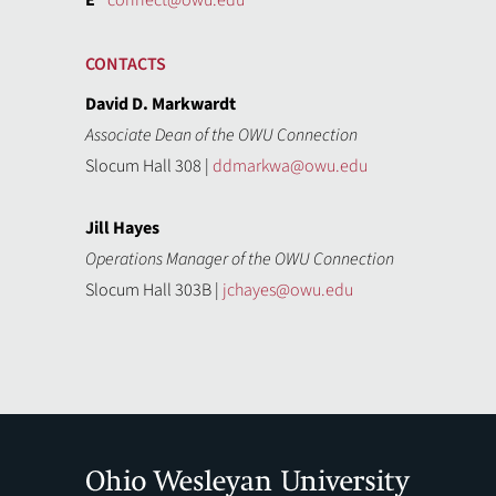
E
connect@owu.edu
CONTACTS
David D. Markwardt
Associate Dean of the OWU Connection
Slocum Hall 308 |
ddmarkwa@owu.edu
Jill Hayes
Operations Manager of the OWU Connection
Slocum Hall 303B |
jchayes@owu.edu