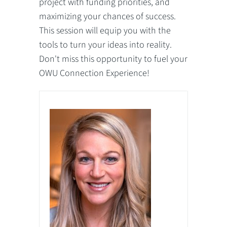
project with funding priorities, and
maximizing your chances of success.
This session will equip you with the
tools to turn your ideas into reality.
Don't miss this opportunity to fuel your
OWU Connection Experience!