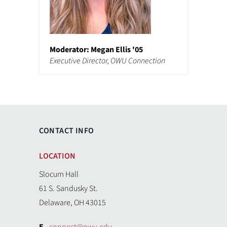
Moderator: Megan Ellis '05
Executive Director, OWU Connection
CONTACT INFO
LOCATION
Slocum Hall
61 S. Sandusky St.
Delaware, OH 43015