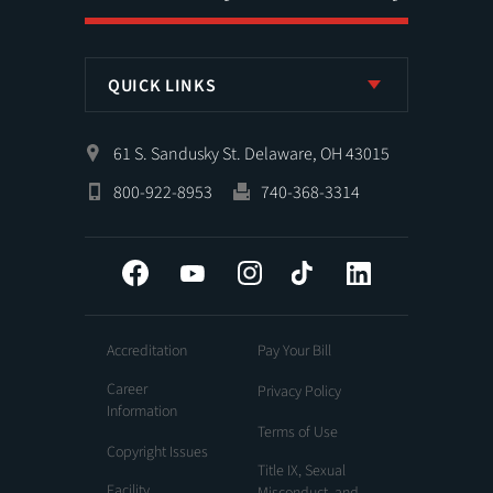
QUICK LINKS
61 S. Sandusky St. Delaware, OH 43015
800-922-8953
740-368-3314
Facebook
YouTube
Instagram
Tiktok
LinkedIn
Accreditation
Pay Your Bill
Career
Privacy Policy
Information
Terms of Use
Copyright Issues
Title IX, Sexual
Facility