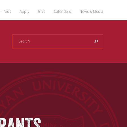
Visit
Apply
Give
Calendars
News & Media
Search
GRANTS