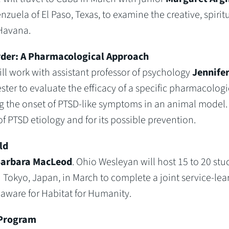
uela of El Paso, Texas, to examine the creative, spiritu
Havana.
rder: A Pharmacological Approach
ill work with assistant professor of psychology
Jennife
ter to evaluate the efficacy of a specific pharmacologi
ng the onset of PTSD-like symptoms in an animal model.
of PTSD etiology and for its possible prevention.
ld
arbara MacLeod
. Ohio Wesleyan will host 15 to 20 stu
n Tokyo, Japan, in March to complete a joint service-lea
aware for Habitat for Humanity.
 Program