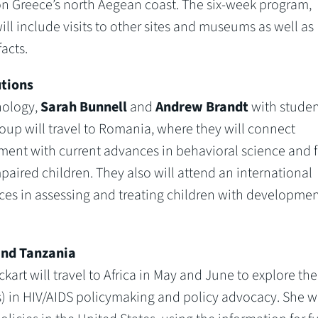
 on Greece’s north Aegean coast. The six-week program,
ill include visits to other sites and museums as well as
acts.
utions
hology,
Sarah Bunnell
and
Andrew Brandt
with studen
roup will travel to Romania, where they will connect
nt with current advances in behavioral science and fi
ired children. They also will attend an international
ces in assessing and treating children with developmen
and Tanzania
Eckart will travel to Africa in May and June to explore the
 in HIV/AIDS policymaking and policy advocacy. She wi