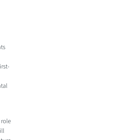
ts
rst-
tal
 role
ll