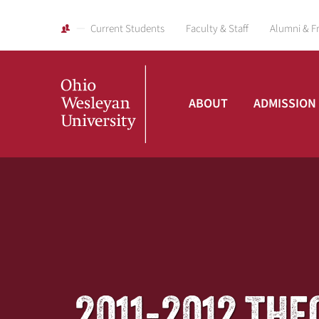
Current Students
Faculty & Staff
Alumni & F
ABOUT
ADMISSION
Ohio
Wesleyan
University
2011-2012 TH