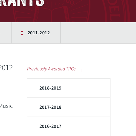
S
2011-2012
-2012
Previously Awarded TPGs
2018-2019
 Music
2017-2018
2016-2017