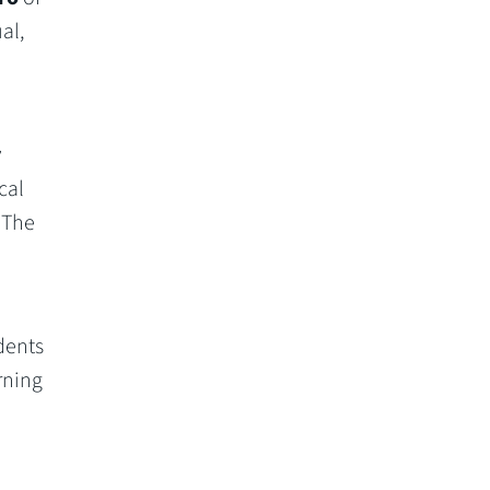
al,
r
cal
 The
dents
rning