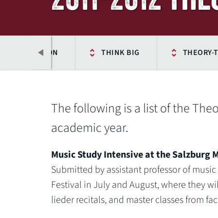
WU CONNECTION
THINK BIG
THEORY-T
The following is a list of the Th
academic year.
Music Study Intensive at the Salzburg M
Submitted by assistant professor of music
Festival in July and August, where they w
Previous
lieder recitals, and master classes from fa