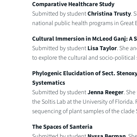
Comparative Healthcare Study
Submitted by student
Christina Trusty
. 
national public health programs in Great B
Cultural Immersion in McLeod Ganj: A S
Submitted by student
Lisa Taylor
. She a
to explore the cultural and socio-politica
Phylogenic Elucidation of Sect. Stenox
Systematics
Submitted by student
Jenna Reeger
. She
the Soltis Lab at the University of Florid
sequencing of plant samples of the clade 
The Spaces of Santeria
Submitted by student
Nyssa Berman
. Sh