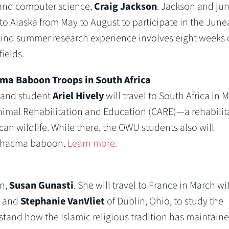
 and computer science,
Craig Jackson
. Jackson and jun
l to Alaska from May to August to participate in the Jun
kind summer research experience involves eight weeks 
ields.
cma Baboon Troops in South Africa
 and student
Ariel Hively
will travel to South Africa in 
Animal Rehabilitation and Education (CARE)—a rehabilit
an wildlife. While there, the OWU students also will
e Chacma baboon.
Learn more.
on,
Susan Gunasti
. She will travel to France in March wi
., and
Stephanie VanVliet
of Dublin, Ohio, to study the
rstand how the Islamic religious tradition has maintain