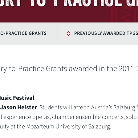
O-PRACTICE GRANTS
PREVIOUSLY AWARDED TPG
eory-to-Practice Grants awarded in the 2011
usic Festival
Jason Heister
. Students will attend Austria’s Salzburg
ill experience operas, chamber ensemble concerts, solo
culty at the Mozarteum University of Salzburg.