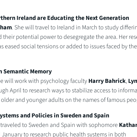
thern Ireland are Educating the Next Generation
gham
. She will travel to Ireland in March to study differi
 their potential power to desegregate the area. Her re
 eased social tensions or added to issues faced by the s
rom Semantic Memory
he will work with psychology faculty
Harry Bahrick
,
Ly
h April to research ways to stabilize access to inform
g older and younger adults on the names of famous peo
Systems and Policies in Sweden and Spain
e traveled to Sweden and Spain with sophomore
Kathar
d January to research public health systems in both