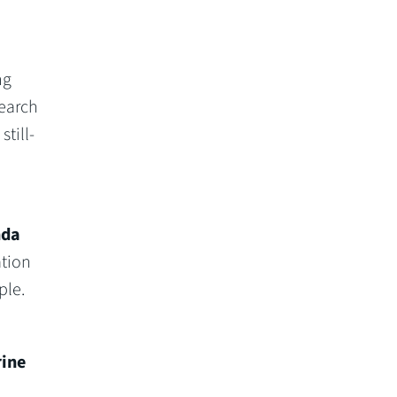
ng
search
till-
nda
ation
ple.
ine