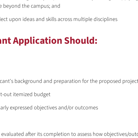
se beyond the campus; and
lect upon ideas and skills across multiple disciplines
ant Application Should:
icant's background and preparation for the proposed projec
ht-out itemized budget
early expressed objectives and/or outcomes
 evaluated after its completion to assess how objectives/ou