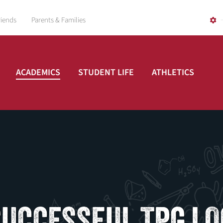
riends
Parents & Families
ACADEMICS
STUDENT LIFE
ATHLETICS
SUCCESSFUL TPG LO