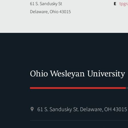
61 S. Sandusky St
E
tpg
Delaware, Ohio 43015
61 S. Sandusky St. Delaware, OH 43015