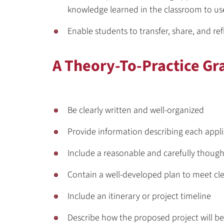
knowledge learned in the classroom to u
Enable students to transfer, share, and ref
A Theory-To-Practice Gr
Be clearly written and well-organized
Provide information describing each appl
Include a reasonable and carefully thoug
Contain a well-developed plan to meet cl
Include an itinerary or project timeline
Describe how the proposed project will be