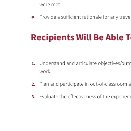
were met
Provide a sufficient rationale for any trave
Recipients Will Be Able T
Understand and articulate objectives/outc
work.
Plan and participate in out-of-classroom a
Evaluate the effectiveness of the experie