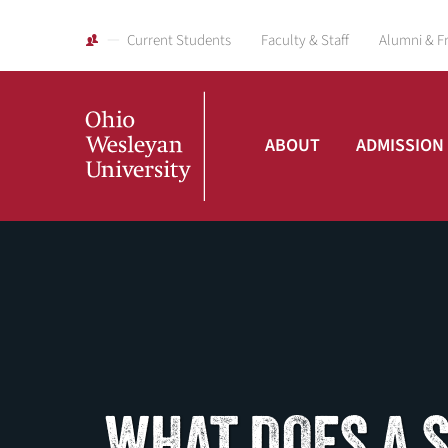
Current Students
Faculty & Staff
Alumni & F
ABOUT
ADMISSION
Ohio
Wesleyan
University
WHAT DOES A 