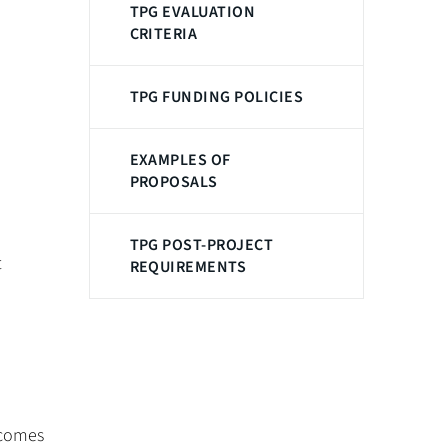
TPG EVALUATION
CRITERIA
TPG FUNDING POLICIES
EXAMPLES OF
PROPOSALS
TPG POST-PROJECT
t
REQUIREMENTS
tcomes