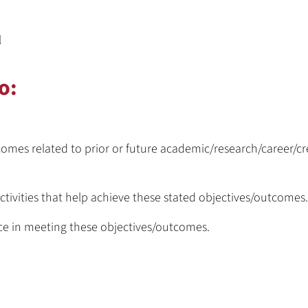
l
o:
omes related to prior or future academic/research/career/cr
ctivities that help achieve these stated objectives/outcomes.
nce in meeting these objectives/outcomes.