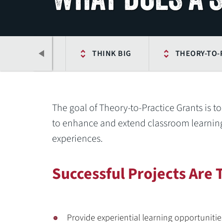
 CONNECTION
THINK BIG
THEORY-TO-
The goal of Theory-to-Practice Grants is t
to enhance and extend classroom learning
experiences.
Successful Projects Are 
Previous
Provide experiential learning opportunitie