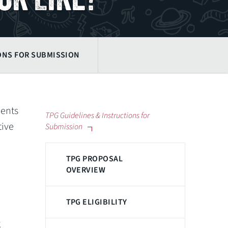
ONS FOR SUBMISSION
dents
TPG Guidelines & Instructions for
tive
Submission
TPG PROPOSAL
OVERVIEW
TPG ELIGIBILITY
g