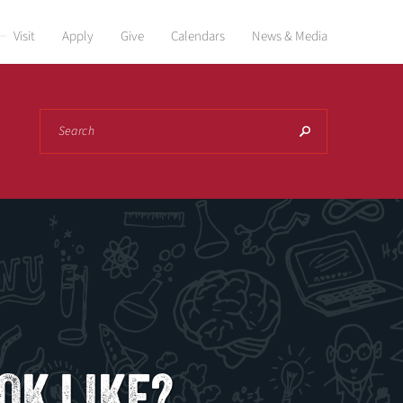
Visit
Apply
Give
Calendars
News & Media
Search
OK LIKE?