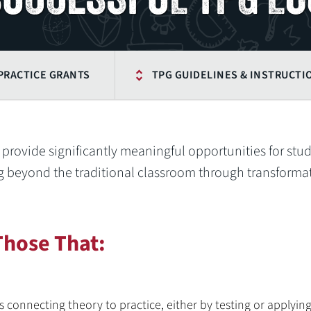
PRACTICE GRANTS
TPG GUIDELINES & INSTRUCTI
o provide significantly meaningful opportunities for stu
 beyond the traditional classroom through transforma
Those That:
s connecting theory to practice, either by testing or applyin