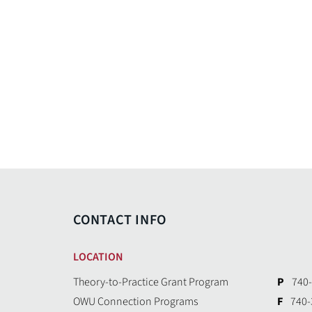
CONTACT INFO
LOCATION
Theory-to-Practice Grant Program
P
740-
OWU Connection Programs
F
740-