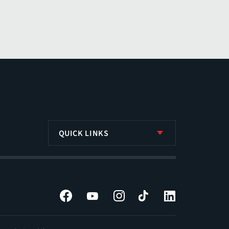
QUICK LINKS
Facebook
YouTube
Instagram
Tiktok
LinkedIn