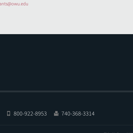
rants@owu.edu
800-922-8953
740-368-3314