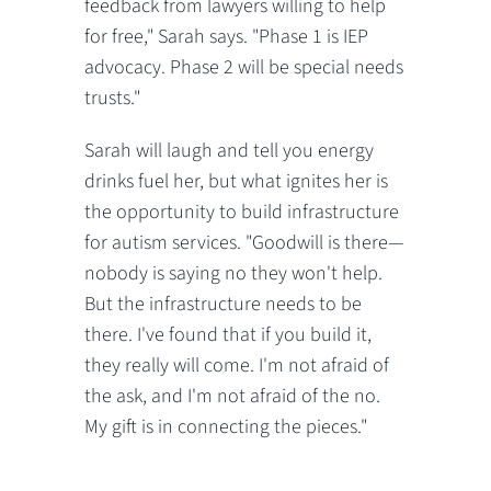
feedback from lawyers willing to help
for free," Sarah says. "Phase 1 is IEP
advocacy. Phase 2 will be special needs
trusts."
Sarah will laugh and tell you energy
drinks fuel her, but what ignites her is
the opportunity to build infrastructure
for autism services. "Goodwill is there—
nobody is saying no they won't help.
But the infrastructure needs to be
there. I've found that if you build it,
they really will come. I'm not afraid of
the ask, and I'm not afraid of the no.
My gift is in connecting the pieces."