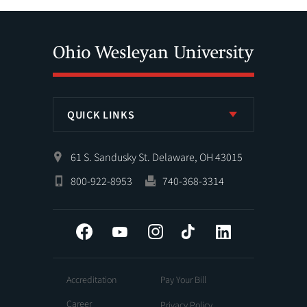
QUICK LINKS
61 S. Sandusky St. Delaware, OH 43015
800-922-8953
740-368-3314
Facebook
YouTube
Instagram
Tiktok
LinkedIn
Accreditation
Pay Your Bill
Career
Privacy Policy