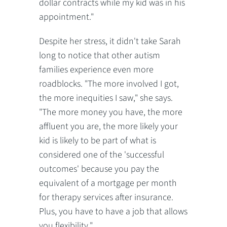
dollar contracts while my kid was in his
appointment."
Despite her stress, it didn't take Sarah
long to notice that other autism
families experience even more
roadblocks. "The more involved I got,
the more inequities I saw," she says.
"The more money you have, the more
affluent you are, the more likely your
kid is likely to be part of what is
considered one of the 'successful
outcomes' because you pay the
equivalent of a mortgage per month
for therapy services after insurance.
Plus, you have to have a job that allows
you flexibility."