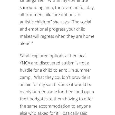
kindergarten. "Within my 45-minute
surrounding area, there are no full-day,
all-summer childcare options for
autistic children" she says. "The social
and emotional progress your child
makes will regress when they are home
alone."
Sarah explored options at her local
YMCA and discovered autism is not a
hurdle for a child to enroll in summer
camp. "What they couldn't provide is
an aid for my son because it would be
overly burdensome for them and open
the floodgates to them having to offer
the same accommodation to anyone
else who asked for it. I basically said,