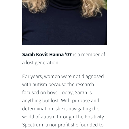
Sarah Kovit Hanna '07
is a member of
a lost generation.
For years, women were not diagnosed
with autism because the research
focused on boys. Today, Sarah is
anything but lost. With purpose and
determination, she is navigating the
world of autism through The Positivity
Spectrum, a nonprofit she founded to