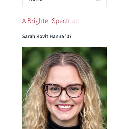
A Brighter Spectrum
Sarah Kovit Hanna '07