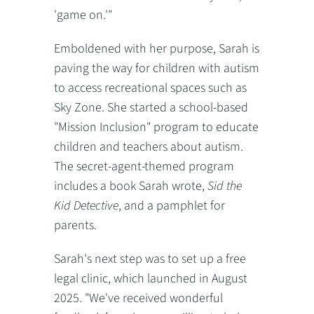
'game on.'"
Emboldened with her purpose, Sarah is
paving the way for children with autism
to access recreational spaces such as
Sky Zone. She started a school-based
"Mission Inclusion" program to educate
children and teachers about autism.
The secret-agent-themed program
includes a book Sarah wrote,
Sid the
Kid Detective
, and a pamphlet for
parents.
Sarah's next step was to set up a free
legal clinic, which launched in August
2025. "We've received wonderful