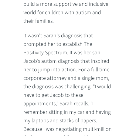
build a more supportive and inclusive
world for children with autism and
their families.
It wasn't Sarah's diagnosis that
prompted her to establish The
Positivity Spectrum. It was her son
Jacob's autism diagnosis that inspired
her to jump into action. For a full-time
corporate attorney and a single mom,
the diagnosis was challenging. "I would
have to get Jacob to these
appointments," Sarah recalls. "I
remember sitting in my car and having
my laptops and stacks of papers.
Because I was negotiating multi-million