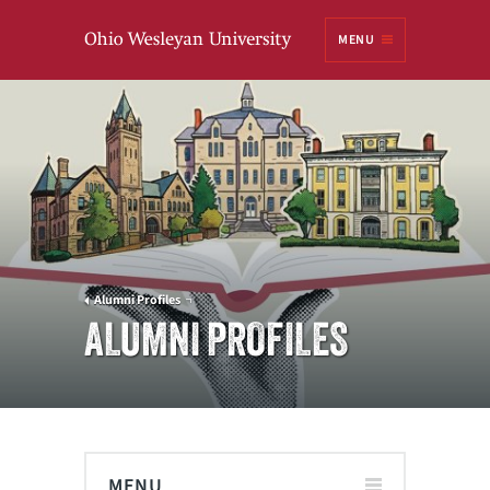
Ohio
MENU
Wesleyan University
Alumni Profiles
ALUMNI PROFILES
MENU