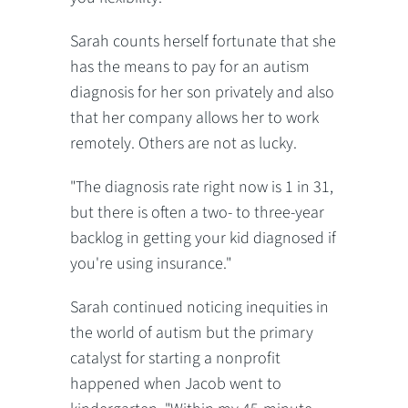
Sarah counts herself fortunate that she
has the means to pay for an autism
diagnosis for her son privately and also
that her company allows her to work
remotely. Others are not as lucky.
"The diagnosis rate right now is 1 in 31,
but there is often a two- to three-year
backlog in getting your kid diagnosed if
you're using insurance."
Sarah continued noticing inequities in
the world of autism but the primary
catalyst for starting a nonprofit
happened when Jacob went to