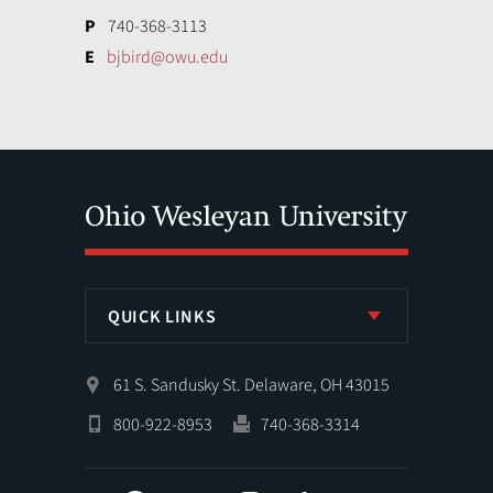
P
740-368-3113
E
bjbird@owu.edu
QUICK LINKS
61 S. Sandusky St. Delaware, OH 43015
800-922-8953
740-368-3314