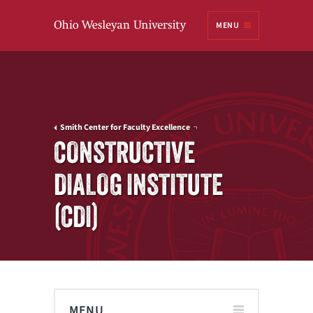
Ohio
MENU
Wesleyan University
Smith Center for Faculty Excellence
CONSTRUCTIVE
DIALOG INSTITUTE
(CDI)
MENU