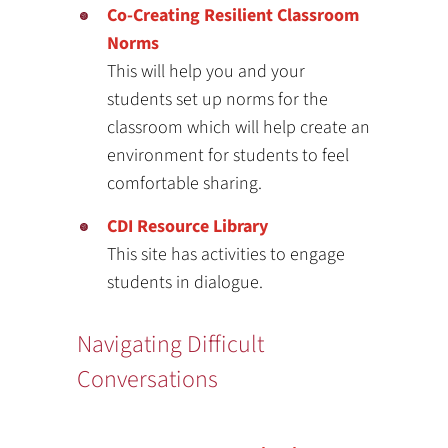
Co-Creating Resilient Classroom
Norms
This will help you and your
students set up norms for the
classroom which will help create an
environment for students to feel
comfortable sharing.
CDI Resource Library
This site has activities to engage
students in dialogue.
Navigating Difficult
Conversations