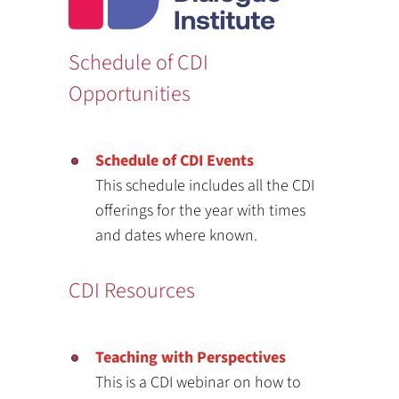
Schedule of CDI
Opportunities
Schedule of CDI Events
This schedule includes all the CDI
offerings for the year with times
and dates where known.
CDI Resources
Teaching with Perspectives
This is a CDI webinar on how to