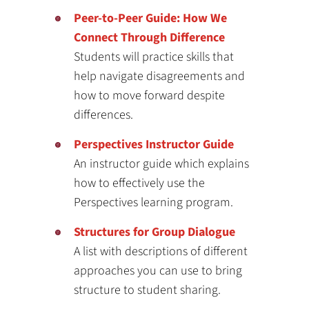
Peer-to-Peer Guide: How We
Connect Through Difference
Students will practice skills that
help navigate disagreements and
how to move forward despite
differences.
Perspectives Instructor Guide
An instructor guide which explains
how to effectively use the
Perspectives learning program.
Structures for Group Dialogue
A list with descriptions of different
approaches you can use to bring
structure to student sharing.