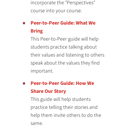
incorporate the "Perspectives"
course into your course.
Peer-to-Peer Guide: What We
Bring
This Peer-to-Peer guide will help
students practice talking about
their values and listening to others
speak about the values they find
important.
Peer-to-Peer Guide: How We
Share Our Story
This guide will help students
practice telling their stories and
help them invite others to do the
same.