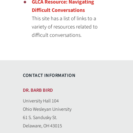
GLCA Resource: Navigating
Difficult Conversations
This site has a list of links to a
variety of resources related to
difficult conversations.
CONTACT INFORMATION
DR. BARB BIRD
University Hall 104
Ohio Wesleyan University
61 S. Sandusky St.
Delaware, OH 43015