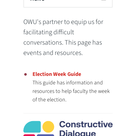
OWU's partner to equip us for
facilitating difficult
conversations. This page has
events and resources.
Election Week Guide
This guide has information and
resources to help faculty the week
of the election.