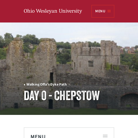
Ohio
MENU
Wesleyan University
Walking Offa's Dyke Path
DAY 0 - CHEPSTOW
MENU