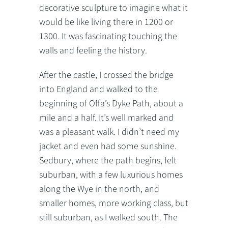
decorative sculpture to imagine what it
would be like living there in 1200 or
1300. It was fascinating touching the
walls and feeling the history.
After the castle, I crossed the bridge
into England and walked to the
beginning of Offa’s Dyke Path, about a
mile and a half. It’s well marked and
was a pleasant walk. I didn’t need my
jacket and even had some sunshine.
Sedbury, where the path begins, felt
suburban, with a few luxurious homes
along the Wye in the north, and
smaller homes, more working class, but
still suburban, as I walked south. The