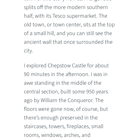
splits off the more modern southern
half, with its Tesco supermarket. The
old town, or town center, sits at the top
of a small hill, and you can still see the
ancient wall that once surrounded the
city.
I explored Chepstow Castle for about
90 minutes in the afternoon. I was in
awe standing in the middle of the
central section, built some 950 years
ago by William the Conqueror. The
floors were gone now, of course, but
there’s enough preserved in the
staircases, towers, fireplaces, small
rooms, windows, arches, and