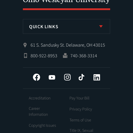
QUICK LINKS
61 S. Sandusky St. Delaware, OH 43015
800-922-8953
740-368-3314
Facebook
YouTube
Instagram
Tiktok
LinkedIn
Accreditation
Pay Your Bill
Career
Privacy Policy
Information
Terms of Use
Copyright Issues
Title IX, Sexual