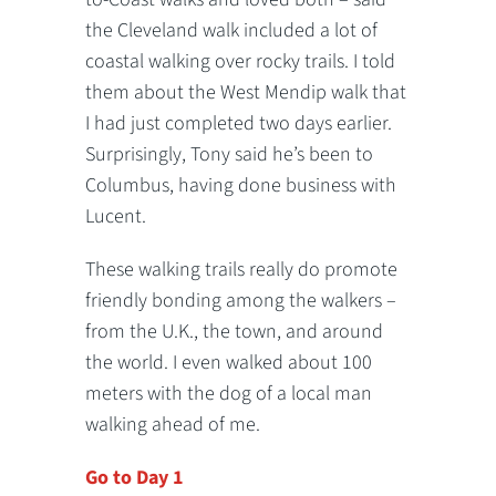
the Cleveland walk included a lot of
coastal walking over rocky trails. I told
them about the West Mendip walk that
I had just completed two days earlier.
Surprisingly, Tony said he’s been to
Columbus, having done business with
Lucent.
These walking trails really do promote
friendly bonding among the walkers –
from the U.K., the town, and around
the world. I even walked about 100
meters with the dog of a local man
walking ahead of me.
Go to Day 1