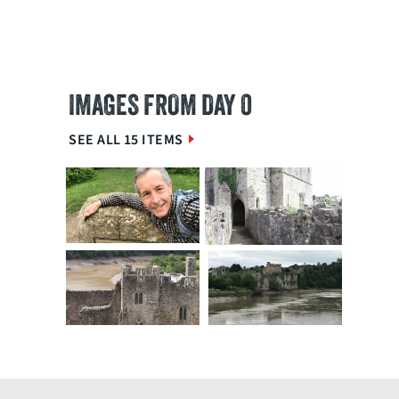
IMAGES FROM DAY 0
SEE ALL 15 ITEMS