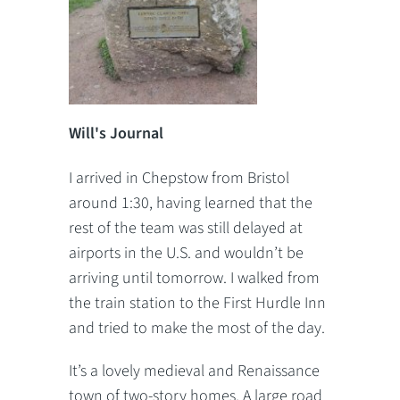
Will's Journal
I arrived in Chepstow from Bristol
around 1:30, having learned that the
rest of the team was still delayed at
airports in the U.S. and wouldn’t be
arriving until tomorrow. I walked from
the train station to the First Hurdle Inn
and tried to make the most of the day.
It’s a lovely medieval and Renaissance
town of two-story homes. A large road