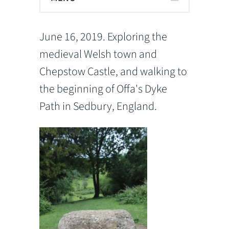
June 16, 2019. Exploring the
medieval Welsh town and
Chepstow Castle, and walking to
the beginning of Offa's Dyke
Path in Sedbury, England.