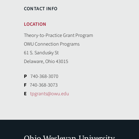
CONTACT INFO
LOCATION
Theory-to-Practice Grant Program
OWU Connection Programs
61 S. Sandusky St
Delaware, Ohio 43015
P
740-368-3070
F
740-368-3073
E
tpgrants@owu.edu