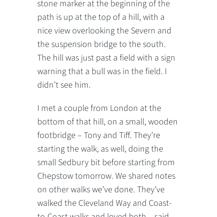
stone marker at the beginning of the
path is up at the top of a hill, with a
nice view overlooking the Severn and
the suspension bridge to the south.
The hill was just past a field with a sign
warning that a bull was in the field. I
didn’t see him.
I met a couple from London at the
bottom of that hill, on a small, wooden
footbridge – Tony and Tiff. They’re
starting the walk, as well, doing the
small Sedbury bit before starting from
Chepstow tomorrow. We shared notes
on other walks we’ve done. They’ve
walked the Cleveland Way and Coast-
to-Coast walks and loved both – said