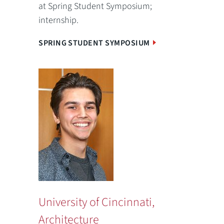
at Spring Student Symposium;
internship.
SPRING STUDENT SYMPOSIUM
University of Cincinnati,
Architecture