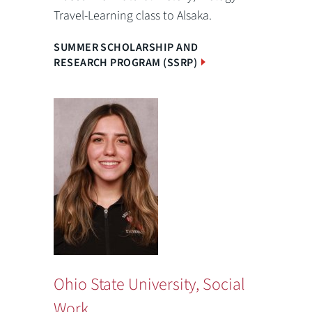
Travel-Learning class to Alsaka.
SUMMER SCHOLARSHIP AND
RESEARCH PROGRAM (SSRP)
Ohio State University, Social
Work