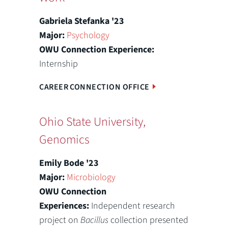
Gabriela Stefanka '23
Major:
Psychology
OWU Connection Experience:
Internship
CAREER CONNECTION OFFICE
Ohio State University,
Genomics
Emily Bode '23
Major:
Microbiology
OWU Connection
Experiences:
Independent research
project on
Bacillus
collection presented