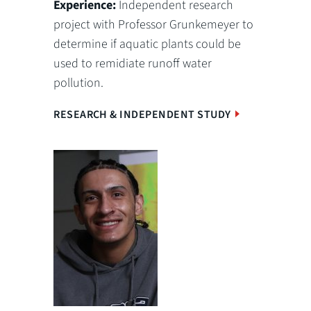
Experience:
Independent research
project with Professor Grunkemeyer to
determine if aquatic plants could be
used to remidiate runoff water
pollution.
RESEARCH & INDEPENDENT STUDY