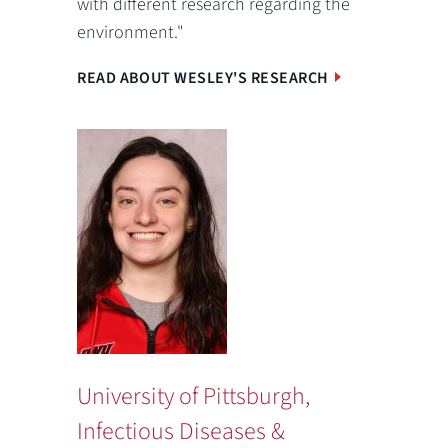
with different research regarding the
environment."
READ ABOUT WESLEY'S RESEARCH
University of Pittsburgh,
Infectious Diseases &