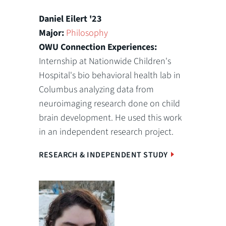
Daniel Eilert '23
Major:
Philosophy
OWU Connection Experiences:
Internship at Nationwide Children's
Hospital's bio behavioral health lab in
Columbus analyzing data from
neuroimaging research done on child
brain development. He used this work
in an independent research project.
RESEARCH & INDEPENDENT STUDY