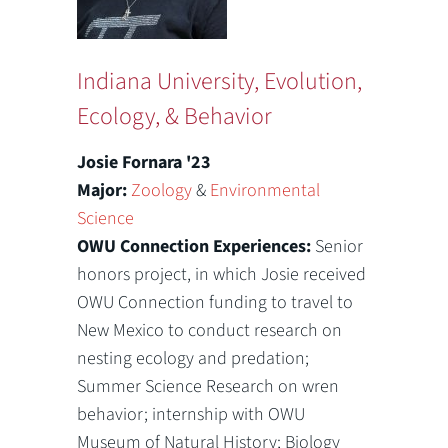
Indiana University, Evolution,
Ecology, & Behavior
Josie Fornara '23
Major:
Zoology
&
Environmental
Science
OWU Connection Experiences:
Senior
honors project, in which Josie received
OWU Connection funding to travel to
New Mexico to conduct research on
nesting ecology and predation;
Summer Science Research on wren
behavior; internship with OWU
Museum of Natural History; Biology