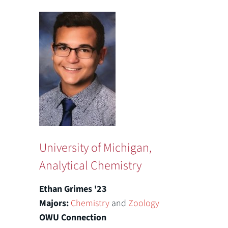
University of Michigan,
Analytical Chemistry
Ethan Grimes '23
Majors:
Chemistry
and
Zoology
OWU Connection