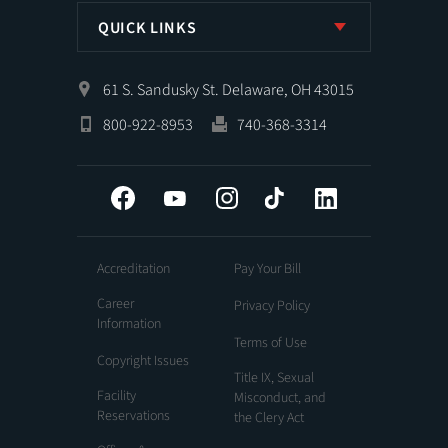
QUICK LINKS
61 S. Sandusky St. Delaware, OH 43015
800-922-8953
740-368-3314
Facebook
YouTube
Instagram
Tiktok
LinkedIn
Accreditation
Pay Your Bill
Career
Privacy Policy
Information
Terms of Use
Copyright Issues
Title IX, Sexual
Facility
Misconduct, and
Reservations
the Clery Act