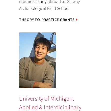
mounds; study abroad at Galway
Archaeological Field School
THEORY-TO-PRACTICE GRANTS
University of Michigan,
Applied & Interdiciplinary