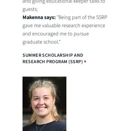
and giving educational keeper talks to
guests;
Makenna says:
"Being part of the SSRP
gave me valuable research experience
and encouraged me to pursue
graduate school."
SUMMER SCHOLARSHIP AND
RESEARCH PROGRAM (SSRP)