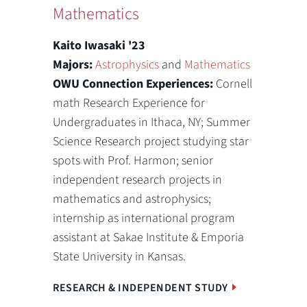
Mathematics
Kaito Iwasaki '23
Majors:
Astrophysics
and
Mathematics
OWU Connection Experiences:
Cornell
math Research Experience for
Undergraduates in Ithaca, NY; Summer
Science Research project studying star
spots with Prof. Harmon; senior
independent research projects in
mathematics and astrophysics;
internship as international program
assistant at Sakae Institute & Emporia
State University in Kansas.
RESEARCH & INDEPENDENT STUDY