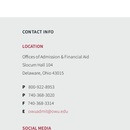
CONTACT INFO
LOCATION
Offices of Admission & Financial Aid
Slocum Hall 104
Delaware, Ohio 43015
P
800-922-8953
P
740-368-3020
F
740-368-3314
E
owuadmit@owu.edu
SOCIAL MEDIA