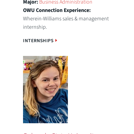
Major:
Business Administration
OWU Connection Experience:
Wherein-Williams sales & management
internship.
INTERNSHIPS