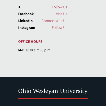
X
Follow Us
Facebook
Visit Us
LinkedIn
Connect With Us
Instagram
Follow Us
OFFICE HOURS
M-F
8:30 a.m.-5 p.m.