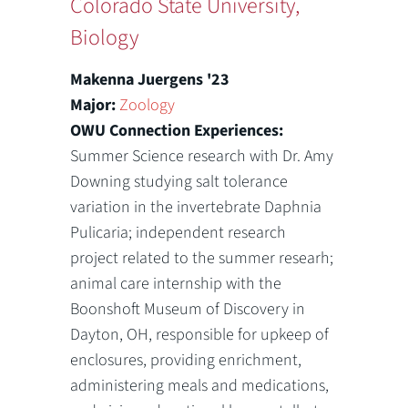
Colorado State University,
Biology
Makenna Juergens '23
Major:
Zoology
OWU Connection Experiences:
Summer Science research with Dr. Amy
Downing studying salt tolerance
variation in the invertebrate Daphnia
Pulicaria; independent research
project related to the summer researh;
animal care internship with the
Boonshoft Museum of Discovery in
Dayton, OH, responsible for upkeep of
enclosures, providing enrichment,
administering meals and medications,