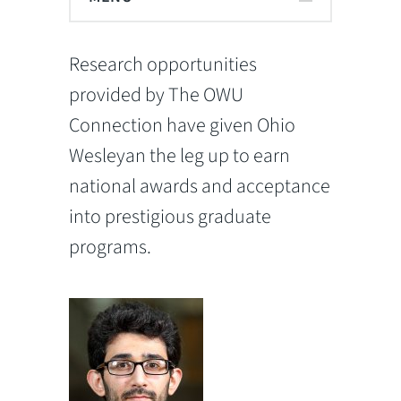
Research opportunities
provided by The OWU
Connection have given Ohio
Wesleyan the leg up to earn
national awards and acceptance
into prestigious graduate
programs.