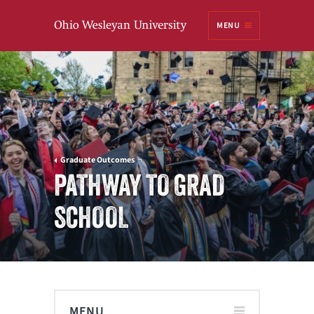
Ohio
MENU
Wesleyan University
Graduate Outcomes
PATHWAY TO GRAD
SCHOOL
MENU