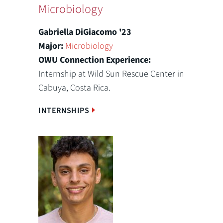
Microbiology
Gabriella DiGiacomo '23
Major:
Microbiology
OWU Connection Experience:
Internship at Wild Sun Rescue Center in
Cabuya, Costa Rica.
INTERNSHIPS