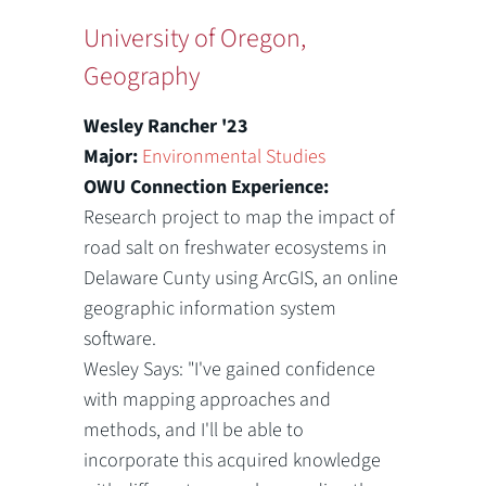
University of Oregon,
Geography
Wesley Rancher '23
Major:
Environmental Studies
OWU Connection Experience:
Research project to map the impact of
road salt on freshwater ecosystems in
Delaware Cunty using ArcGIS, an online
geographic information system
software.
Wesley Says: "I've gained confidence
with mapping approaches and
methods, and I'll be able to
incorporate this acquired knowledge