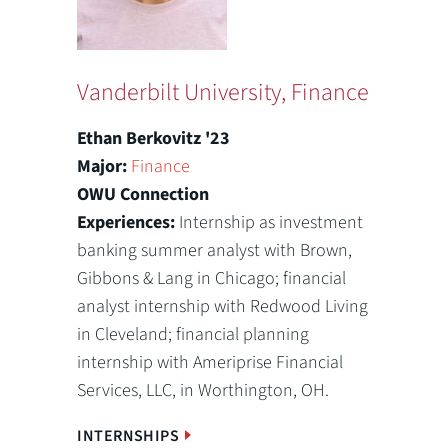
Vanderbilt University, Finance
Ethan Berkovitz '23
Major:
Finance
OWU Connection
Experiences:
Internship as investment
banking summer analyst with Brown,
Gibbons & Lang in Chicago; financial
analyst internship with Redwood Living
in Cleveland; financial planning
internship with Ameriprise Financial
Services, LLC, in Worthington, OH.
INTERNSHIPS