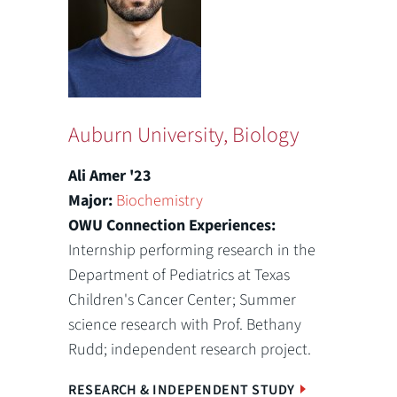
Auburn University, Biology
Ali Amer '23
Major:
Biochemistry
OWU Connection Experiences:
Internship performing research in the
Department of Pediatrics at Texas
Children's Cancer Center; Summer
science research with Prof. Bethany
Rudd; independent research project.
RESEARCH & INDEPENDENT STUDY