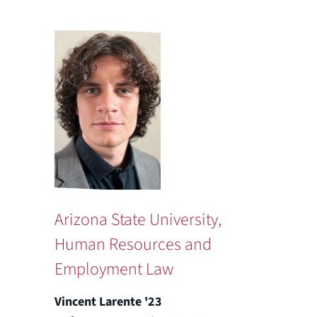
Arizona State University,
Human Resources and
Employment Law
Vincent Larente '23