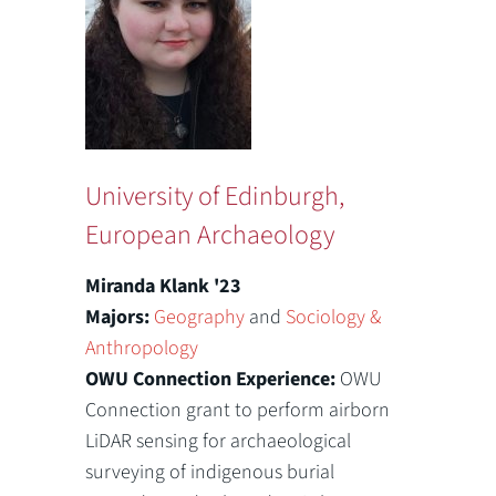
University of Edinburgh,
European Archaeology
Miranda Klank '23
Majors:
Geography
and
Sociology &
Anthropology
OWU Connection Experience:
OWU
Connection grant to perform airborn
LiDAR sensing for archaeological
surveying of indigenous burial