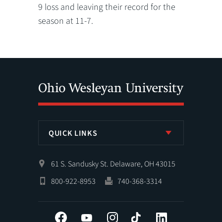
9 loss and leaving their record for the
season at 11-7.
QUICK LINKS
61 S. Sandusky St. Delaware, OH 43015
800-922-8953
740-368-3314
Facebook
YouTube
Instagram
Tiktok
LinkedIn