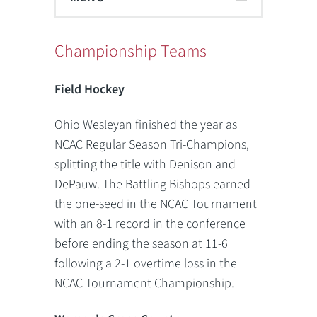
Championship Teams
Field Hockey
Ohio Wesleyan finished the year as
NCAC Regular Season Tri-Champions,
splitting the title with Denison and
DePauw. The Battling Bishops earned
the one-seed in the NCAC Tournament
with an 8-1 record in the conference
before ending the season at 11-6
following a 2-1 overtime loss in the
NCAC Tournament Championship.