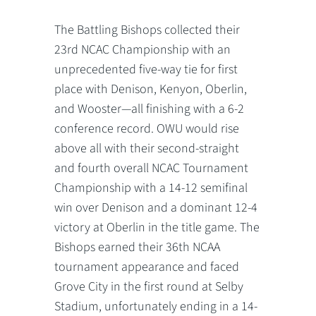
The Battling Bishops collected their
23rd NCAC Championship with an
unprecedented five-way tie for first
place with Denison, Kenyon, Oberlin,
and Wooster—all finishing with a 6-2
conference record. OWU would rise
above all with their second-straight
and fourth overall NCAC Tournament
Championship with a 14-12 semifinal
win over Denison and a dominant 12-4
victory at Oberlin in the title game. The
Bishops earned their 36th NCAA
tournament appearance and faced
Grove City in the first round at Selby
Stadium, unfortunately ending in a 14-