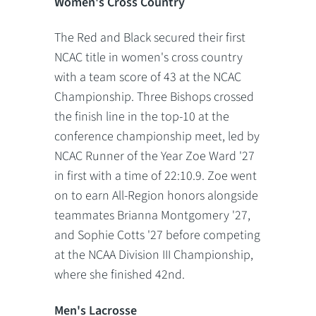
Women's Cross Country
The Red and Black secured their first
NCAC title in women's cross country
with a team score of 43 at the NCAC
Championship. Three Bishops crossed
the finish line in the top-10 at the
conference championship meet, led by
NCAC Runner of the Year Zoe Ward '27
in first with a time of 22:10.9. Zoe went
on to earn All-Region honors alongside
teammates Brianna Montgomery '27,
and Sophie Cotts '27 before competing
at the NCAA Division III Championship,
where she finished 42nd.
Men's Lacrosse