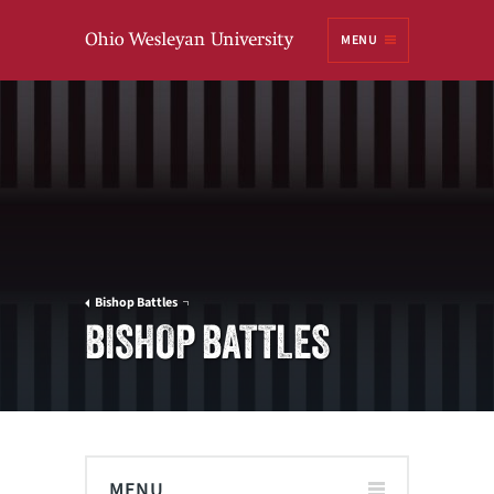
Ohio
MENU
Wesleyan University
Bishop Battles
BISHOP BATTLES
MENU