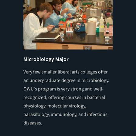
Microbiology Major
Summer
Very few smaller liberal arts colleges offer
Students
an undergraduate degree in microbiology.
full-tim
OWU's program is very strong and well-
faculty 
recognized, offering courses in bacterial
campus 
physiology, molecular virology,
for 10 w
parasitology, immunology, and infectious
to presen
diseases.
scientif
national