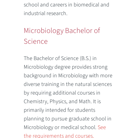
school and careers in biomedical and
industrial research.
Microbiology Bachelor of
Science
The Bachelor of Science (B.S.) in
Microbiology degree provides strong
background in Microbiology with more
diverse training in the natural sciences
by requiring additional courses in
Chemistry, Physics, and Math. It is
primarily intended for students
planning to pursue graduate school in
Microbiology or medical school.
See
the requirements and courses.