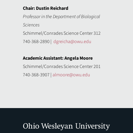
Chair: Dustin Reichard
Professor in the Department of Biological
Sciences
Schimmel/Conrades Science Center 312
740-368-2890 |
dgreicha@owu.edu
Academic Assistant: Angela Moore
Schimmel/Conrades Science Center 201
740-368-3907 |
almoore@owu.edu