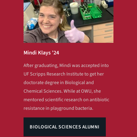
Mindi Klays '24
After graduating, Mindi was accepted into
UF Scripps Research Institute to get her
doctorate degree in Biological and
Chemical Sciences. While at OWU, she
mentored scientific research on antibiotic
resistance in playground bacteria.
BIOLOGICAL SCIENCES ALUMNI