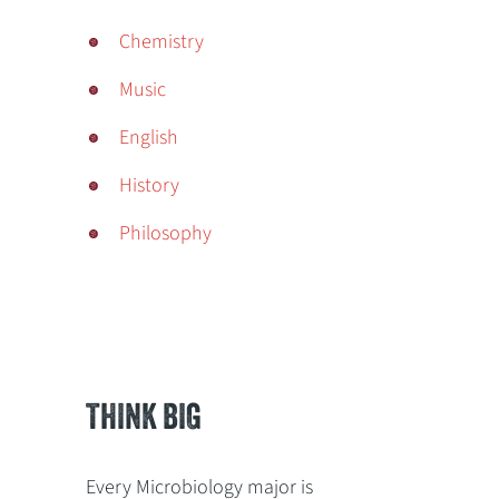
Chemistry
Music
English
History
Philosophy
THINK BIG
Every Microbiology major is