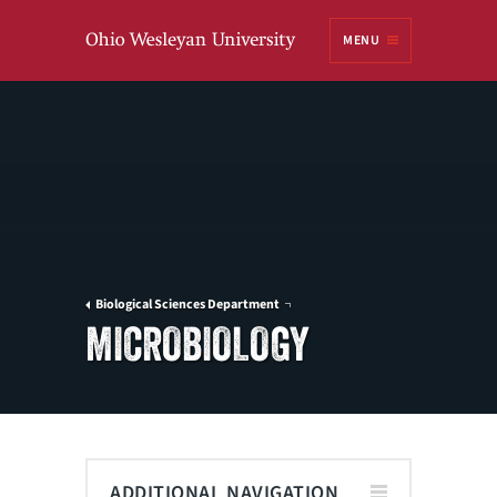
Ohio
MENU
Wesleyan University
Biological Sciences Department
MICROBIOLOGY
ADDITIONAL NAVIGATION