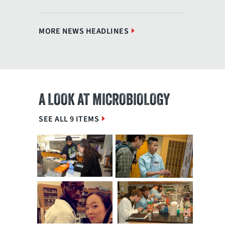
MORE NEWS HEADLINES
A LOOK AT MICROBIOLOGY
SEE ALL 9 ITEMS