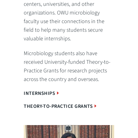
centers, universities, and other
organizations. OWU microbiology
faculty use their connections in the
field to help many students secure
valuable internships.
Microbiology students also have
received University-funded Theory-to-
Practice Grants for research projects
across the country and overseas.
INTERNSHIPS
THEORY-TO-PRACTICE GRANTS