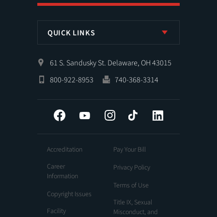
QUICK LINKS
61 S. Sandusky St. Delaware, OH 43015
800-922-8953
740-368-3314
Facebook
YouTube
Instagram
Tiktok
LinkedIn
Accreditation
Pay Your Bill
Career
Privacy Policy
Information
Terms of Use
Copyright Issues
Title IX, Sexual
Facility
Misconduct, and