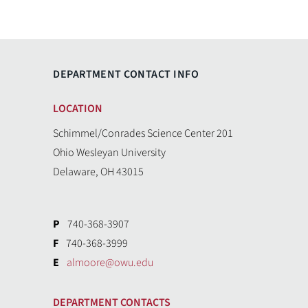
DEPARTMENT CONTACT INFO
LOCATION
Schimmel/Conrades Science Center 201
Ohio Wesleyan University
Delaware, OH 43015
P
740-368-3907
F
740-368-3999
E
almoore@owu.edu
DEPARTMENT CONTACTS