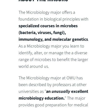
The Microbiology major offers a
foundation in biological principles with
specialized courses in microbes
(bacteria, viruses, fungi),
immunology, and molecular genetics
.
As a Microbiology major you learn to
identify, alter, or manage the a diverse
range of microbes to benefit the larger
world around us.
The Microbiology major at OWU has
been described by professors at other
universities as "
an
unusually
excellent
microbiology education.
" The major
provides good preparation for medical