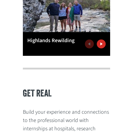
Antibiot
Highlands Rewilding
Resista
Previous
Next
GET REAL
Build your experience and connections
to the professional world with
internships at hospitals, research