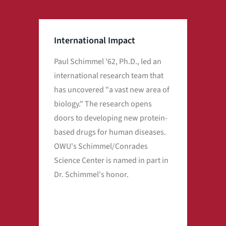
International Impact
Paul Schimmel '62, Ph.D., led an
OWU
international research team that
at t
has uncovered "a vast new area of
Pfiz
biology." The research opens
acro
doors to developing new protein-
vas
based drugs for human diseases.
hel
OWU's Schimmel/Conrades
pan
Science Center is named in part in
Dr. Schimmel's honor.