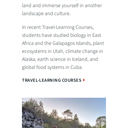
land and immerse yourself in another
landscape and culture.
In recent Travel-Learning Courses,
students have studied biology in East
Africa and the Galapagos Islands, plant
ecosystems in Utah, climate change in
Alaska, earth science in Iceland, and
global food systems in Cuba.
TRAVEL-LEARNING COURSES