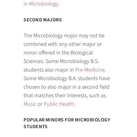
in Microbiology.
SECOND MAJORS
The Microbiology major may not be
combined with any other major or
minor offered in the Biological
Sciences. Some Microbiology B.S.
students also major in
Pre-Medicine
.
Some Microbiology B.A. students have
chosen to also major in a second field
that matches their interests, such as
Music
or
Public Health
.
POPULAR MINORS FOR MICROBIOLOGY
STUDENTS