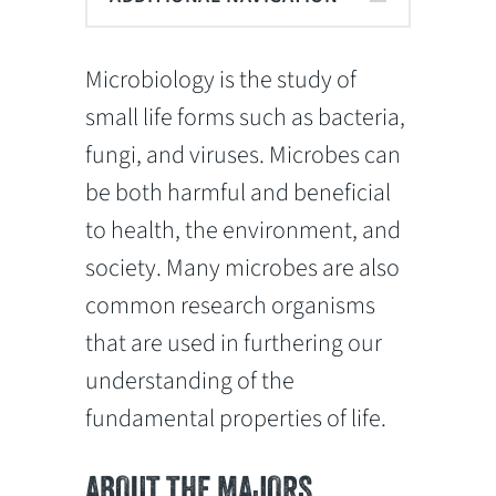
Microbiology is the study of
small life forms such as bacteria,
fungi, and viruses. Microbes can
be both harmful and beneficial
to health, the environment, and
society. Many microbes are also
common research organisms
that are used in furthering our
understanding of the
fundamental properties of life.
ABOUT THE MAJORS