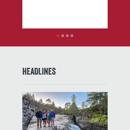
1
2
3
4
HEADLINES