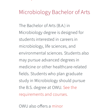
Microbiology Bachelor of Arts
The Bachelor of Arts (B.A.) in
Microbiology degree is designed for
students interested in careers in
microbiology, life sciences, and
environmental sciences. Students also
may pursue advanced degrees in
medicine or other healthcare-related
fields. Students who plan graduate
study in Microbiology should pursue
the B.S. degree at OWU.
See the
requirements and courses.
OWU also offers a
minor