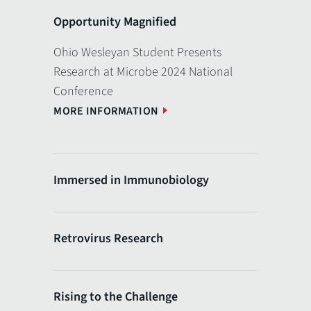
Opportunity Magnified
Ohio Wesleyan Student Presents
Research at Microbe 2024 National
Conference
MORE INFORMATION
Immersed in Immunobiology
Retrovirus Research
Rising to the Challenge