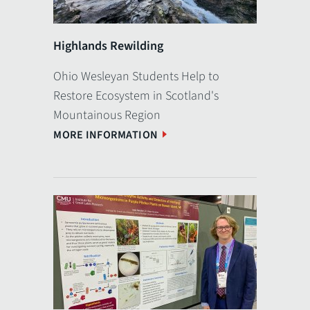
Highlands Rewilding
Ohio Wesleyan Students Help to
Restore Ecosystem in Scotland's
Mountainous Region
MORE INFORMATION