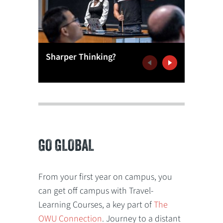
More Th
Sharper Thinking?
Games
Previous
Next
GO GLOBAL
From your first year on campus, you
can get off campus with Travel-
Learning Courses, a key part of
The
OWU Connection
. Journey to a distant