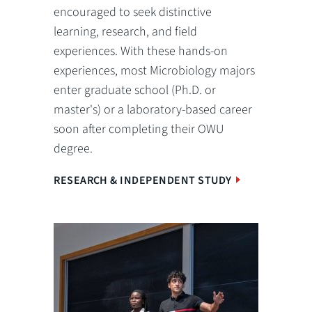
encouraged to seek distinctive
learning, research, and field
experiences. With these hands-on
experiences, most Microbiology majors
enter graduate school (Ph.D. or
master's) or a laboratory-based career
soon after completing their OWU
degree.
RESEARCH & INDEPENDENT STUDY