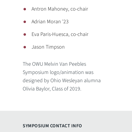
Antron Mahoney, co-chair
Adrian Moran '23
Eva Paris-Huesca, co-chair
Jason Timpson
The OWU Melvin Van Peebles
Symposium logo/animation was
designed by Ohio Wesleyan alumna
Olivia Baylor, Class of 2019.
SYMPOSIUM CONTACT INFO