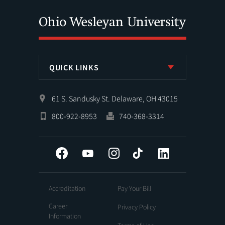
QUICK LINKS
61 S. Sandusky St. Delaware, OH 43015
800-922-8953
740-368-3314
Facebook
YouTube
Instagram
Tiktok
LinkedIn
Accreditation
Pay Your Bill
Career
Privacy Policy
Information