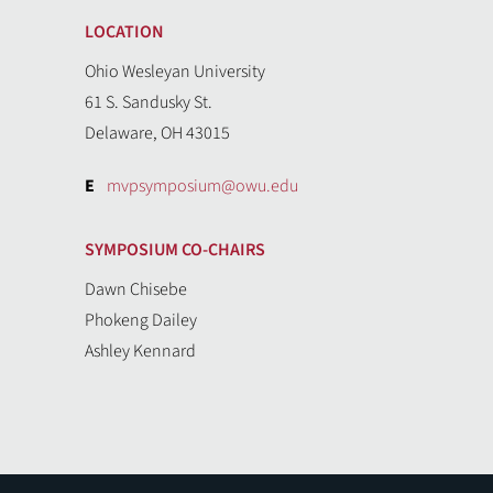
LOCATION
Ohio Wesleyan University
61 S. Sandusky St.
Delaware, OH 43015
E
mvpsymposium@owu.edu
SYMPOSIUM CO-CHAIRS
Dawn Chisebe
Phokeng Dailey
Ashley Kennard