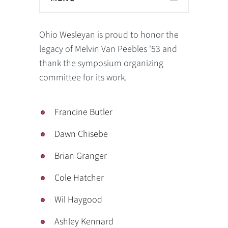
Ohio Wesleyan is proud to honor the
legacy of Melvin Van Peebles '53 and
thank the symposium organizing
committee for its work.
Francine Butler
Dawn Chisebe
Brian Granger
Cole Hatcher
Wil Haygood
Ashley Kennard