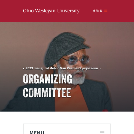
Ohio
MENU
Wesleyan University
2023 Inaugural Melvin Van Peebles Symposium
ORGANIZING
COMMITTEE
MENU