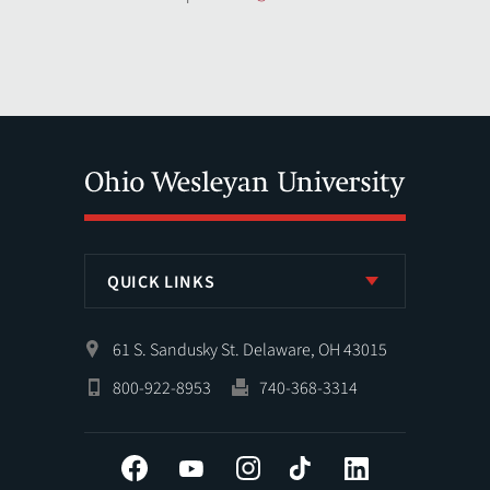
QUICK LINKS
61 S. Sandusky St. Delaware, OH 43015
800-922-8953
740-368-3314
Facebook
YouTube
Instagram
Tiktok
LinkedIn