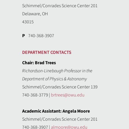
Schimmel/Conrades Science Center 201
Delaware, OH
43015
P
740-368-3907
DEPARTMENT CONTACTS
Chair: Brad Trees
Richardson-Linebaugh Professor in the
Department of Physics & Astronomy
Schimmel/Conrades Science Center 139
740-368-3779 |
brtrees@owu.edu
Academic Assistant: Angela Moore
Schimmel/Conrades Science Center 201
740-368-3907 |
almoore@owu.edu