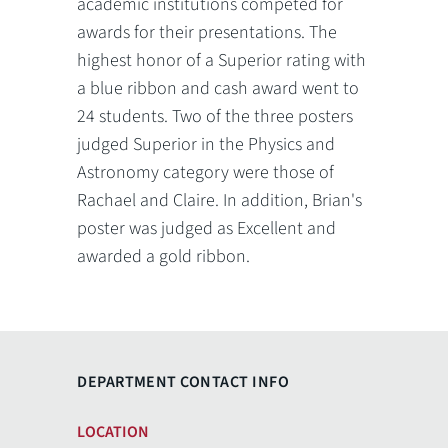
academic institutions competed for
awards for their presentations. The
highest honor of a Superior rating with
a blue ribbon and cash award went to
24 students. Two of the three posters
judged Superior in the Physics and
Astronomy category were those of
Rachael and Claire. In addition, Brian's
poster was judged as Excellent and
awarded a gold ribbon.
DEPARTMENT CONTACT INFO
LOCATION