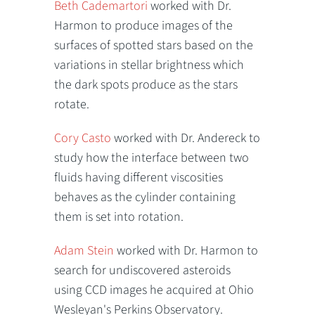
Beth Cademartori
worked with Dr.
Harmon to produce images of the
surfaces of spotted stars based on the
variations in stellar brightness which
the dark spots produce as the stars
rotate.
Cory Casto
worked with Dr. Andereck to
study how the interface between two
fluids having different viscosities
behaves as the cylinder containing
them is set into rotation.
Adam Stein
worked with Dr. Harmon to
search for undiscovered asteroids
using CCD images he acquired at Ohio
Wesleyan's Perkins Observatory.