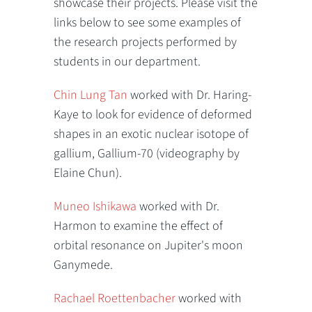
showcase their projects. Please visit the
links below to see some examples of
the research projects performed by
students in our department.
Chin Lung Tan
worked with Dr. Haring-
Kaye to look for evidence of deformed
shapes in an exotic nuclear isotope of
gallium, Gallium-70 (videography by
Elaine Chun).
Muneo Ishikawa
worked with Dr.
Harmon to examine the effect of
orbital resonance on Jupiter's moon
Ganymede.
Rachael Roettenbacher
worked with