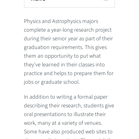
Physics and Astrophysics majors
complete a year-long research project
during their senior year as part of their
graduation requirements. This gives
them an opportunity to put what
they've learned in their classes into
practice and helps to prepare them for
jobs or graduate school.
In addition to writing a formal paper
describing their research, students give
oral presentations to illustrate their
work, many at a variety of venues.
Some have also produced web sites to