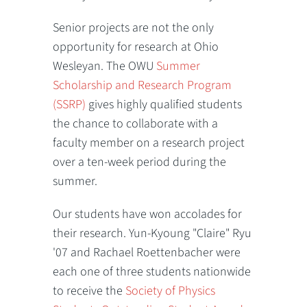
Senior projects are not the only
opportunity for research at Ohio
Wesleyan. The OWU
Summer
Scholarship and Research Program
(SSRP)
gives highly qualified students
the chance to collaborate with a
faculty member on a research project
over a ten-week period during the
summer.
Our students have won accolades for
their research. Yun-Kyoung "Claire" Ryu
'07 and Rachael Roettenbacher were
each one of three students nationwide
to receive the
Society of Physics