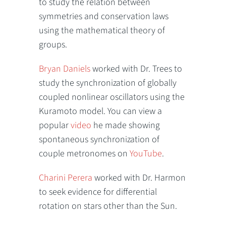
to study the relation between
symmetries and conservation laws
using the mathematical theory of
groups.
Bryan Daniels
worked with Dr. Trees to
study the synchronization of globally
coupled nonlinear oscillators using the
Kuramoto model. You can view a
popular
video
he made showing
spontaneous synchronization of
couple metronomes on
YouTube
.
Charini Perera
worked with Dr. Harmon
to seek evidence for differential
rotation on stars other than the Sun.