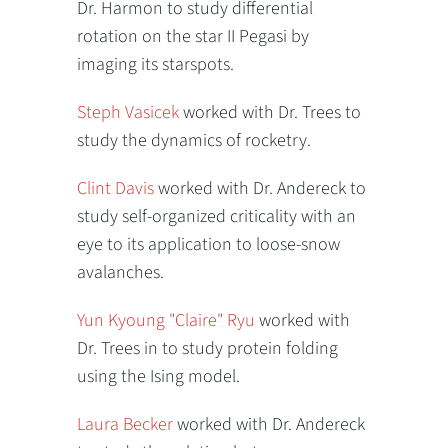
Dr. Harmon to study differential
rotation on the star II Pegasi by
imaging its starspots.
Steph Vasicek
worked with Dr. Trees to
study the dynamics of rocketry.
Clint Davis
worked with Dr. Andereck to
study self-organized criticality with an
eye to its application to loose-snow
avalanches.
Yun Kyoung "Claire" Ryu
worked with
Dr. Trees in to study protein folding
using the Ising model.
Laura Becker
worked with Dr. Andereck