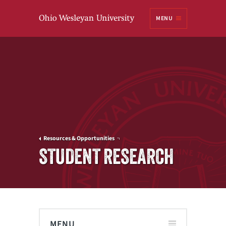
Ohio
MENU
Wesleyan University
Resources & Opportunities
STUDENT RESEARCH
MENU