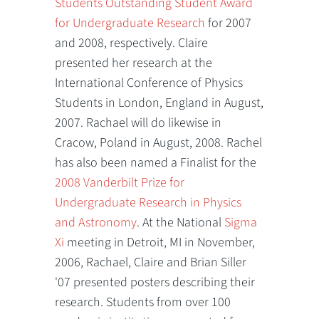
Students Outstanding Student Award
for Undergraduate Research
for 2007
and 2008, respectively. Claire
presented her research at the
International Conference of Physics
Students in London, England in August,
2007. Rachael will do likewise in
Cracow, Poland in August, 2008. Rachel
has also been named a Finalist for the
2008 Vanderbilt Prize for
Undergraduate Research in Physics
and Astronomy
. At the National
Sigma
Xi
meeting in Detroit, MI in November,
2006, Rachael, Claire and Brian Siller
'07 presented posters describing their
research. Students from over 100