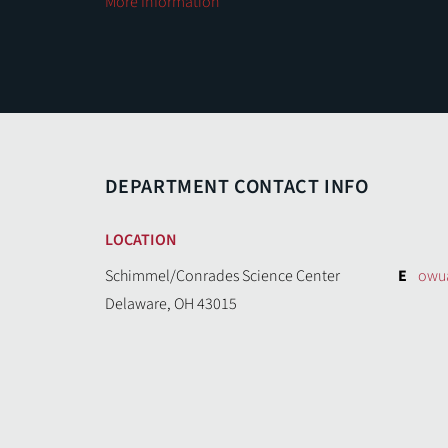
More Information
DEPARTMENT CONTACT INFO
LOCATION
Schimmel/Conrades Science Center
E
owu
Delaware, OH 43015