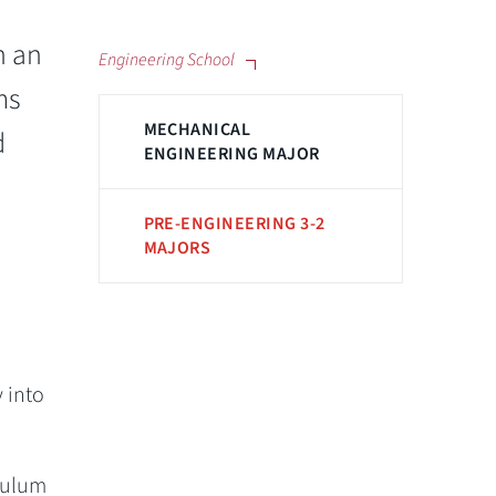
h an
Engineering School
ms
MECHANICAL
d
ENGINEERING MAJOR
PRE-ENGINEERING 3-2
MAJORS
 into
culum