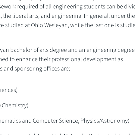
sework required of all engineering students can be div
 the liberal arts, and engineering. In general, under the
re studied at Ohio Wesleyan, while the last one is studi
yan bachelor of arts degree and an engineering degree
gned to enhance their professional development as
and sponsoring offices are:
iences)
(Chemistry)
thematics and Computer Science, Physics/Astronomy)