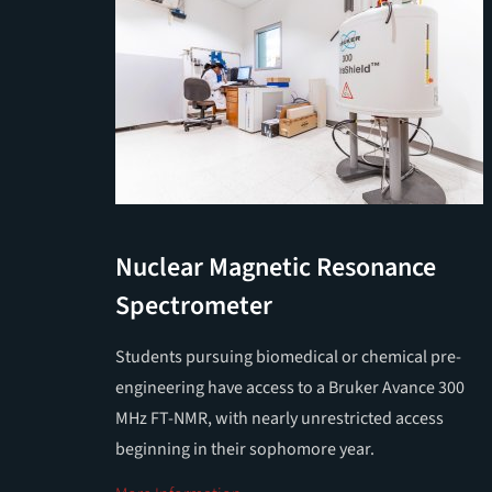
Nuclear Magnetic Resonance
Spectrometer
Students pursuing biomedical or chemical pre-
engineering have access to a Bruker Avance 300
MHz FT-NMR, with nearly unrestricted access
beginning in their sophomore year.