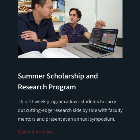
Summer Scholarship and
Research Program
This 10-week program allows students to carry
out cutting-edge research side by side with faculty
mentors and present at an annual symposium.
More Information