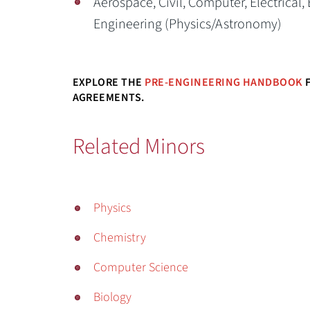
Aerospace, Civil, Computer, Electrical,
Engineering (Physics/Astronomy)
EXPLORE THE
PRE-ENGINEERING HANDBOOK
F
AGREEMENTS.
Related Minors
Physics
Chemistry
Computer Science
Biology