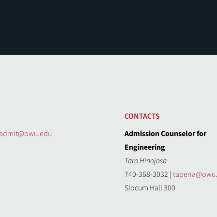
CONTACTS
admit@owu.edu
Admission Counselor for
Engineering
Tara Hinojosa
740-368-3032 |
tapena@owu
Slocum Hall 300