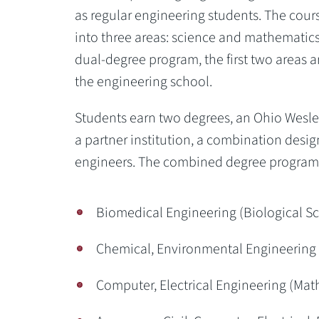
as regular engineering students. The cour
into three areas: science and mathematics,
dual-degree program, the first two areas a
the engineering school.
Students earn two degrees, an Ohio Wesle
a partner institution, a combination desi
engineers. The combined degree programs 
Biomedical Engineering (Biological Sc
Chemical, Environmental Engineering 
Computer, Electrical Engineering (Ma