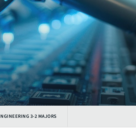
ENGINEERING 3-2 MAJORS