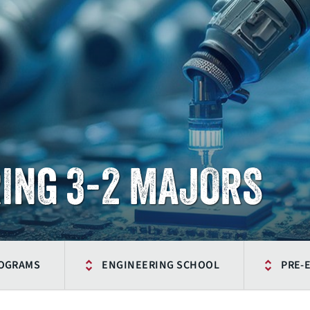
ING 3-2 MAJORS
ROGRAMS
ENGINEERING SCHOOL
PRE-