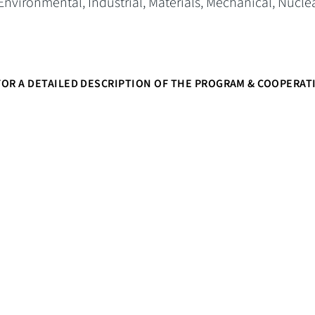
 Environmental, Industrial, Materials, Mechanical, Nucle
OR A DETAILED DESCRIPTION OF THE PROGRAM & COOPERAT