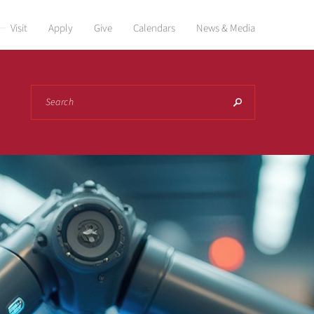
Visit
Apply
Give
Calendars
News & Media
Search