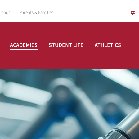
riends
Parents & Families
ACADEMICS
STUDENT LIFE
ATHLETICS