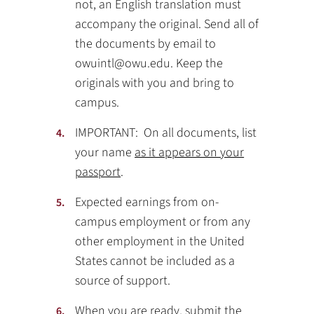
not, an English translation must
accompany the original. Send all of
the documents by email to
owuintl@owu.edu. Keep the
originals with you and bring to
campus.
IMPORTANT: On all documents, list
your name
as it appears on your
passport
.
Expected earnings from on-
campus employment or from any
other employment in the United
States cannot be included as a
source of support.
When you are ready, submit the