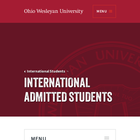
Ohio
MENU
Wesleyan University
International Students
INTERNATIONAL
ADMITTED STUDENTS
MENU