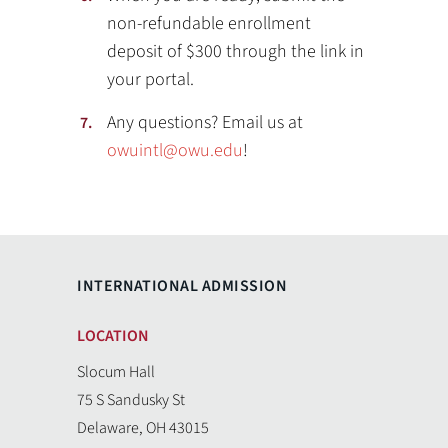
non-refundable enrollment
deposit of $300 through the link in
your portal.
Any questions? Email us at
owuintl@owu.edu
!
INTERNATIONAL ADMISSION
LOCATION
Slocum Hall
75 S Sandusky St
Delaware, OH 43015