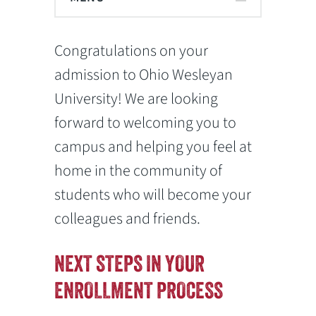
Congratulations on your
admission to Ohio Wesleyan
University! We are looking
forward to welcoming you to
campus and helping you feel at
home in the community of
students who will become your
colleagues and friends.
NEXT STEPS IN YOUR
ENROLLMENT PROCESS