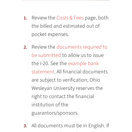
Review the
Costs & Fees
page, both
the billed and estimated out of
pocket expenses.
Review the
documents required to
be submitted
to allow us to issue
the I-20. See the
example bank
statement
. All financial documents
are subject to verification; Ohio
Wesleyan University reserves the
right to contact the financial
institution of the
guarantors/sponsors.
All documents must be in English. If