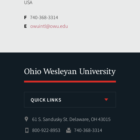
USA
F
740-368-3314
E
owuintl@owu.edu
QUICK LINKS
61 S. Sandusky St. Delaware, OH 43015
800-922-8953
740-368-3314