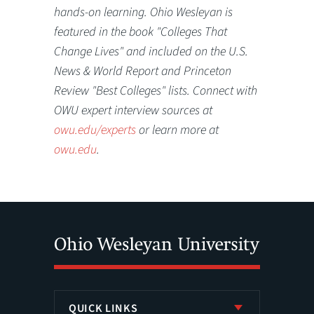
hands-on learning. Ohio Wesleyan is
featured in the book "Colleges That
Change Lives" and included on the U.S.
News & World Report and Princeton
Review "Best Colleges" lists. Connect with
OWU expert interview sources at
owu.edu/experts
or learn more at
owu.edu
.
QUICK LINKS