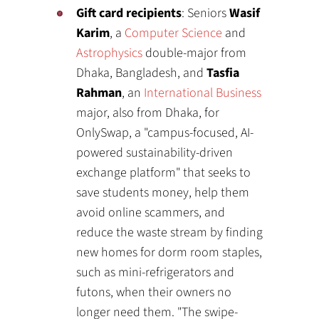
Gift card recipients
: Seniors
Wasif
Karim
, a
Computer Science
and
Astrophysics
double-major from
Dhaka, Bangladesh, and
Tasfia
Rahman
, an
International Business
major, also from Dhaka, for
OnlySwap, a "campus-focused, AI-
powered sustainability-driven
exchange platform" that seeks to
save students money, help them
avoid online scammers, and
reduce the waste stream by finding
new homes for dorm room staples,
such as mini-refrigerators and
futons, when their owners no
longer need them. "The swipe-