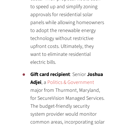
to speed up and simplify zoning
approvals for residential solar
panels while allowing homeowners
to adopt the renewable energy
technology without restrictive
upfront costs. Ultimately, they
want to eliminate residential
electric bills.
Gift card recipient
: Senior
Joshua
Adjei
, a
Politics & Government
major from Thurmont, Maryland,
for SecureVision Managed Services.
The budget-friendly security
system provider would monitor
common areas, incorporating solar