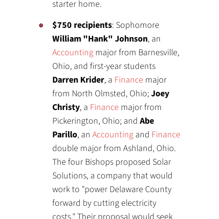
starter home.
$750 recipients
: Sophomore
William "Hank" Johnson
, an
Accounting
major from Barnesville,
Ohio, and first-year students
Darren Krider
, a
Finance
major
from North Olmsted, Ohio;
Joey
Christy
, a
Finance
major from
Pickerington, Ohio; and
Abe
Parillo
, an
Accounting
and
Finance
double major from Ashland, Ohio.
The four Bishops proposed Solar
Solutions, a company that would
work to "power Delaware County
forward by cutting electricity
costs." Their proposal would seek