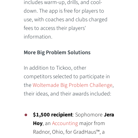
includes warm-up, drills, and cool-
down. The app is free for players to
use, with coaches and clubs charged
fees to access their players'
information.
More Big Problem Solutions
In addition to Tickoo, other
competitors selected to participate in
the
Woltemade Big Problem Challenge
,
their ideas, and their awards included:
$1,500 recipient
: Sophomore
Jera
Hoy
, an
Accounting
major from
Radnor, Ohio, for GradHaus™, a