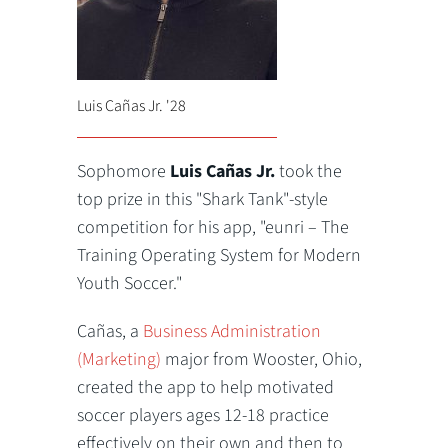
Luis Cañas Jr. '28
Sophomore
Luis Cañas Jr.
took the
top prize in this "Shark Tank"-style
competition for his app, "eunri – The
Training Operating System for Modern
Youth Soccer."
Cañas, a
Business Administration
(Marketing)
major from Wooster, Ohio,
created the app to help motivated
soccer players ages 12-18 practice
effectively on their own and then to