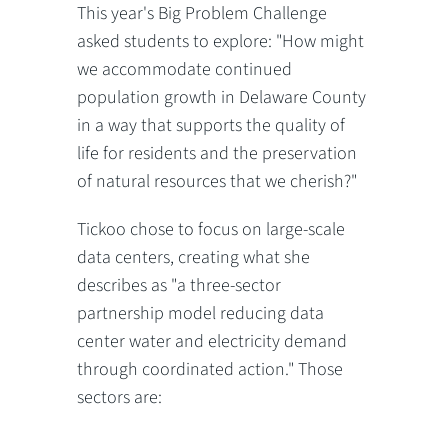
This year's Big Problem Challenge
asked students to explore: "How might
we accommodate continued
population growth in Delaware County
in a way that supports the quality of
life for residents and the preservation
of natural resources that we cherish?"
Tickoo chose to focus on large-scale
data centers, creating what she
describes as "a three-sector
partnership model reducing data
center water and electricity demand
through coordinated action." Those
sectors are: