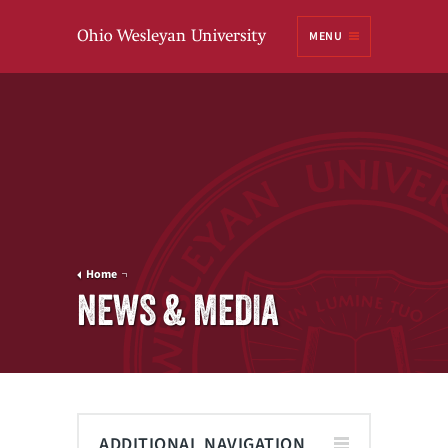
Ohio
MENU
Wesleyan University
Home
NEWS & MEDIA
ADDITIONAL NAVIGATION