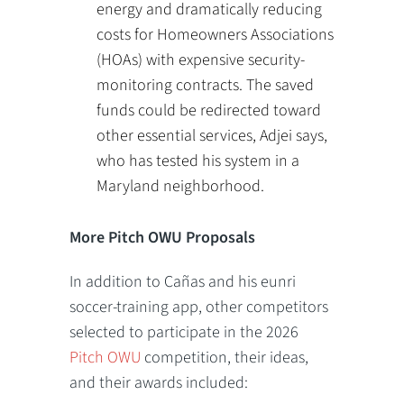
energy and dramatically reducing
costs for Homeowners Associations
(HOAs) with expensive security-
monitoring contracts. The saved
funds could be redirected toward
other essential services, Adjei says,
who has tested his system in a
Maryland neighborhood.
More Pitch OWU Proposals
In addition to Cañas and his eunri
soccer-training app, other competitors
selected to participate in the 2026
Pitch OWU
competition, their ideas,
and their awards included: