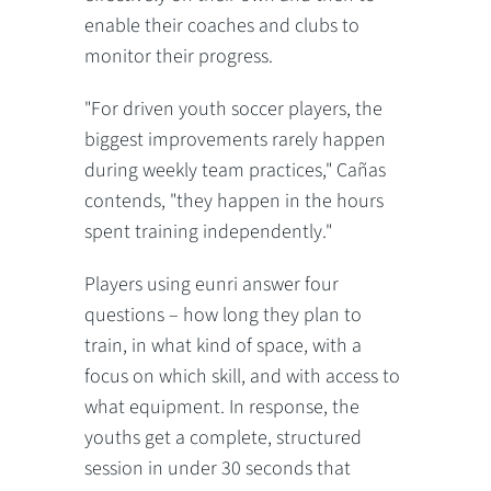
enable their coaches and clubs to
monitor their progress.
"For driven youth soccer players, the
biggest improvements rarely happen
during weekly team practices," Cañas
contends, "they happen in the hours
spent training independently."
Players using eunri answer four
questions – how long they plan to
train, in what kind of space, with a
focus on which skill, and with access to
what equipment. In response, the
youths get a complete, structured
session in under 30 seconds that