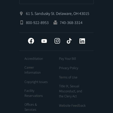
61 S. Sandusky St. Delaware, OH 43015
800-922-8953
740-368-3314
Facebook
YouTube
Instagram
Tiktok
LinkedIn
Accreditation
Pay Your Bill
Career
Privacy Policy
Information
Terms of Use
Copyright Issues
Title IX, Sexual
Facility
Misconduct, and
Reservations
the Clery Act
Offices &
Website Feedback
Services