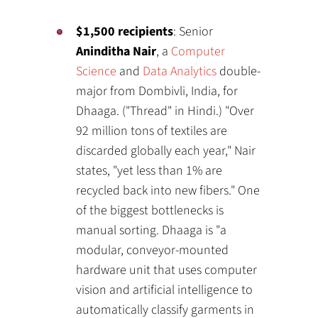
$1,500 recipients
: Senior
Aninditha Nair
, a
Computer
Science
and
Data Analytics
double-
major from Dombivli, India, for
Dhaaga. ("Thread" in Hindi.) "Over
92 million tons of textiles are
discarded globally each year," Nair
states, "yet less than 1% are
recycled back into new fibers." One
of the biggest bottlenecks is
manual sorting. Dhaaga is "a
modular, conveyor-mounted
hardware unit that uses computer
vision and artificial intelligence to
automatically classify garments in