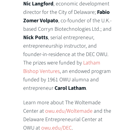
Nic Langford
, economic development
director for the City of Delaware;
Fabio
Zomer Volpato
, co-founder of the U.K.-
based Corryn Biotechnologies Ltd.; and
Nick Potts
, serial entrepreneur,
entrepreneurship instructor, and
founder-in-residence at the DEC OWU.
The prizes were funded by
Latham
Bishop Ventures
, an endowed program
funded by 1961 OWU alumna and
entrepreneur
Carol Latham
.
Learn more about The Woltemade
Center at
owu.edu/Woltemade
and the
Delaware Entrepreneurial Center at
OWU at
owu.edu/DEC
.