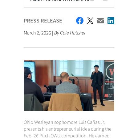
PRESS RELEASE
March 2, 2026 |
By Cole Hatcher
Ohio Wesleyan sophomore Luis Cañas Jr.
presents his entrepreneurial idea during the
Feb. 26 Pitch OWU competition. He earned