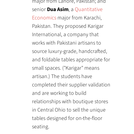
major from Lahore, Pakistan; and
senior
Dua Asim
, a
Quantitative
Economics
major from Karachi,
Pakistan. They proposed Karigar
International, a company that
works with Pakistani artisans to
source luxury-grade, handcrafted,
and foldable tables appropriate for
small spaces. ("Karigar" means
artisan.) The students have
completed their supplier validation
and are working to build
relationships with boutique stores
in Central Ohio to sell the unique
tables designed for on-the-floor
seating.