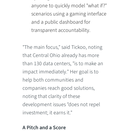
anyone to quickly model "what if?"
scenarios using a gaming interface
and a public dashboard for
transparent accountability.
"The main focus," said Tickoo, noting
that Central Ohio already has more
than 130 data centers, "is to make an
impact immediately." Her goal is to
help both communities and
companies reach good solutions,
noting that clarity of these
development issues "does not repel
investment; it earns it."
A Pitch and a Score