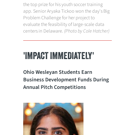
the top prize for his youth soccer training
app. Senior Aryaka Tickoo won the day's Big
Problem Challenge for her project to
evaluate the feasibility of large-scale data
centers in Delaware.
(Photo by Cole Hatcher)
'IMPACT IMMEDIATELY'
Ohio Wesleyan Students Earn
Business Development Funds During
Annual Pitch Competitions