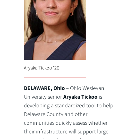
Aryaka Tickoo '26
DELAWARE, Ohio
– Ohio Wesleyan
University senior
Aryaka Tickoo
is
developing a standardized tool to help
Delaware County and other
communities quickly assess whether
their infrastructure will support large-