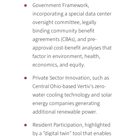
Government Framework,
incorporating a special data center
oversight committee, legally
binding community benefit
agreements (CBAs), and pre-
approval cost-benefit analyses that
factor in environment, health,
economics, and equity.
Private Sector Innovation, such as
Central Ohio-based Vertiv's zero-
water cooling technology and solar
energy companies generating
additional renewable power.
Resident Participation, highlighted
by a "digital twin" tool that enables