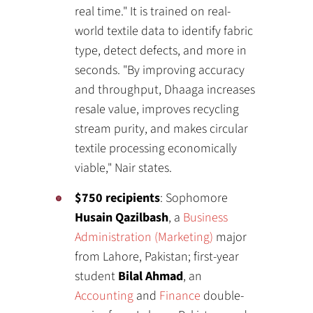
real time." It is trained on real-
world textile data to identify fabric
type, detect defects, and more in
seconds. "By improving accuracy
and throughput, Dhaaga increases
resale value, improves recycling
stream purity, and makes circular
textile processing economically
viable," Nair states.
$750 recipients
: Sophomore
Husain Qazilbash
, a
Business
Administration (Marketing)
major
from Lahore, Pakistan; first-year
student
Bilal Ahmad
, an
Accounting
and
Finance
double-