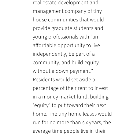
real estate development and
management company of tiny
house communities that would
provide graduate students and
young professionals with "an
affordable opportunity to live
independently, be part of a
community, and build equity
without a down payment."
Residents would set aside a
percentage of their rent to invest
in a money market fund, building
"equity" to put toward their next
home. The tiny home leases would
run for no more than six years, the
average time people live in their