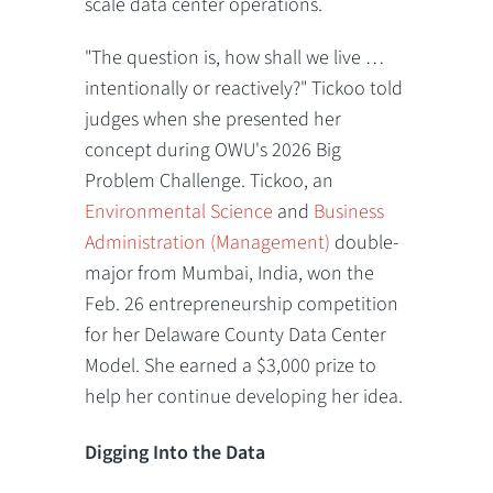
scale data center operations.
"The question is, how shall we live …
intentionally or reactively?" Tickoo told
judges when she presented her
concept during OWU's 2026 Big
Problem Challenge. Tickoo, an
Environmental Science
and
Business
Administration (Management)
double-
major from Mumbai, India, won the
Feb. 26 entrepreneurship competition
for her Delaware County Data Center
Model. She earned a $3,000 prize to
help her continue developing her idea.
Digging Into the Data