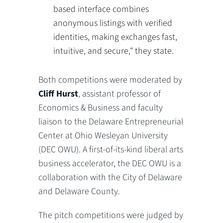
based interface combines
anonymous listings with verified
identities, making exchanges fast,
intuitive, and secure," they state.
Both competitions were moderated by
Cliff Hurst
, assistant professor of
Economics & Business and faculty
liaison to the Delaware Entrepreneurial
Center at Ohio Wesleyan University
(DEC OWU). A first-of-its-kind liberal arts
business accelerator, the DEC OWU is a
collaboration with the City of Delaware
and Delaware County.
The pitch competitions were judged by