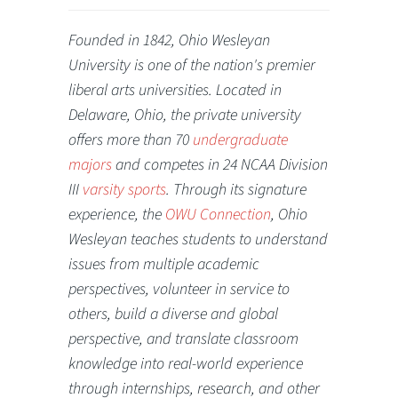
Founded in 1842, Ohio Wesleyan
University is one of the nation's premier
liberal arts universities. Located in
Delaware, Ohio, the private university
offers more than 70
undergraduate
majors
and competes in 24 NCAA Division
III
varsity sports
. Through its signature
experience, the
OWU Connection
, Ohio
Wesleyan teaches students to understand
issues from multiple academic
perspectives, volunteer in service to
others, build a diverse and global
perspective, and translate classroom
knowledge into real-world experience
through internships, research, and other