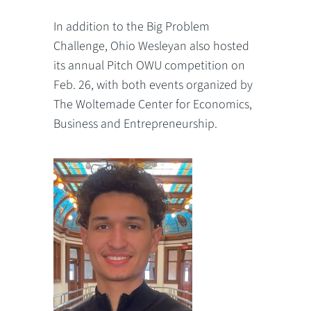
In addition to the Big Problem
Challenge, Ohio Wesleyan also hosted
its annual Pitch OWU competition on
Feb. 26, with both events organized by
The Woltemade Center for Economics,
Business and Entrepreneurship.