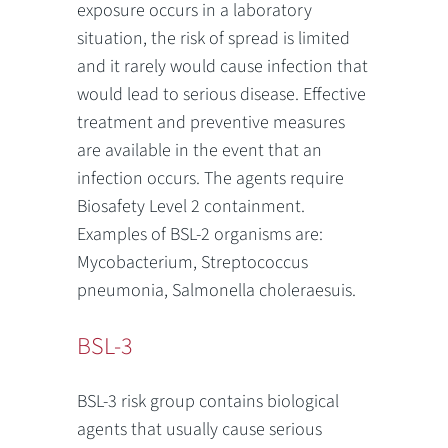
exposure occurs in a laboratory
situation, the risk of spread is limited
and it rarely would cause infection that
would lead to serious disease. Effective
treatment and preventive measures
are available in the event that an
infection occurs. The agents require
Biosafety Level 2 containment.
Examples of BSL-2 organisms are:
Mycobacterium, Streptococcus
pneumonia, Salmonella choleraesuis.
BSL-3
BSL-3 risk group contains biological
agents that usually cause serious