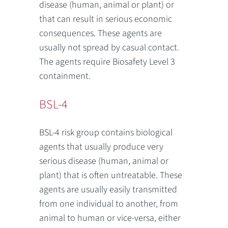
disease (human, animal or plant) or
that can result in serious economic
consequences. These agents are
usually not spread by casual contact.
The agents require Biosafety Level 3
containment.
BSL-4
BSL-4 risk group contains biological
agents that usually produce very
serious disease (human, animal or
plant) that is often untreatable. These
agents are usually easily transmitted
from one individual to another, from
animal to human or vice-versa, either