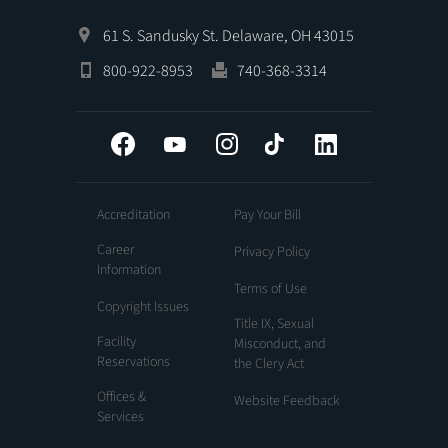
61 S. Sandusky St. Delaware, OH 43015
800-922-8953
740-368-3314
Facebook
YouTube
Instagram
Tiktok
LinkedIn
Accreditation
Pay Your Bill
Career
Privacy Policy
Information
Terms of Use
Copyright Issues
Title IX, Sexual
Facility
Misconduct, and
Reservations
the Clery Act
Offices &
Website Feedback
Services