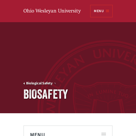
Ohio
MENU
Wesleyan University
Biological Safety
BIOSAFETY
MENU