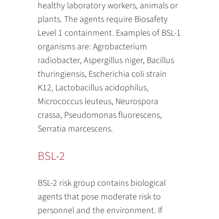
healthy laboratory workers, animals or
plants. The agents require Biosafety
Level 1 containment. Examples of BSL-1
organisms are: Agrobacterium
radiobacter, Aspergillus niger, Bacillus
thuringiensis, Escherichia coli strain
K12, Lactobacillus acidophilus,
Micrococcus leuteus, Neurospora
crassa, Pseudomonas fluorescens,
Serratia marcescens.
BSL-2
BSL-2 risk group contains biological
agents that pose moderate risk to
personnel and the environment. If