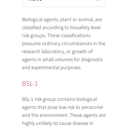
Biological agents
, plant or animal, are
classified according to biosafety level
risk groups. These classifications
presume ordinary circumstances in the
research laboratory, or growth of
agents in small volumes for diagnostic
and experimental purposes.
BSL-1
BSL-1 risk group contains biological
agents that pose low risk to personnel
and the environment. These agents are
highly unlikely to cause disease in