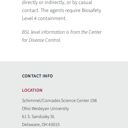
directly or indirectly, or by casual
contact. The agents require Biosafety
Level 4 containment.
BSL level information is from the Center
for Disease Control.
CONTACT INFO
LOCATION
Schimmel/Conrades Science Center 198
Ohio Wesleyan University
61 S. Sandusky St.
Delaware, OH 43015