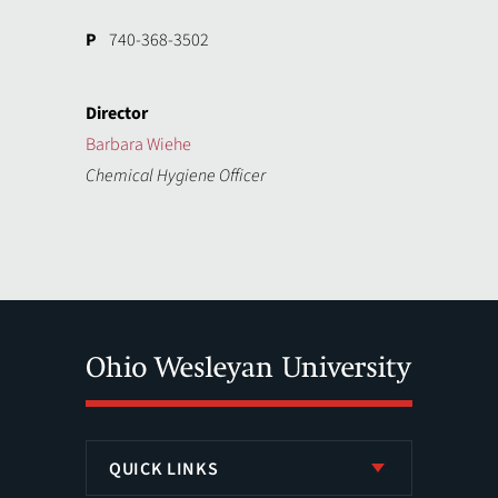
P
740-368-3502
Director
Barbara Wiehe
Chemical Hygiene Officer
QUICK LINKS