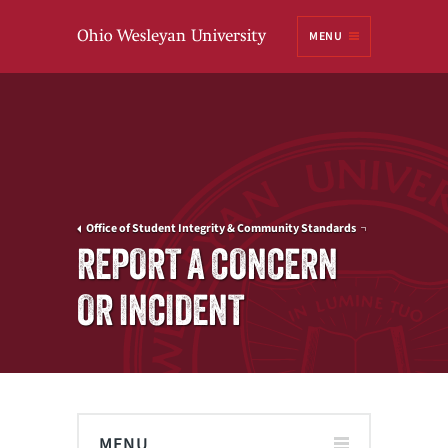
Ohio
MENU
Wesleyan University
Office of Student Integrity & Community Standards
REPORT A CONCERN
OR INCIDENT
MENU