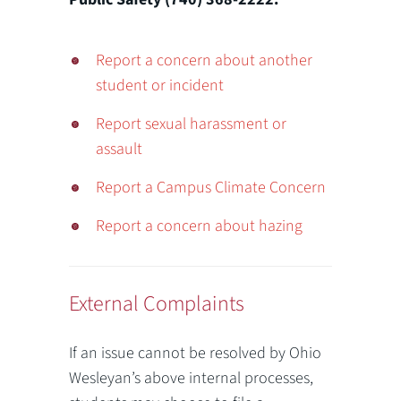
Report a concern about another
student or incident
Report sexual harassment or
assault
Report a Campus Climate Concern
Report a concern about hazing
External Complaints
If an issue cannot be resolved by Ohio
Wesleyan’s above internal processes,