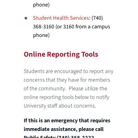
phone)
Student Health Services
: (740)
368-3160 (or 3160 from a campus
phone)
Online Reporting Tools
Students are encouraged to report any
concerns that they have for members
of the community. Please utilize the
online reporting tools below to notify
University staff about concerns.
If this is an emergency that requires
immediate assistance, please call
Public Safety (740) 368-2222.