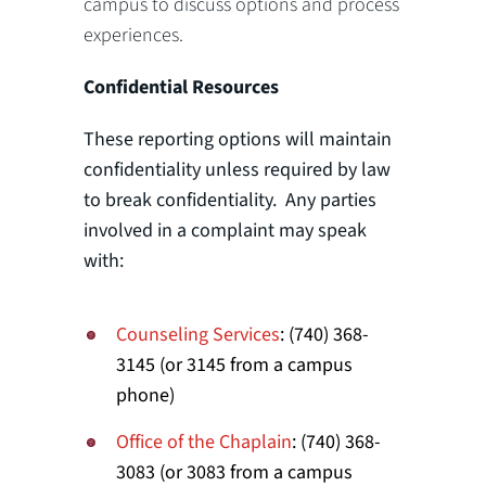
campus to discuss options and process
experiences.
Confidential Resources
These reporting options will maintain
confidentiality unless required by law
to break confidentiality. Any parties
involved in a complaint may speak
with:
Counseling Services
: (740) 368-
3145 (or 3145 from a campus
phone)
Office of the Chaplain
: (740) 368-
3083 (or 3083 from a campus