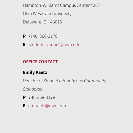
Hamilton-Williams Campus Center #207
Ohio Wesleyan University
Delaware, OH 43015
P
(740) 368-3178
E
studentconduct@owu.edu
OFFICE CONTACT
Emily Paetz
Director of Student Integrity and Community
Standards
P
740-368-3178
E
empaetz@owu.edu