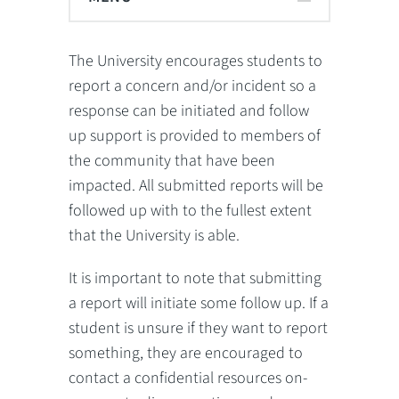
The University encourages students to
report a concern and/or incident so a
response can be initiated and follow
up support is provided to members of
the community that have been
impacted. All submitted reports will be
followed up with to the fullest extent
that the University is able.
It is important to note that submitting
a report will initiate some follow up. If a
student is unsure if they want to report
something, they are encouraged to
contact a confidential resources on-