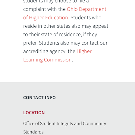
students may choose to file a
complaint with the
Ohio Department
of Higher Education
. Students who
reside in other states also may appeal
to their state of residence, if they
prefer. Students also may contact our
accrediting agency, the
Higher
Learning Commission
.
CONTACT INFO
LOCATION
Office of Student Integrity and Community
Standards