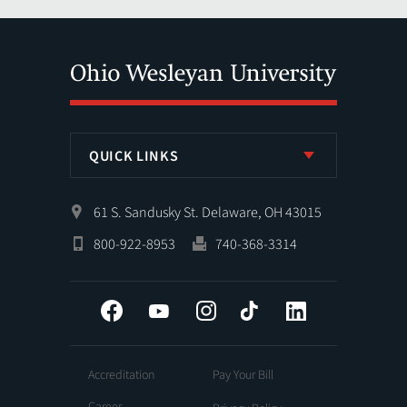
QUICK LINKS
61 S. Sandusky St. Delaware, OH 43015
800-922-8953
740-368-3314
Facebook
YouTube
Instagram
Tiktok
LinkedIn
Accreditation
Pay Your Bill