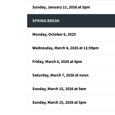
Sunday, January 11, 2026 at 5pm
SPRING BREAK
Monday, October 6, 2025
Wednesday, March 4, 2026 at 11:59pm
Friday, March 6, 2026 at 8pm
Saturday, March 7, 2026 at noon
Sunday, March 15, 2026 at 9am
Sunday, March 15, 2026 at 5pm