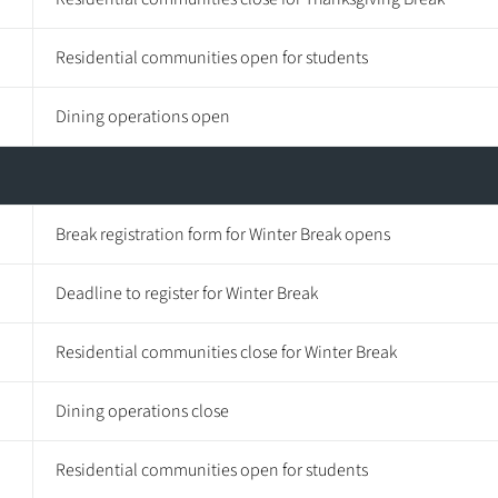
Residential communities open for students
Dining operations open
Break registration form for Winter Break opens
Deadline to register for Winter Break
Residential communities close for Winter Break
Dining operations close
Residential communities open for students