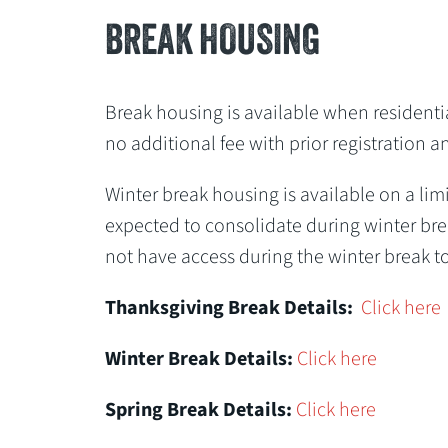
BREAK HOUSING
Break housing is available when residential
no additional fee with prior registration a
Winter break housing is available on a limi
expected to consolidate during winter brea
not have access during the winter break to
Thanksgiving Break Details:
Click here
Winter Break Details:
Click here
Spring Break Details:
Click here