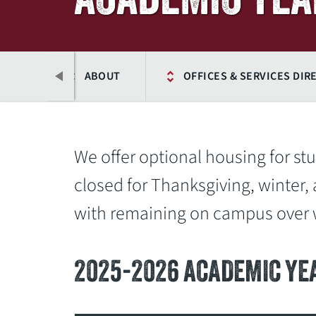
HOME
ABOUT
OFFICES & SERVICES DIR
We offer optional housing for s
closed for Thanksgiving, winter, 
with remaining on campus over w
2025-2026 ACADEMIC YE
Previous