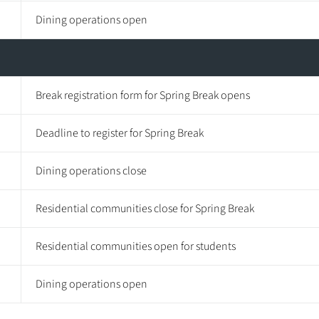
Dining operations open
Break registration form for Spring Break opens
Deadline to register for Spring Break
Dining operations close
Residential communities close for Spring Break
Residential communities open for students
Dining operations open