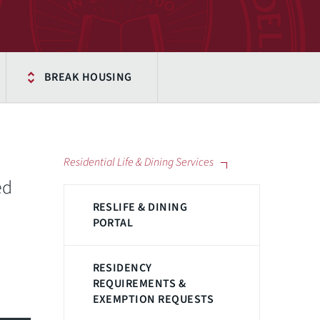
BREAK HOUSING
Residential Life & Dining Services
ed
RESLIFE & DINING
PORTAL
RESIDENCY
REQUIREMENTS &
EXEMPTION REQUESTS