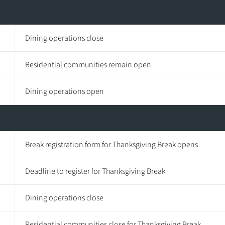
Dining operations close
Residential communities remain open
Dining operations open
Break registration form for Thanksgiving Break opens
Deadline to register for Thanksgiving Break
Dining operations close
Residential communities close for Thanksgiving Break