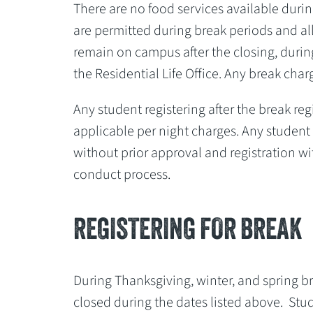
There are no food services available during
are permitted during break periods and al
remain on campus after the closing, during
the Residential Life Office. Any break cha
Any student registering after the break reg
applicable per night charges. Any student
without prior approval and registration wit
conduct process.
REGISTERING FOR BREAK
During Thanksgiving, winter, and spring br
closed during the dates listed above. Stu