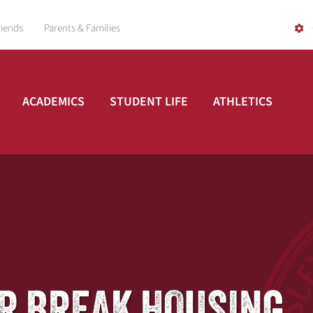
riends
Parents & Families
ACADEMICS
STUDENT LIFE
ATHLETICS
R BREAK HOUSING