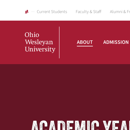
Current Students
Faculty & Staff
Alumni & F
ABOUT
ADMISSION
Ohio
Wesleyan
University
ACADEMIC YEA