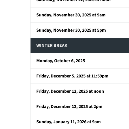
Sunday, November 30, 2025 at 9am
Sunday, November 30, 2025 at 5pm
WINTER BREAK
Monday, October 6, 2025
Friday, December 5, 2025 at 11:59pm
Friday, December 12, 2025 at noon
Friday, December 12, 2025 at 2pm
Sunday, January 11, 2026 at 9am