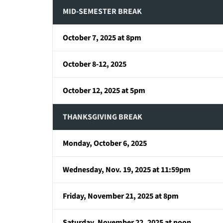
MID-SEMESTER BREAK
October 7, 2025 at 8pm
October 8-12, 2025
October 12, 2025 at 5pm
THANKSGIVING BREAK
Monday, October 6, 2025
Wednesday, Nov. 19, 2025 at 11:59pm
Friday, November 21, 2025 at 8pm
Saturday, November 22, 2025 at noon