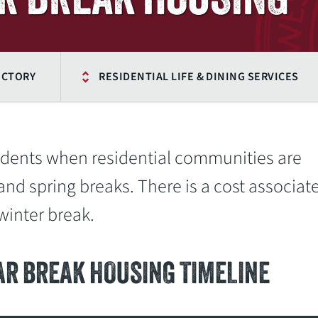
ECTORY
RESIDENTIAL LIFE & DINING SERVICES
tudents when residential communities are
and spring breaks. There is a cost associat
inter break.
AR BREAK HOUSING TIMELINE