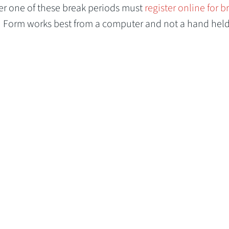
er one of these break periods must
register online for b
n Form works best from a computer and not a hand hel