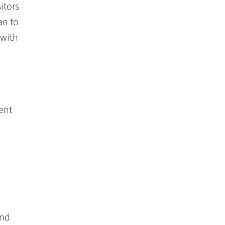
itors
an to
 with
ent
and