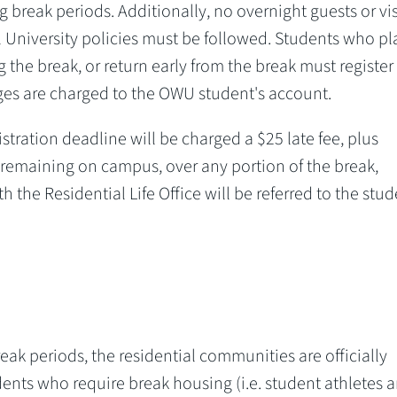
 break periods. Additionally, no overnight guests or vis
l University policies must be followed. Students who pl
 the break, or return early from the break must register
rges are charged to the OWU student's account.
istration deadline will be charged a $25 late fee, plus
 remaining on campus, over any portion of the break,
h the Residential Life Office will be referred to the stud
eak periods, the residential communities are officially
dents who require break housing (i.e. student athletes 