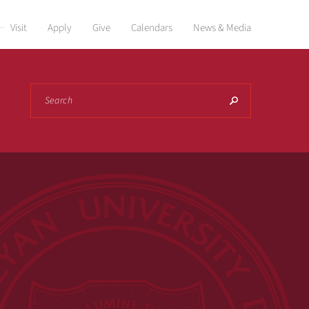
Visit
Apply
Give
Calendars
News & Media
Search