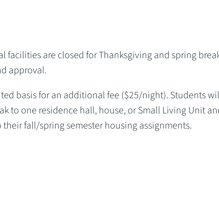
 facilities are closed for Thanksgiving and spring break
nd approval.
ted basis for an additional fee ($25/night). Students wil
k to one residence hall, house, or Small Living Unit an
 their fall/spring semester housing assignments.