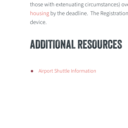
those with extenuating circumstances) ov
housing
by the deadline. The Registratio
device.
ADDITIONAL RESOURCES
Airport Shuttle Information