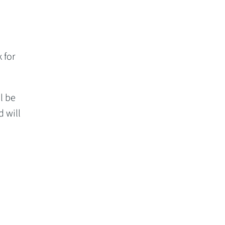
 for
l be
d will