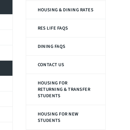
HOUSING & DINING RATES
RES LIFE FAQS
DINING FAQS
CONTACT US
HOUSING FOR
RETURNING & TRANSFER
STUDENTS
HOUSING FOR NEW
STUDENTS