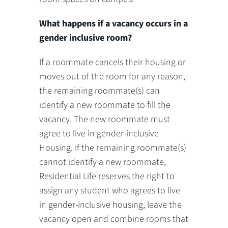
What happens if a vacancy occurs in a
gender inclusive room?
If a roommate cancels their housing or
moves out of the room for any reason,
the remaining roommate(s) can
identify a new roommate to fill the
vacancy. The new roommate must
agree to live in gender-inclusive
Housing. If the remaining roommate(s)
cannot identify a new roommate,
Residential Life reserves the right to
assign any student who agrees to live
in gender-inclusive housing, leave the
vacancy open and combine rooms that