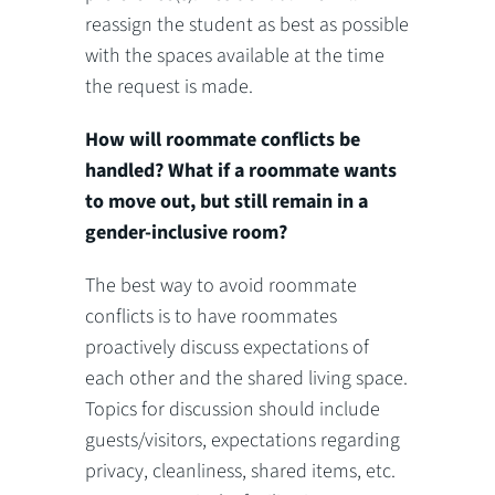
reassign the student as best as possible
with the spaces available at the time
the request is made.
How will roommate conflicts be
handled? What if a roommate wants
to move out, but still remain in a
gender-inclusive room?
The best way to avoid roommate
conflicts is to have roommates
proactively discuss expectations of
each other and the shared living space.
Topics for discussion should include
guests/visitors, expectations regarding
privacy, cleanliness, shared items, etc.