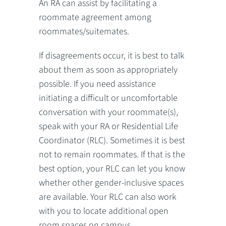
An RA can assist by facilitating a
roommate agreement among
roommates/suitemates.
If disagreements occur, it is best to talk
about them as soon as appropriately
possible. If you need assistance
initiating a difficult or uncomfortable
conversation with your roommate(s),
speak with your RA or Residential Life
Coordinator (RLC). Sometimes it is best
not to remain roommates. If that is the
best option, your RLC can let you know
whether other gender-inclusive spaces
are available. Your RLC can also work
with you to locate additional open
room spaces on campus.