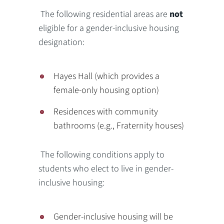
The following residential areas are
not
eligible for a gender-inclusive housing
designation:
Hayes Hall (which provides a
female-only housing option)
Residences with community
bathrooms (e.g., Fraternity houses)
The following conditions apply to
students who elect to live in gender-
inclusive housing:
Gender-inclusive housing will be