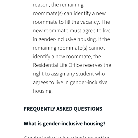
reason, the remaining
roommate(s) can identify a new
roommate to fill the vacancy. The
new roommate must agree to live
in gender-inclusive housing. If the
remaining roommate(s) cannot
identify a new roommate, the
Residential Life Office reserves the
right to assign any student who
agrees to live in gender-inclusive
housing.
FREQUENTLY ASKED QUESTIONS
What is gender-inclusive housing?