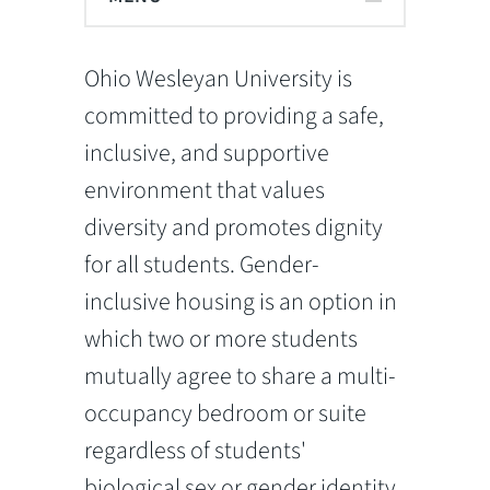
Ohio Wesleyan University is
committed to providing a safe,
inclusive, and supportive
environment that values
diversity and promotes dignity
for all students. Gender-
inclusive housing is an option in
which two or more students
mutually agree to share a multi-
occupancy bedroom or suite
regardless of students'
biological sex or gender identity.