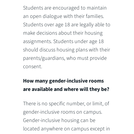
Students are encouraged to maintain
an open dialogue with their families.
Students over age 18 are legally able to
make decisions about their housing
assignments. Students under age 18
should discuss housing plans with their
parents/guardians, who must provide
consent.
How many gender-inclusive rooms
are available and where will they be?
There is no specific number, or limit, of
gender-inclusive rooms on campus.
Gender-inclusive housing can be
located anywhere on campus except in