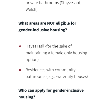
private bathrooms (Stuyvesant,
Welch)
What areas are NOT eligible for
gender-inclusive housing?
Hayes Hall (for the sake of
maintaining a female only housing
option)
Residences with community
bathrooms (e.g., Fraternity houses)
Who can apply for gender-inclusive
housing?