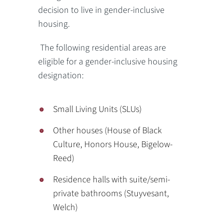
decision to live in gender-inclusive
housing.
The following residential areas are
eligible for a gender-inclusive housing
designation:
Small Living Units (SLUs)
Other houses (House of Black
Culture, Honors House, Bigelow-
Reed)
Residence halls with suite/semi-
private bathrooms (Stuyvesant,
Welch)