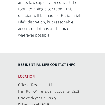
are below capacity, or convert the
room to a single-sex room. This
decision will be made at Residential
Life's discretion, but reasonable
accommodations will be made
wherever possible.
RESIDENTIAL LIFE CONTACT INFO
LOCATION
Office of Residential Life
Hamilton-Williams Campus Center #213
Ohio Wesleyan University
Delaware, OH 43015