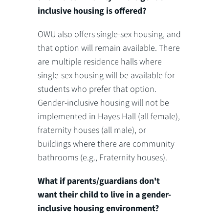
inclusive housing is offered?
OWU also offers single-sex housing, and
that option will remain available. There
are multiple residence halls where
single-sex housing will be available for
students who prefer that option.
Gender-inclusive housing will not be
implemented in Hayes Hall (all female),
fraternity houses (all male), or
buildings where there are community
bathrooms (e.g., Fraternity houses).
What if parents/guardians don't
want their child to live in a gender-
inclusive housing environment?