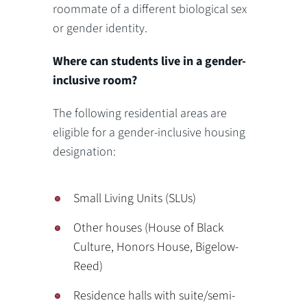
roommate of a different biological sex
or gender identity.
Where can students live in a gender-
inclusive room?
The following residential areas are
eligible for a gender-inclusive housing
designation:
Small Living Units (SLUs)
Other houses (House of Black
Culture, Honors House, Bigelow-
Reed)
Residence halls with suite/semi-