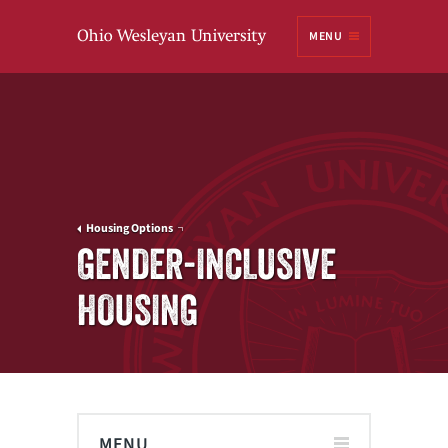
Ohio
MENU
Wesleyan University
Housing Options
GENDER-INCLUSIVE
HOUSING
MENU