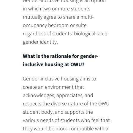
Gender-inclusive housing is an option
in which two or more students
mutually agree to share a multi-
occupancy bedroom or suite
regardless of students' biological sex or
gender identity.
What is the rationale for gender-
inclusive housing at OWU?
Gender-inclusive housing aims to
create an environment that
acknowledges, appreciates, and
respects the diverse nature of the OWU
student body, and supports the
various needs of students who feel that
they would be more compatible with a