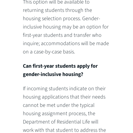
This option will be available to
returning students through the
housing selection process. Gender-
inclusive housing may be an option for
first-year students and transfer who
inquire; accommodations will be made
on a case-by-case basis.
Can first-year students apply for
gender-inclusive housing?
If incoming students indicate on their
housing applications that their needs
cannot be met under the typical
housing assignment process, the
Department of Residential Life will
work with that student to address the