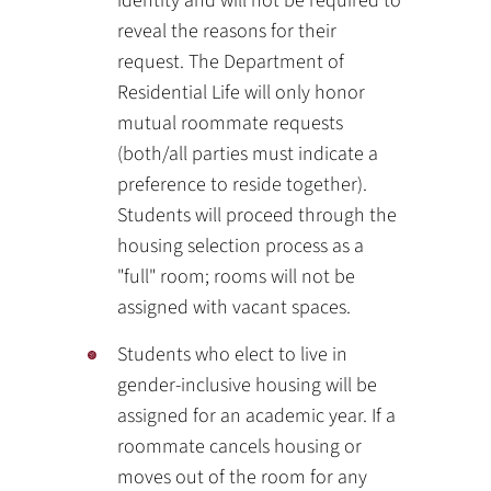
identity and will not be required to
reveal the reasons for their
request. The Department of
Residential Life will only honor
mutual roommate requests
(both/all parties must indicate a
preference to reside together).
Students will proceed through the
housing selection process as a
"full" room; rooms will not be
assigned with vacant spaces.
Students who elect to live in
gender-inclusive housing will be
assigned for an academic year. If a
roommate cancels housing or
moves out of the room for any