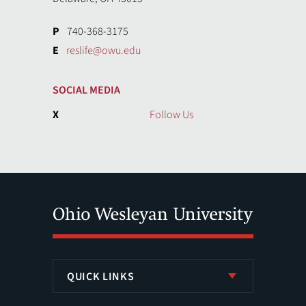
P
740-368-3175
E
reslife@owu.edu
SOCIAL MEDIA
X
Follow Us
QUICK LINKS