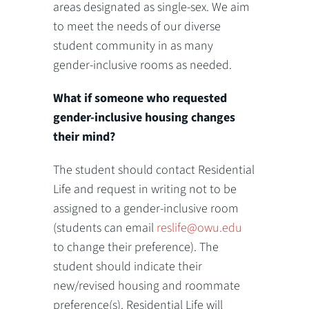
areas designated as single-sex. We aim
to meet the needs of our diverse
student community in as many
gender-inclusive rooms as needed.
What if someone who requested
gender-inclusive housing changes
their mind?
The student should contact Residential
Life and request in writing not to be
assigned to a gender-inclusive room
(students can email
reslife@owu.edu
to change their preference). The
student should indicate their
new/revised housing and roommate
preference(s). Residential Life will