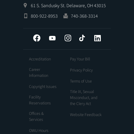
61 S. Sandusky St. Delaware, OH 43015
800-922-8953
740-368-3314
Facebook
YouTube
Instagram
Tiktok
LinkedIn
Accreditation
Pay Your Bill
Career
Privacy Policy
Information
Terms of Use
Copyright Issues
Title IX, Sexual
Facility
Misconduct, and
Reservations
the Clery Act
Offices &
Website Feedback
Services
OWU Hours