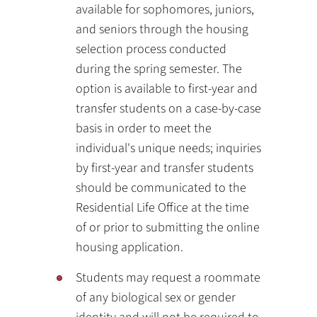
available for sophomores, juniors,
and seniors through the housing
selection process conducted
during the spring semester. The
option is available to first-year and
transfer students on a case-by-case
basis in order to meet the
individual's unique needs; inquiries
by first-year and transfer students
should be communicated to the
Residential Life Office at the time
of or prior to submitting the online
housing application.
Students may request a roommate
of any biological sex or gender