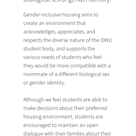
Gender-inclusive housing aims to
create an environment that
acknowledges, appreciates, and
respects the diverse nature of the OWU
student body, and supports the
various needs of students who feel
they would be more compatible with a
roommate of a different biological sex
or gender identity.
Although we feel students are able to
make decisions about their preferred
housing environment, students are
encouraged to maintain an open
dialogue with their families about their