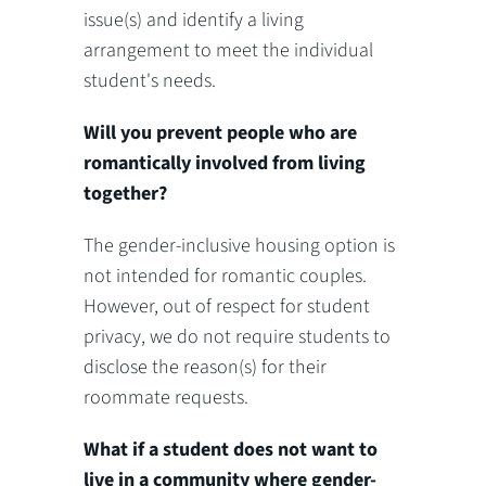
issue(s) and identify a living
arrangement to meet the individual
student's needs.
Will you prevent people who are
romantically involved from living
together?
The gender-inclusive housing option is
not intended for romantic couples.
However, out of respect for student
privacy, we do not require students to
disclose the reason(s) for their
roommate requests.
What if a student does not want to
live in a community where gender-