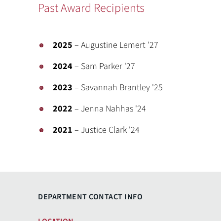
Past Award Recipients
2025
– Augustine Lemert '27
2024
– Sam Parker '27
2023
– Savannah Brantley '25
2022
– Jenna Nahhas '24
2021
– Justice Clark '24
DEPARTMENT CONTACT INFO