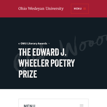
Ohio
MENU
Wesleyan University
OWU Literary Awards
THE EDWARD J.
WHEELER POETRY
PRIZE
MENU