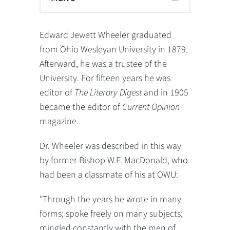
Edward Jewett Wheeler graduated
from Ohio Wesleyan University in 1879.
Afterward, he was a trustee of the
University. For fifteen years he was
editor of
The Literary Digest
and in 1905
became the editor of
Current Opinion
magazine.
Dr. Wheeler was described in this way
by former Bishop W.F. MacDonald, who
had been a classmate of his at OWU:
"Through the years he wrote in many
forms; spoke freely on many subjects;
mingled constantly with the men of