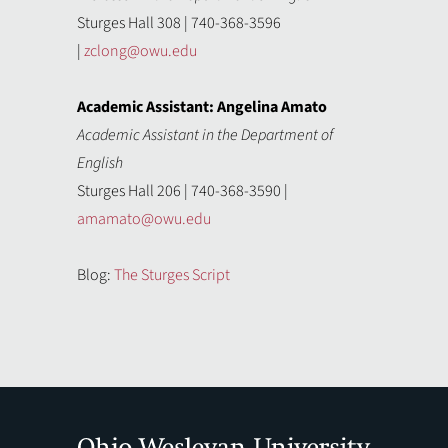
Sturges Hall 308 | 740-368-3596
|
zclong@owu.edu
Academic Assistant: Angelina Amato
Academic Assistant in the Department of
English
Sturges Hall 206 | 740-368-3590 |
amamato@owu.edu
Blog:
The Sturges Script