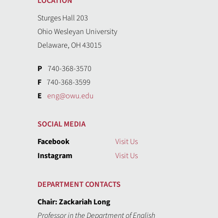
LOCATION
Sturges Hall 203
Ohio Wesleyan University
Delaware, OH 43015
P
740-368-3570
F
740-368-3599
E
eng@owu.edu
SOCIAL MEDIA
Facebook
Visit Us
Instagram
Visit Us
DEPARTMENT CONTACTS
Chair: Zackariah Long
Professor in the Department of English