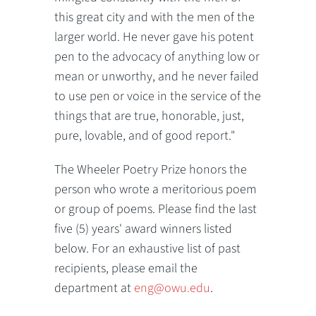
this great city and with the men of the
larger world. He never gave his potent
pen to the advocacy of anything low or
mean or unworthy, and he never failed
to use pen or voice in the service of the
things that are true, honorable, just,
pure, lovable, and of good report."
The Wheeler Poetry Prize honors the
person who wrote a meritorious poem
or group of poems. Please find the last
five (5) years' award winners listed
below. For an exhaustive list of past
recipients, please email the
department at
eng@owu.edu
.