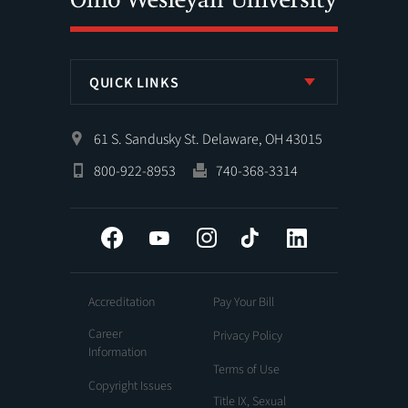
QUICK LINKS
61 S. Sandusky St. Delaware, OH 43015
800-922-8953
740-368-3314
Facebook
YouTube
Instagram
Tiktok
LinkedIn
Accreditation
Pay Your Bill
Career
Privacy Policy
Information
Terms of Use
Copyright Issues
Title IX, Sexual