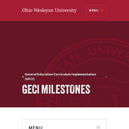
Ohio
MENU
Wesleyan University
General Education Curriculum Implementation
(GECI)
GECI MILESTONES
MENU