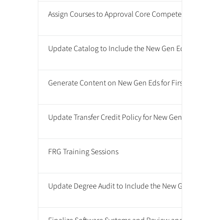
Assign Courses to Approval Core Competencies
Update Catalog to Include the New Gen Ed Requirem
Generate Content on New Gen Eds for First Year Onlin
Update Transfer Credit Policy for New Gen Ed Requir
FRG Training Sessions
Update Degree Audit to Include the New Gen Ed Req