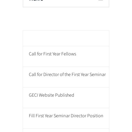
Mil
Call for First Year Fellows
Call for Director of the First Year Seminar
GECI Website Published
Fill First Year Seminar Director Position