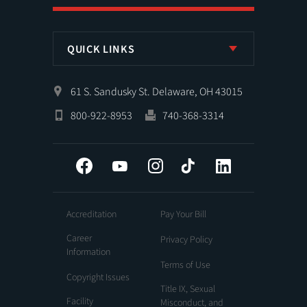
QUICK LINKS
61 S. Sandusky St. Delaware, OH 43015
800-922-8953
740-368-3314
Facebook
YouTube
Instagram
Tiktok
LinkedIn
Accreditation
Pay Your Bill
Career
Privacy Policy
Information
Terms of Use
Copyright Issues
Title IX, Sexual
Facility
Misconduct, and