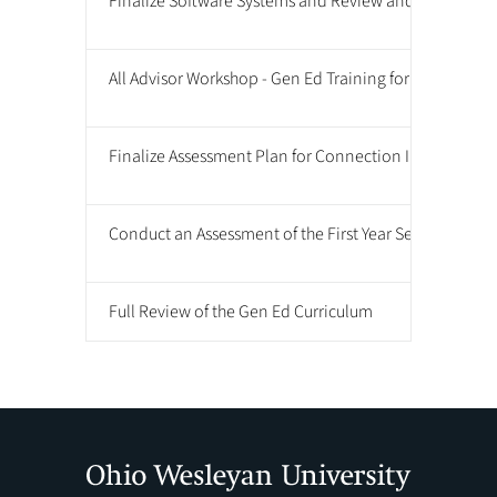
Finalize Software Systems and Review and Assessment
All Advisor Workshop - Gen Ed Training for Advisors
Finalize Assessment Plan for Connection Integration 
Conduct an Assessment of the First Year Seminar
Full Review of the Gen Ed Curriculum