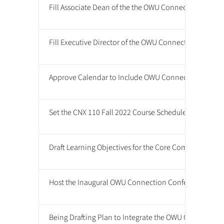
Fill Associate Dean of the the OWU Connection Positi
Fill Executive Director of the OWU Connection Positio
Approve Calendar to Include OWU Connection Confe
Set the CNX 110 Fall 2022 Course Schedule
Draft Learning Objectives for the Core Competencies
Host the Inaugural OWU Connection Conference
Being Drafting Plan to Integrate the OWU Connection