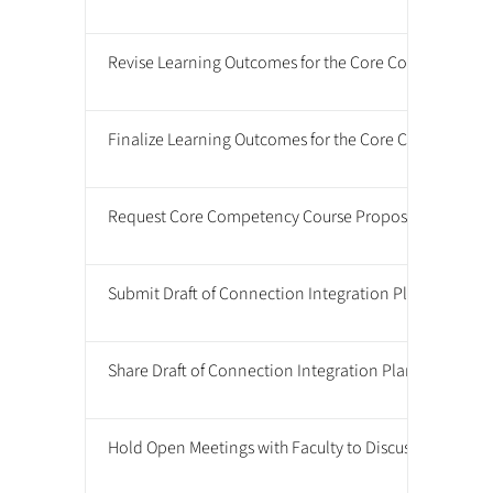
Revise Learning Outcomes for the Core Competencies
Finalize Learning Outcomes for the Core Competenci
Request Core Competency Course Proposals from Fac
Submit Draft of Connection Integration Plan to CAP f
Share Draft of Connection Integration Plan with Facul
Hold Open Meetings with Faculty to Discuss Connecti