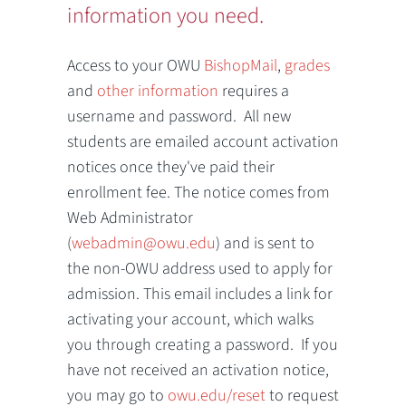
information you need.
Access to your OWU
BishopMail
,
grades
and
other information
requires a
username and password. All new
students are emailed account activation
notices once they've paid their
enrollment fee. The notice comes from
Web Administrator
(
webadmin@owu.edu
) and is sent to
the non-OWU address used to apply for
admission. This email includes a link for
activating your account, which walks
you through creating a password. If you
have not received an activation notice,
you may go to
owu.edu/reset
to request