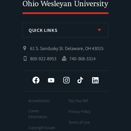
QUICK LINKS
61 S. Sandusky St. Delaware, OH 43015
800-922-8953
740-368-3314
Facebook
YouTube
Instagram
Tiktok
LinkedIn
Accreditation
Pay Your Bill
Career
Privacy Policy
Information
Terms of Use
Copyright Issues