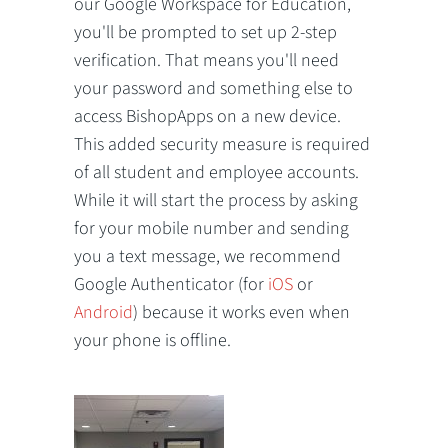
our Google Workspace for Education,
you'll be prompted to set up 2-step
verification. That means you'll need
your password and something else to
access BishopApps on a new device.
This added security measure is required
of all student and employee accounts.
While it will start the process by asking
for your mobile number and sending
you a text message, we recommend
Google Authenticator (for
iOS
or
Android
) because it works even when
your phone is offline.