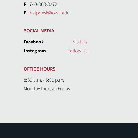
F
740-368-3272
E
helpdesk@owu.edu
SOCIAL MEDIA
Facebook
Visit Us
Instagram
Follow Us
OFFICE HOURS
8:30 a.m. - 5:00 p.m.
Monday through Friday