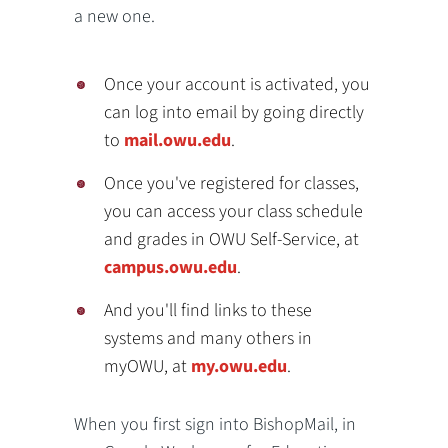
a new one.
Once your account is activated, you
can log into email by going directly
to
mail.owu.edu
.
Once you've registered for classes,
you can access your class schedule
and grades in OWU Self-Service, at
campus.owu.edu
.
And you'll find links to these
systems and many others in
myOWU, at
my.owu.edu
.
When you first sign into BishopMail, in