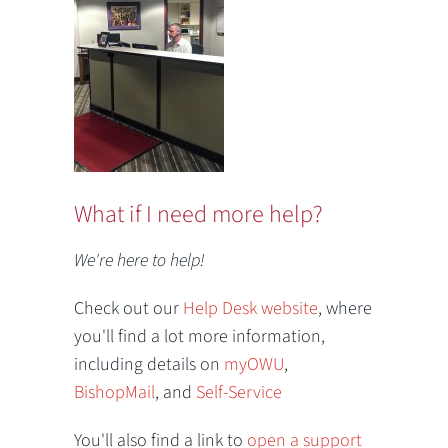
What if I need more help?
We're here to help!
Check out our
Help Desk website
, where
you'll find a lot more information,
including details on
myOWU
,
BishopMail
, and
Self-Service
You'll also find a link to
open a support