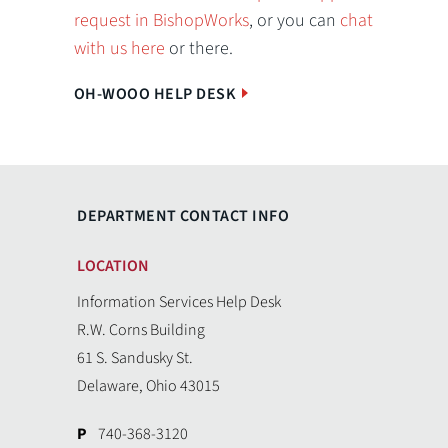
request in BishopWorks
, or you can
chat
with us here
or there.
OH-WOOO HELP DESK
DEPARTMENT CONTACT INFO
LOCATION
Information Services Help Desk
R.W. Corns Building
61 S. Sandusky St.
Delaware, Ohio 43015
P
740-368-3120