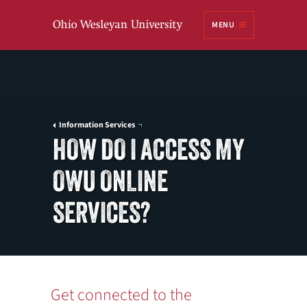
Ohio
MENU
Wesleyan University
Information Services
HOW DO I ACCESS MY
OWU ONLINE
SERVICES?
Get connected to the