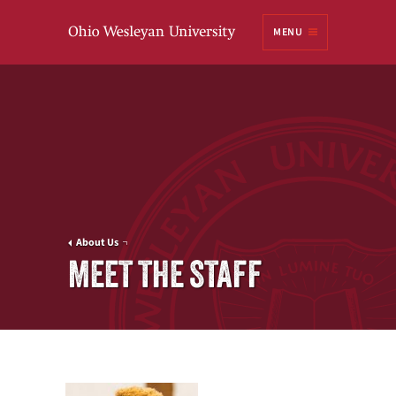
Ohio
MENU
Wesleyan University
About Us
MEET THE STAFF