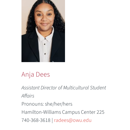
Anja Dees
Assistant Director of Multicultural Student
Affairs
Pronouns: she/her/hers
Hamilton-Williams Campus Center 225
740-368-3618 |
radees@owu.edu