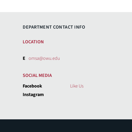
DEPARTMENT CONTACT INFO
LOCATION
E
omsa@owu.edu
SOCIAL MEDIA
Facebook
Like Us
Instagram