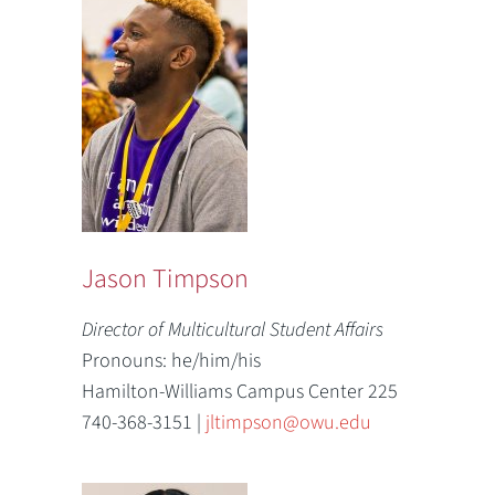
Jason Timpson
Director of Multicultural Student Affairs
Pronouns: he/him/his
Hamilton-Williams Campus Center 225
740-368-3151 |
jltimpson@owu.edu