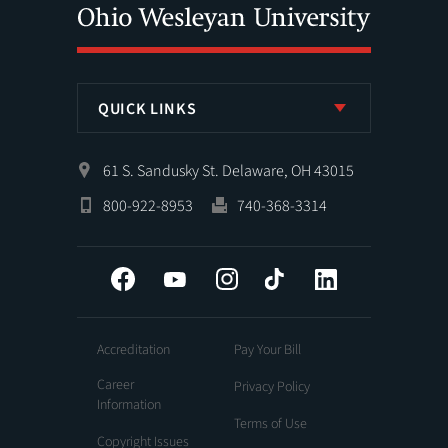
QUICK LINKS
61 S. Sandusky St. Delaware, OH 43015
800-922-8953
740-368-3314
Facebook
YouTube
Instagram
Tiktok
LinkedIn
Accreditation
Pay Your Bill
Career
Privacy Policy
Information
Terms of Use
Copyright Issues