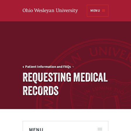
Ohio
MENU
Wesleyan University
Patient Information and FAQs
REQUESTING MEDICAL
RECORDS
MENU