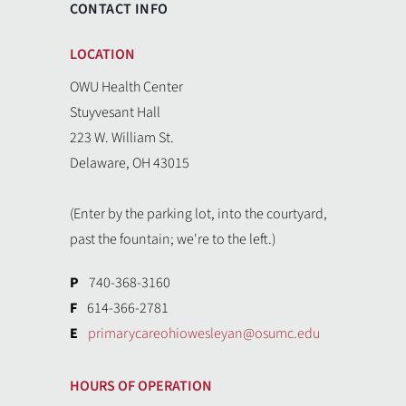
CONTACT INFO
LOCATION
OWU Health Center
Stuyvesant Hall
223 W. William St.
Delaware, OH 43015
(Enter by the parking lot, into the courtyard,
past the fountain; we're to the left.)
P
740-368-3160
F
614-366-2781
E
primarycareohiowesleyan@osumc.edu
HOURS OF OPERATION