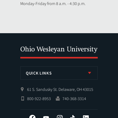
Monday-Friday from 8 a.m. - 4:30 p.m.
QUICK LINKS
61 S. Sandusky St. Delaware, OH 43015
800-922-8953
740-368-3314