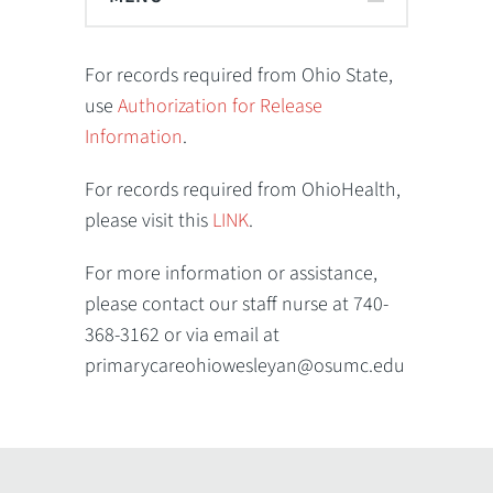
For records required from Ohio State,
use
Authorization for Release
Information
.
For records required from OhioHealth,
please visit this
LINK
.
For more information or assistance,
please contact our staff nurse at 740-
368-3162 or via email at
primarycareohiowesleyan@osumc.edu