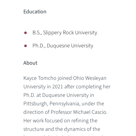
Education
B.S., Slippery Rock University
Ph.D., Duquesne University
About
Kayce Tomcho joined Ohio Wesleyan
University in 2021 after completing her
Ph.D. at Duquesne University in
Pittsburgh, Pennsylvania, under the
direction of Professor Michael Cascio.
Her work focused on refining the
structure and the dynamics of the