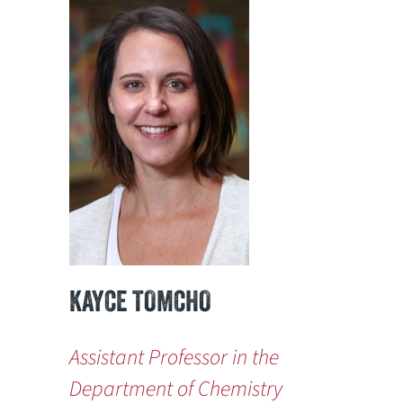
KAYCE TOMCHO
Assistant Professor in the
Department of Chemistry