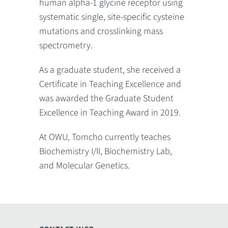
human alpha-1 glycine receptor using
systematic single, site-specific cysteine
mutations and crosslinking mass
spectrometry.
As a graduate student, she received a
Certificate in Teaching Excellence and
was awarded the Graduate Student
Excellence in Teaching Award in 2019.
At OWU, Tomcho currently teaches
Biochemistry I/II, Biochemistry Lab,
and Molecular Genetics.