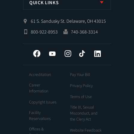
QUICK LINKS
61 S. Sandusky St. Delaware, OH 43015
800-922-8953
740-368-3314
Facebook
YouTube
Instagram
Tiktok
LinkedIn
Accreditation
Pay Your Bill
Career
Privacy Policy
Information
Terms of Use
Copyright Issues
Title IX, Sexual
Facility
Misconduct, and
Reservations
the Clery Act
Offices &
Website Feedback