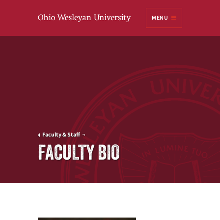
Ohio
MENU
Wesleyan University
Faculty & Staff
FACULTY BIO