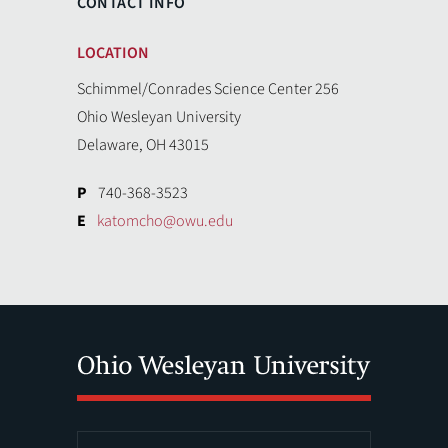
CONTACT INFO
LOCATION
Schimmel/Conrades Science Center 256
Ohio Wesleyan University
Delaware, OH 43015
P
740-368-3523
E
katomcho@owu.edu