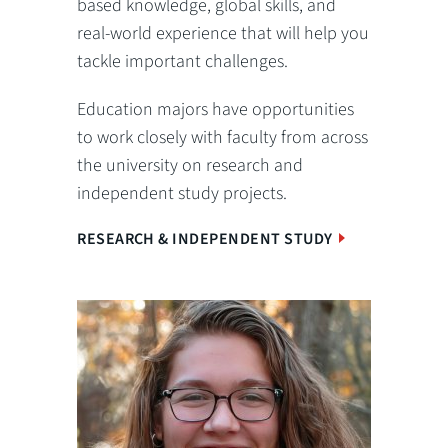
based knowledge, global skills, and
real-world experience that will help you
tackle important challenges.
Education majors have opportunities
to work closely with faculty from across
the university on research and
independent study projects.
RESEARCH & INDEPENDENT STUDY