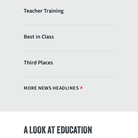
Teacher Training
Best in Class
Third Places
MORE NEWS HEADLINES
A LOOK AT EDUCATION