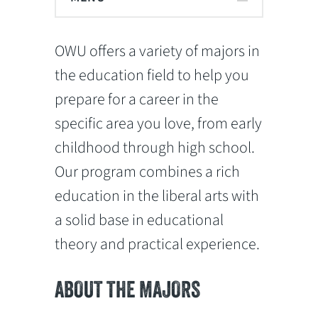
OWU offers a variety of majors in
the education field to help you
prepare for a career in the
specific area you love, from early
childhood through high school.
Our program combines a rich
education in the liberal arts with
a solid base in educational
theory and practical experience.
ABOUT THE MAJORS