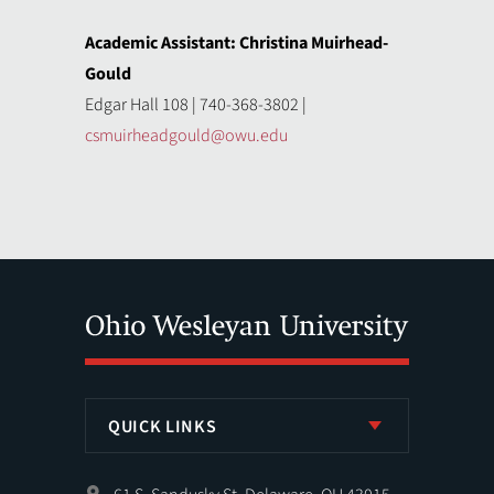
Academic Assistant: Christina Muirhead-
Gould
Edgar Hall 108 | 740-368-3802 |
csmuirheadgould@owu.edu
QUICK LINKS