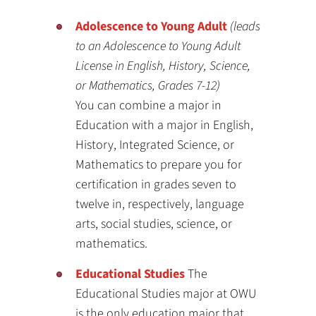
Adolescence to Young Adult
(leads
to an Adolescence to Young Adult
License in English, History, Science,
or Mathematics, Grades 7-12)
You can combine a major in
Education with a major in English,
History, Integrated Science, or
Mathematics to prepare you for
certification in grades seven to
twelve in, respectively, language
arts, social studies, science, or
mathematics.
Educational Studies
The
Educational Studies major at OWU
is the only education major that