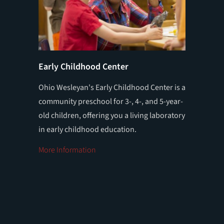
Early Childhood Center
Educat
Ohio Wesleyan's Early Childhood Center is a
Ohio We
community preschool for 3-, 4-, and 5-year-
Program 
old children, offering you a living laboratory
students
in early childhood education.
at the p
More Information
More In