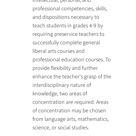
intellectual, personal, and
professional competencies, skills,
and dispositions necessary to
teach students in grades 4-9 by
requiring preservice teachers to
successfully complete general
liberal arts courses and
professional education courses. To
provide flexibility and further
enhance the teacher's grasp of the
interdisciplinary nature of
knowledge, two areas of
concentration are required. Areas
of concentration may be chosen
from language arts, mathematics,
science, or social studies.