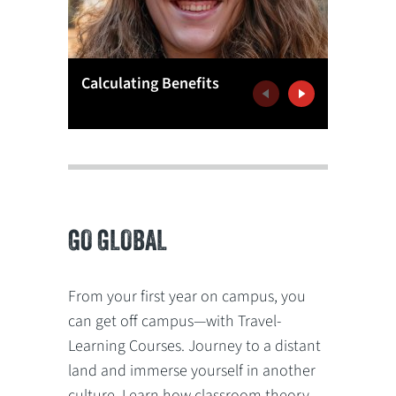
Meritoc
Calculating Benefits
Educati
Previous
Next
GO GLOBAL
From your first year on campus, you
can get off campus—with Travel-
Learning Courses. Journey to a distant
land and immerse yourself in another
culture. Learn how classroom theory