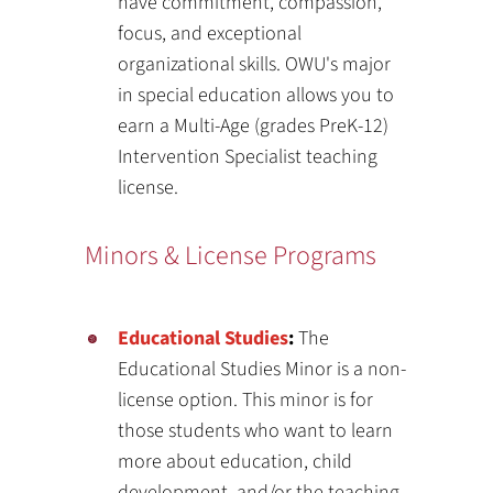
have commitment, compassion,
focus, and exceptional
organizational skills. OWU's major
in special education allows you to
earn a Multi-Age (grades PreK-12)
Intervention Specialist teaching
license.
Minors & License Programs
Educational Studies
:
The
Educational Studies Minor is a non-
license option. This minor is for
those students who want to learn
more about education, child
development, and/or the teaching