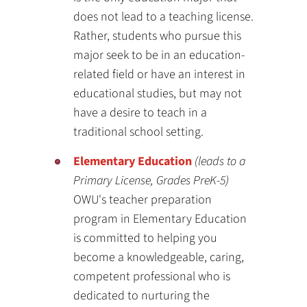
does not lead to a teaching license.
Rather, students who pursue this
major seek to be in an education-
related field or have an interest in
educational studies, but may not
have a desire to teach in a
traditional school setting.
Elementary Education
(leads to a
Primary License, Grades PreK-5)
OWU's teacher preparation
program in Elementary Education
is committed to helping you
become a knowledgeable, caring,
competent professional who is
dedicated to nurturing the