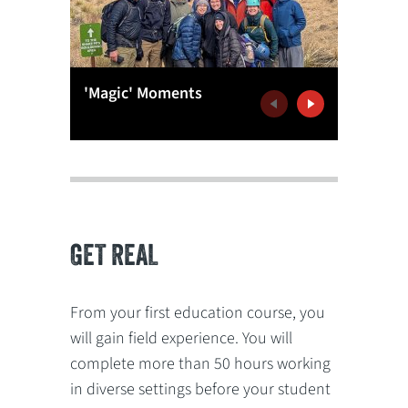
'Magic' Moments
G'Day W
Previous
Next
GET REAL
From your first education course, you
will gain field experience. You will
complete more than 50 hours working
in diverse settings before your student