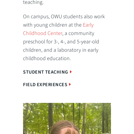
teaching.
On campus, OWU students also work
with young children at the
Early
Childhood Center
, a community
preschool for 3-, 4-, and 5-year-old
children, and a laboratory in early
childhood education.
STUDENT TEACHING
FIELD EXPERIENCES