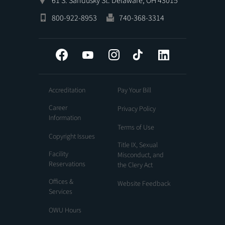
61 S. Sandusky St. Delaware, OH 43015
800-922-8953
740-368-3314
Facebook
YouTube
Instagram
Tiktok
LinkedIn
Accreditation
Pay Your Bill
Career
Privacy Policy
Information
Terms of Use
Copyright Issues
Title IX, Sexual
Facility
Misconduct, and
Reservations
the Clery Act
Offices &
Website Feedback
Services
OWU Hours