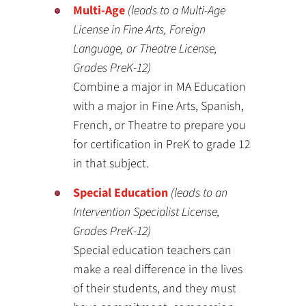
Multi-Age
(leads to a Multi-Age
License in Fine Arts, Foreign
Language, or Theatre License,
Grades PreK-12)
Combine a major in MA Education
with a major in Fine Arts, Spanish,
French, or Theatre to prepare you
for certification in PreK to grade 12
in that subject.
Special Education
(leads to an
Intervention Specialist License,
Grades PreK-12)
Special education teachers can
make a real difference in the lives
of their students, and they must