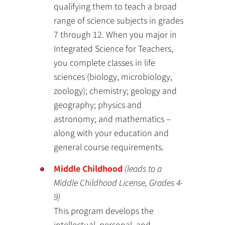
qualifying them to teach a broad
range of science subjects in grades
7 through 12. When you major in
Integrated Science for Teachers,
you complete classes in life
sciences (biology, microbiology,
zoology); chemistry; geology and
geography; physics and
astronomy; and mathematics –
along with your education and
general course requirements.
Middle Childhood
(leads to a
Middle Childhood License, Grades 4-
9)
This program develops the