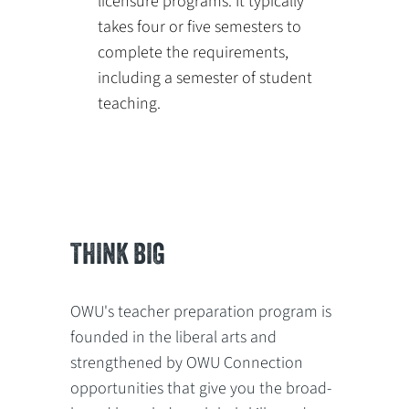
licensure programs. It typically
takes four or five semesters to
complete the requirements,
including a semester of student
teaching.
THINK BIG
OWU's teacher preparation program is
founded in the liberal arts and
strengthened by OWU Connection
opportunities that give you the broad-