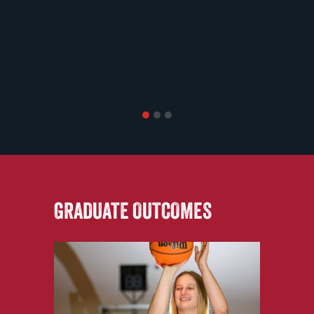
1
2
3
GRADUATE OUTCOMES