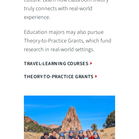
truly connects with real-world
experience.
Education majors may also pursue
Theory-to-Practice Grants, which fund
research in real-world settings.
TRAVEL-LEARNING COURSES
THEORY-TO-PRACTICE GRANTS