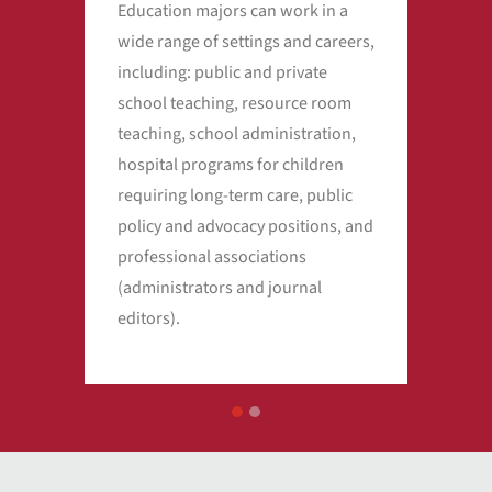
Education majors can work in a
Ther
wide range of settings and careers,
sho
including: public and private
teac
school teaching, resource room
educ
teaching, school administration,
incr
hospital programs for children
Dep
requiring long-term care, public
of s
policy and advocacy positions, and
pro
professional associations
201
(administrators and journal
wag
editors).
tea
1
2