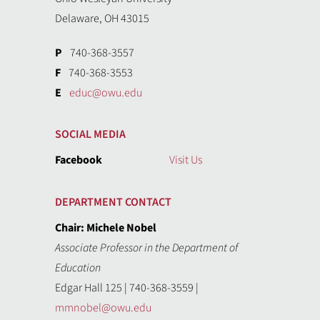
Delaware, OH 43015
P
740-368-3557
F
740-368-3553
E
educ@owu.edu
SOCIAL MEDIA
Facebook
Visit Us
DEPARTMENT CONTACT
Chair: Michele Nobel
Associate Professor in the Department of
Education
Edgar Hall 125 | 740-368-3559 |
mmnobel@owu.edu