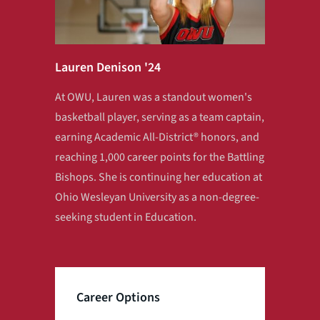
Lauren Denison '24
At OWU, Lauren was a standout women's
basketball player, serving as a team captain,
earning Academic All‑District® honors, and
reaching 1,000 career points for the Battling
Bishops. She is continuing her education at
Ohio Wesleyan University as a non-degree-
seeking student in Education.
Career Options