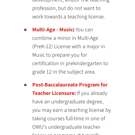
profession, but do not want to
work towards a teaching license.
Multi-Age - Music
:
You can
combine a minor in Multi-Age
(PreK-12) License with a major in
Music to prepare you for
certification in prekindergarten to
grade 12 in the subject area.
Post-Baccalaureate Program for
Teacher Licensure:
If you already
have an undergraduate degree,
you may earn a teaching license by
taking courses full-time in one of
OWU's undergraduate teacher