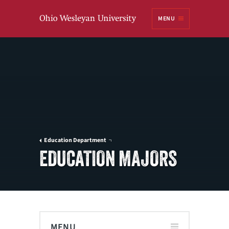
Ohio
MENU
Wesleyan University
Education Department
EDUCATION MAJORS
MENU