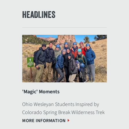
HEADLINES
'Magic' Moments
Ohio Wesleyan Students Inspired by
Colorado Spring Break Wilderness Trek
MORE INFORMATION