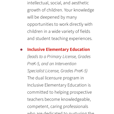
intellectual, social, and aesthetic
growth of children. Your knowledge
will be deepened by many
opportunities to work directly with
children in a wide variety of fields
and student teaching experiences.
Inclusive Elementary Education
(leads to a Primary License, Grades
PreK-5, and an Intervention
Specialist License, Grades PreK-5)
The dual licensure program in
Inclusive Elementary Education is
committed to helping prospective
teachers become knowledgeable,
competent, caring professionals
who are dedicated to nurturing the