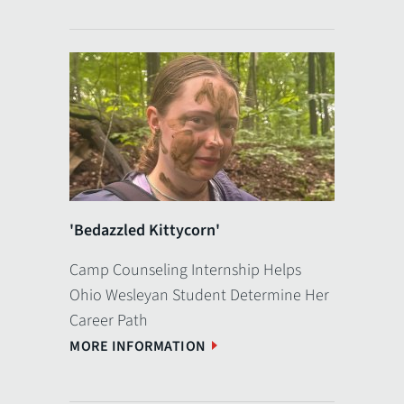
'Bedazzled Kittycorn'
Camp Counseling Internship Helps
Ohio Wesleyan Student Determine Her
Career Path
MORE INFORMATION