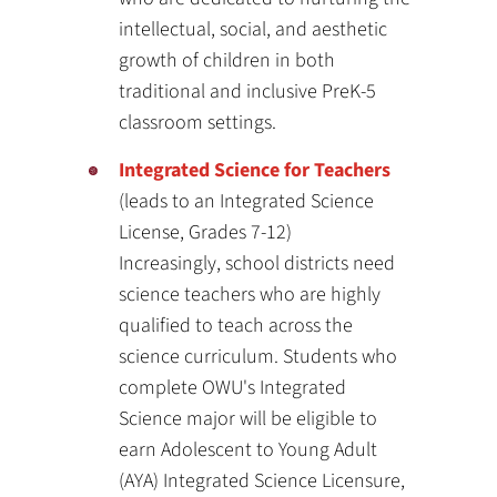
intellectual, social, and aesthetic
growth of children in both
traditional and inclusive PreK-5
classroom settings.
Integrated Science for Teachers
(leads to an Integrated Science
License, Grades 7-12)
Increasingly, school districts need
science teachers who are highly
qualified to teach across the
science curriculum. Students who
complete OWU's Integrated
Science major will be eligible to
earn Adolescent to Young Adult
(AYA) Integrated Science Licensure,