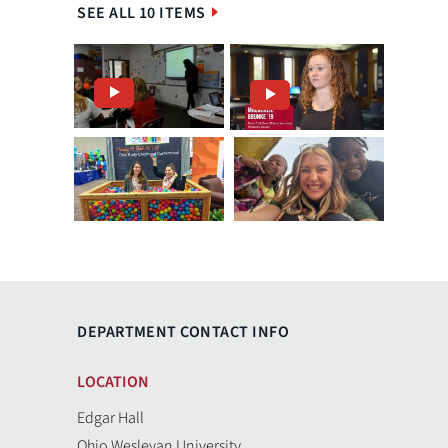
SEE ALL 10 ITEMS
DEPARTMENT CONTACT INFO
LOCATION
Edgar Hall
Ohio Wesleyan University