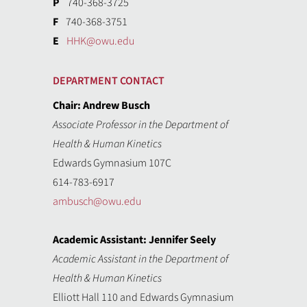
P
740-368-3725
F
740-368-3751
E
HHK@owu.edu
DEPARTMENT CONTACT
Chair: Andrew Busch
Associate
Professor in the Department of
Health & Human Kinetics
Edwards Gymnasium 107C
614-783-6917
ambusch@owu.edu
Academic Assistant: Jennifer Seely
Academic Assistant in the Department of
Health & Human Kinetics
Elliott Hall 110 and Edwards Gymnasium