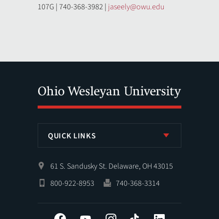
107G | 740-368-3982 |
jaseely@owu.edu
QUICK LINKS
61 S. Sandusky St. Delaware, OH 43015
800-922-8953
740-368-3314