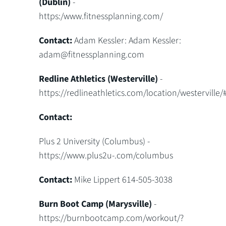
(Dublin)
-
https:/www.fitnessplanning.com/
Contact:
Adam Kessler: Adam Kessler:
adam@fitnessplanning.com
Redline Athletics (Westerville)
-
https://redlineathletics.com/location/westerville/#
Contact:
Plus 2 University (Columbus) -
https://www.plus2u-.com/columbus
Contact:
Mike Lippert 614-505-3038
Burn Boot Camp (Marysville)
-
https://burnbootcamp.com/workout/?