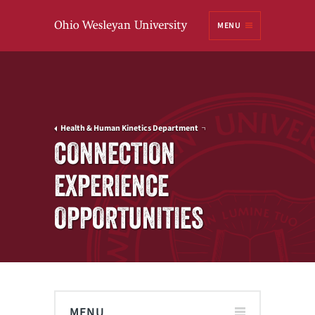
Ohio
MENU
Wesleyan University
Health & Human Kinetics Department
CONNECTION
EXPERIENCE
OPPORTUNITIES
MENU