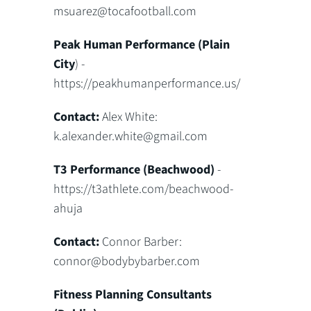
msuarez@tocafootball.com
Peak Human Performance (Plain
City
) -
https://peakhumanperformance.us/
Contact:
Alex White:
k.alexander.white@gmail.com
T3 Performance (Beachwood)
-
https://t3athlete.com/beachwood-
ahuja
Contact:
Connor Barber:
connor@bodybybarber.com
Fitness Planning Consultants