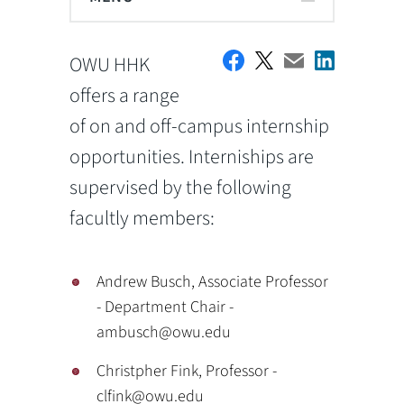
OWU HHK
offers a range
of on and off-campus internship
opportunities. Interniships are
supervised by the following
facultly members:
Andrew Busch, Associate Professor
- Department Chair -
ambusch@owu.edu
Christpher Fink, Professor -
clfink@owu.edu