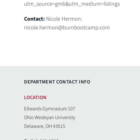
utm_source=gmb&utm_medium=listings
Contact:
Nicole Hermon:
nicole.hermon@burnbootcamp.com
DEPARTMENT CONTACT INFO
LOCATION
Edwards Gymnasium 107
Ohio Wesleyan University
Delaware, OH 43015