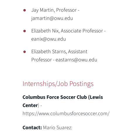
Jay Martin, Professor -
jamartin@owu.edu
Elizabeth Nix, Associate Professor -
eanix@owu.edu
Elizabeth Starns, Assistant
Professor - eastarns@owu.edu
Internships/Job Postings
Columbus Force Soccer Club (Lewis
Center
) -
https://www.columbusforcesoccer.com/
Contact:
Mario Suarez: