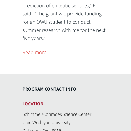
prediction of epileptic seizures," Fink
said. "The grant will provide funding
for an OWU student to conduct
summer research with me for the next
five years.”
Read more.
PROGRAM CONTACT INFO
LOCATION
Schimmel/Conrades Science Center
Ohio Wesleyan University
Delaware, OH 43015