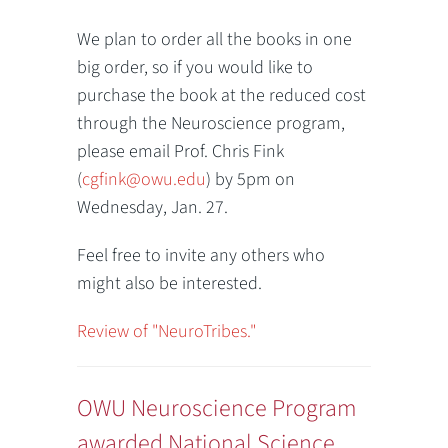
We plan to order all the books in one
big order, so if you would like to
purchase the book at the reduced cost
through the Neuroscience program,
please email Prof. Chris Fink
(
cgfink@owu.edu
) by 5pm on
Wednesday, Jan. 27.
Feel free to invite any others who
might also be interested.
Review of "NeuroTribes."
OWU Neuroscience Program
awarded National Science