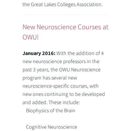
the Great Lakes Colleges Association.
New Neuroscience Courses at
OWU!
January 2016:
With the addition of 4
new neuroscience professors in the
past 3 years, the OWU Neuroscience
program has several new
neuroscience-specific courses, with
new ones continuing to be developed
and added. These include:
Biophysics of the Brain
Cognitive Neuroscience