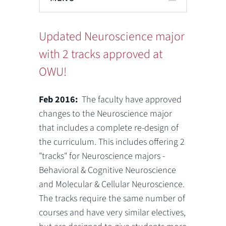
Updated Neuroscience major
with 2 tracks approved at
OWU!
Feb 2016:
The faculty have approved
changes to the Neuroscience major
that includes a complete re-design of
the curriculum. This includes offering 2
"tracks" for Neuroscience majors -
Behavioral & Cognitive Neuroscience
and Molecular & Cellular Neuroscience.
The tracks require the same number of
courses and have very similar electives,