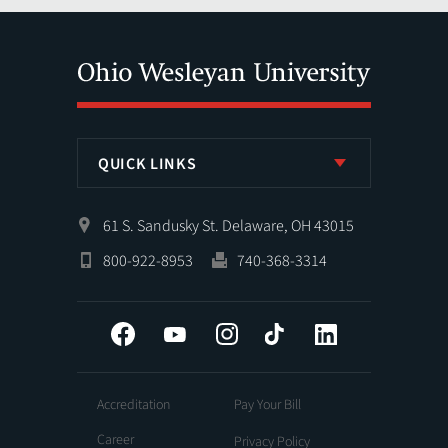
QUICK LINKS
61 S. Sandusky St. Delaware, OH 43015
800-922-8953
740-368-3314
Facebook
YouTube
Instagram
Tiktok
LinkedIn
Accreditation
Pay Your Bill
Career
Privacy Policy