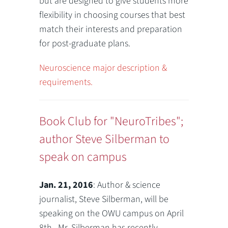
but are designed to give students more
flexibility in choosing courses that best
match their interests and preparation
for post-graduate plans.
Neuroscience major description &
requirements.
Book Club for "NeuroTribes";
author Steve Silberman to
speak on campus
Jan. 21, 2016
: Author & science
journalist, Steve Silberman, will be
speaking on the OWU campus on April
8th. Mr. Silberman has recently