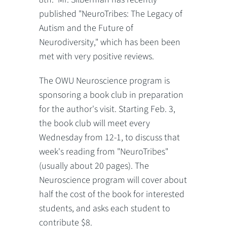
published "NeuroTribes: The Legacy of
Autism and the Future of
Neurodiversity," which has been been
met with very positive reviews.
The OWU Neuroscience program is
sponsoring a book club in preparation
for the author's visit. Starting Feb. 3,
the book club will meet every
Wednesday from 12-1, to discuss that
week's reading from "NeuroTribes"
(usually about 20 pages). The
Neuroscience program will cover about
half the cost of the book for interested
students, and asks each student to
contribute $8.