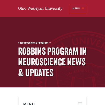
Ohio
MENU
Wesleyan University
Neuroscience Program
ROBBINS PROGRAM IN
NEUROSCIENCE NEWS
& UPDATES
MENU