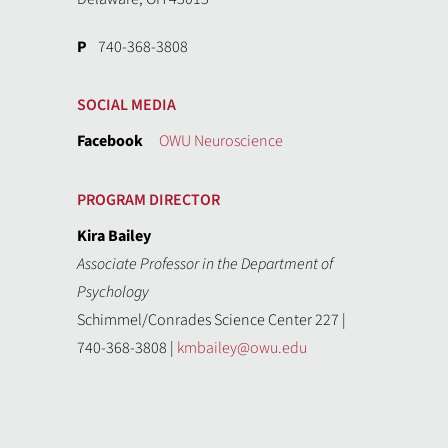
P
740-368-3808
SOCIAL MEDIA
Facebook
OWU Neuroscience
PROGRAM DIRECTOR
Kira Bailey
Associate Professor in the Department of
Psychology
Schimmel/Conrades Science Center 227 |
740-368-3808 |
kmbailey@owu.edu