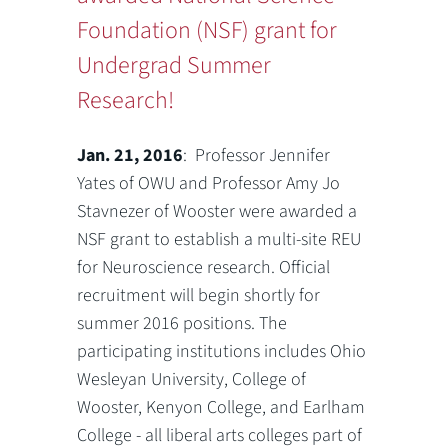
Foundation (NSF) grant for
Undergrad Summer
Research!
Jan. 21, 2016
: Professor Jennifer
Yates of OWU and Professor Amy Jo
Stavnezer of Wooster were awarded a
NSF grant to establish a multi-site REU
for Neuroscience research. Official
recruitment will begin shortly for
summer 2016 positions. The
participating institutions includes Ohio
Wesleyan University, College of
Wooster, Kenyon College, and Earlham
College - all liberal arts colleges part of