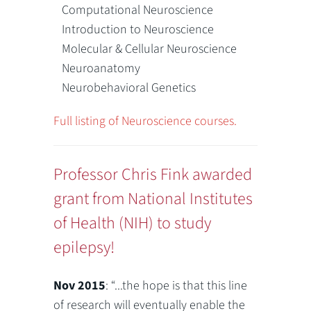
Computational Neuroscience
Introduction to Neuroscience
Molecular & Cellular Neuroscience
Neuroanatomy
Neurobehavioral Genetics
Full listing of Neuroscience courses.
Professor Chris Fink awarded
grant from National Institutes
of Health (NIH) to study
epilepsy!
Nov 2015
: “...the hope is that this line
of research will eventually enable the