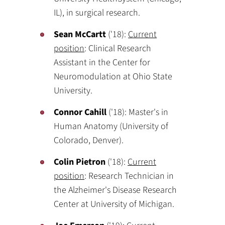
IL), in surgical research.
Sean McCartt
('18):
Current
position
: Clinical Research
Assistant in the Center for
Neuromodulation at Ohio State
University.
Connor Cahill
('18): Master's in
Human Anatomy (University of
Colorado, Denver).
Colin Pietron
('18):
Current
position
: Research Technician in
the Alzheimer's Disease Research
Center at University of Michigan.