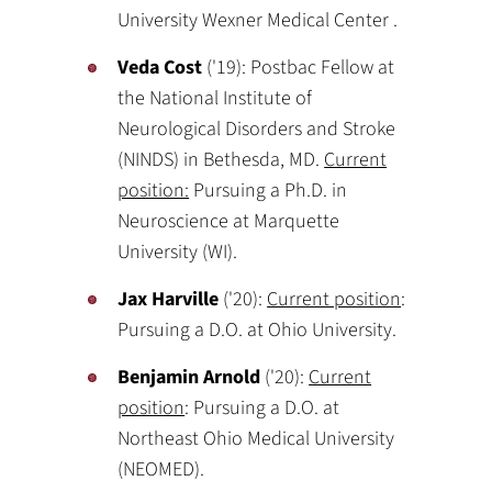
University Wexner Medical Center .
Veda Cost
('19): Postbac Fellow at
the National Institute of
Neurological Disorders and Stroke
(NINDS) in Bethesda, MD.
Current
position:
Pursuing a Ph.D. in
Neuroscience at Marquette
University (WI).
Jax Harville
('20):
Current position
:
Pursuing a D.O. at Ohio University.
Benjamin Arnold
('20):
Current
position
: Pursuing a D.O. at
Northeast Ohio Medical University
(NEOMED).