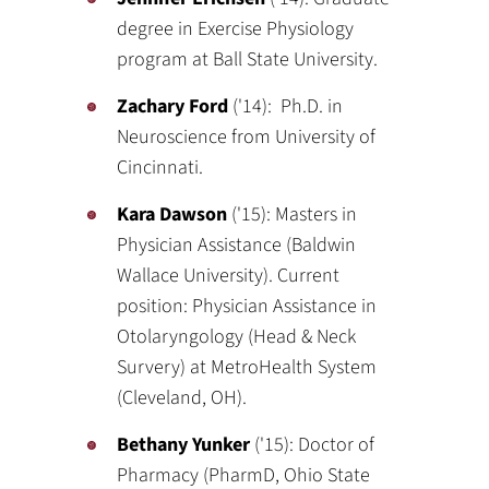
degree in Exercise Physiology
program at Ball State University.
Zachary Ford
('14): Ph.D. in
Neuroscience from University of
Cincinnati.
Kara Dawson
('15): Masters in
Physician Assistance (Baldwin
Wallace University). Current
position: Physician Assistance in
Otolaryngology (Head & Neck
Survery) at MetroHealth System
(Cleveland, OH).
Bethany Yunker
('15): Doctor of
Pharmacy (PharmD, Ohio State