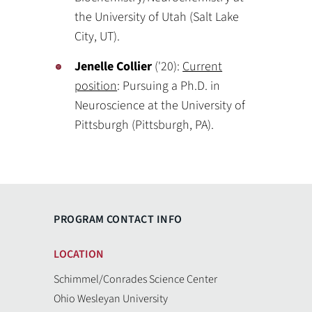
the University of Utah (Salt Lake
City, UT).
Jenelle Collier
('20):
Current
position
: Pursuing a Ph.D. in
Neuroscience at the University of
Pittsburgh (Pittsburgh, PA).
PROGRAM CONTACT INFO
LOCATION
Schimmel/Conrades Science Center
Ohio Wesleyan University