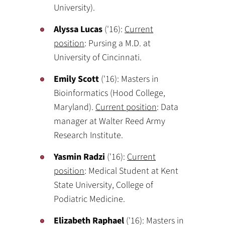
University).
Alyssa Lucas
('16):
Current
position
: Pursing a M.D. at
University of Cincinnati.
Emily Scott
('16): Masters in
Bioinformatics (Hood College,
Maryland).
Current position
: Data
manager at Walter Reed Army
Research Institute.
Yasmin Radzi
('16):
Current
position
: Medical Student at Kent
State University, College of
Podiatric Medicine.
Elizabeth Raphael
('16): Masters in