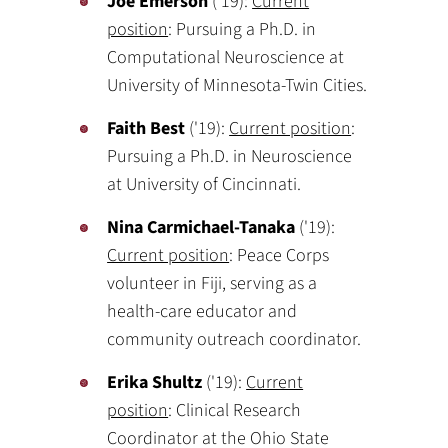
Joe Emerson
('19):
Current
position
: Pursuing a Ph.D. in
Computational Neuroscience at
University of Minnesota-Twin Cities.
Faith Best
('19):
Current position
:
Pursuing a Ph.D. in Neuroscience
at University of Cincinnati.
Nina Carmichael-Tanaka
('19):
Current position
: Peace Corps
volunteer in Fiji, serving as a
health-care educator and
community outreach coordinator.
Erika Shultz
('19):
Current
position
: Clinical Research
Coordinator at the Ohio State