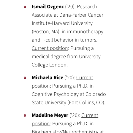
Ismail Ozgenc
('20): Research
Associate at Dana-Farber Cancer
Institute-Harvard University
(Boston, MA), in immunotherapy
and T-cell behavior in tumors.
Current position
: Pursuing a
medical degree from University
College London.
Michaela Rice
('20):
Current
position
: Pursuing a Ph.D. in
Cognitive Psychology at Colorado
State University (Fort Collins, CO).
Madeline Meyer
('20):
Current
position
: Pursuing a Ph.D. in
Biochemistry/Neurochemistry at