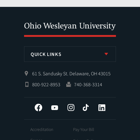
QUICK LINKS
61 S. Sandusky St. Delaware, OH 43015
800-922-8953
740-368-3314
Facebook
YouTube
Instagram
Tiktok
LinkedIn
Accreditation
Pay Your Bill