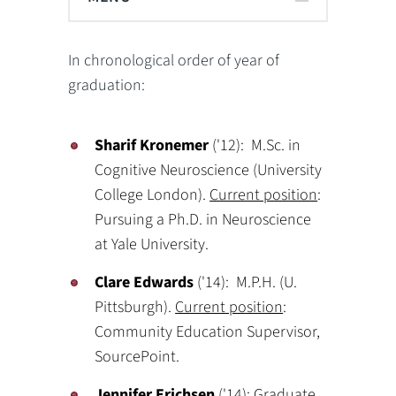
In chronological order of year of
graduation:
Sharif Kronemer
('12): M.Sc. in
Cognitive Neuroscience (University
College London).
Current position
:
Pursuing a Ph.D. in Neuroscience
at Yale University.
Clare Edwards
('14): M.P.H. (U.
Pittsburgh).
Current position
:
Community Education Supervisor,
SourcePoint.
Jennifer Erichsen
('14): Graduate