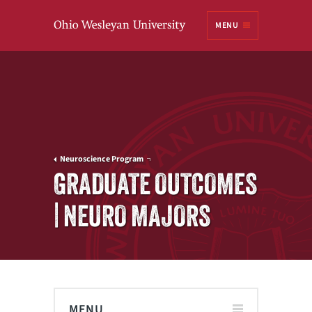
Ohio
MENU
Wesleyan University
Neuroscience Program
GRADUATE OUTCOMES
| NEURO MAJORS
MENU