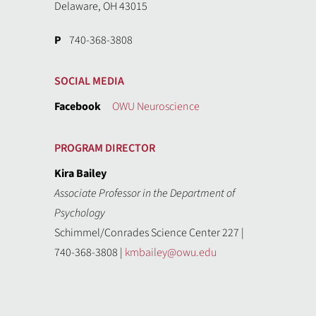
Delaware, OH 43015
P
740-368-3808
SOCIAL MEDIA
Facebook
OWU Neuroscience
PROGRAM DIRECTOR
Kira Bailey
Associate Professor in the Department of
Psychology
Schimmel/Conrades Science Center 227 |
740-368-3808 |
kmbailey@owu.edu