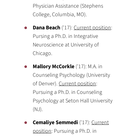
Physician Assistance (Stephens
College, Columbia, MO).
Dana Beach
('17):
Current position
:
Pursing a Ph.D. in Integrative
Neuroscience at University of
Chicago.
Mallory McCorkle
('17): M.A. in
Counseling Psychology (University
of Denver).
Current position
:
Pursuing a Ph.D. in Counseling
Psychology at Seton Hall University
(NJ).
Cemaliye Semmedi
('17):
Current
position
: Pursuing a Ph.D. in