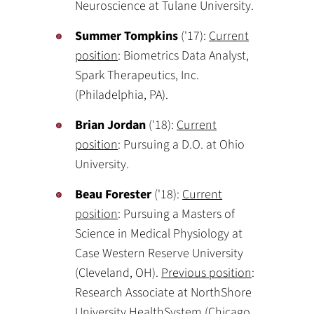
Neuroscience at Tulane University.
Summer Tompkins
('17):
Current
position
: Biometrics Data Analyst,
Spark Therapeutics, Inc.
(Philadelphia, PA).
Brian Jordan
('18):
Current
position
: Pursuing a D.O. at Ohio
University.
Beau Forester
('18):
Current
position
: Pursuing a Masters of
Science in Medical Physiology at
Case Western Reserve University
(Cleveland, OH).
Previous position
:
Research Associate at NorthShore
University HealthSystem (Chicago,