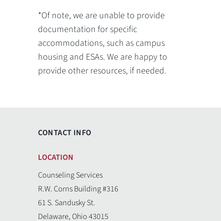
*Of note, we are unable to provide
documentation for specific
accommodations, such as campus
housing and ESAs. We are happy to
provide other resources, if needed.
CONTACT INFO
LOCATION
Counseling Services
R.W. Corns Building #316
61 S. Sandusky St.
Delaware, Ohio 43015