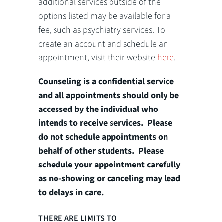
additional services outside of the
options listed may be available for a
fee, such as psychiatry services. To
create an account and schedule an
appointment, visit their website
here
.
Counseling is a confidential service
and all appointments should only be
accessed by the individual who
intends to receive services. Please
do not schedule appointments on
behalf of other students. Please
schedule your appointment carefully
as no-showing or canceling may lead
to delays in care.
THERE ARE LIMITS TO