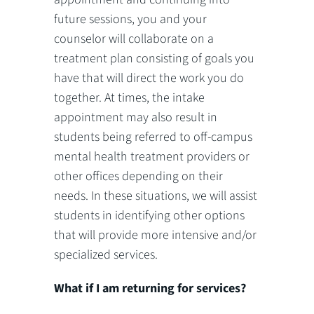
future sessions, you and your
counselor will collaborate on a
treatment plan consisting of goals you
have that will direct the work you do
together. At times, the intake
appointment may also result in
students being referred to off-campus
mental health treatment providers or
other offices depending on their
needs. In these situations, we will assist
students in identifying other options
that will provide more intensive and/or
specialized services.
What if I am returning for services?