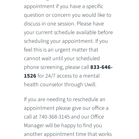
appointment if you have a specific
question or concern you would like to
discuss in one session. Please have
your current schedule available before
scheduling your appointment. If you
feel this is an urgent matter that
cannot wait until your scheduled
phone screening, please call
833-646-
1526
for 24/7 access to a mental
health counselor through Uwill.
If you are needing to reschedule an
appointment please give our office a
call at 740-368-3145 and our Office
Manager will be happy to find you
another appointment time that works