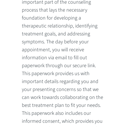
important part of the counseling
process that lays the necessary
foundation for developing a
therapeutic relationship, identifying
treatment goals, and addressing
symptoms. The day before your
appointment, you will receive
information via email to fill out
paperwork through our secure link.
This paperwork provides us with
important details regarding you and
your presenting concerns so that we
can work towards collaborating on the
best treatment plan to fit your needs.
This paperwork also includes our
informed consent, which provides you