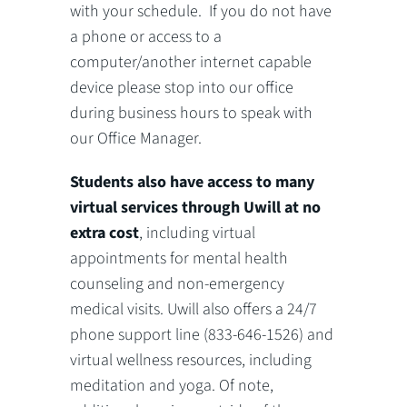
with your schedule. If you do not have
a phone or access to a
computer/another internet capable
device please stop into our office
during business hours to speak with
our Office Manager.
Students also have access to many
virtual services through Uwill at no
extra cost
, including virtual
appointments for mental health
counseling and non-emergency
medical visits. Uwill also offers a 24/7
phone support line (833-646-1526) and
virtual wellness resources, including
meditation and yoga. Of note,