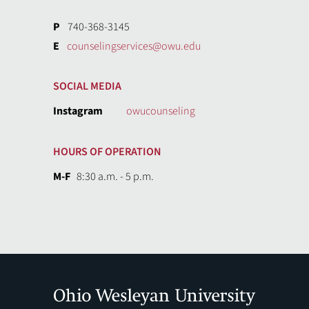
P
740-368-3145
E
counselingservices@owu.edu
SOCIAL MEDIA
Instagram
owucounseling
HOURS OF OPERATION
M-F
8:30 a.m. - 5 p.m.