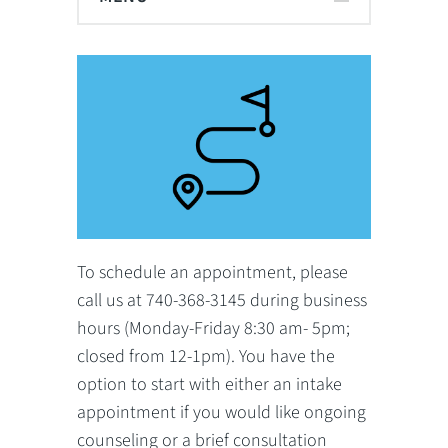
To schedule an appointment, please
call us at 740-368-3145 during business
hours (Monday-Friday 8:30 am- 5pm;
closed from 12-1pm). You have the
option to start with either an intake
appointment if you would like ongoing
counseling or a brief consultation