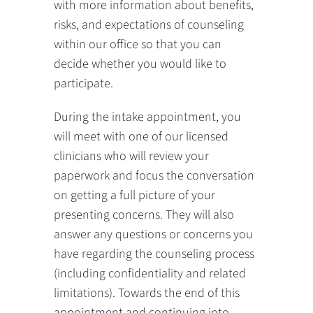
with more information about benefits,
risks, and expectations of counseling
within our office so that you can
decide whether you would like to
participate.
During the intake appointment, you
will meet with one of our licensed
clinicians who will review your
paperwork and focus the conversation
on getting a full picture of your
presenting concerns. They will also
answer any questions or concerns you
have regarding the counseling process
(including confidentiality and related
limitations). Towards the end of this
appointment and continuing into