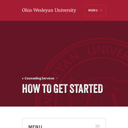
Ohio
MENU
Wesleyan University
Counseling Services
HOW TO GET STARTED
MENU