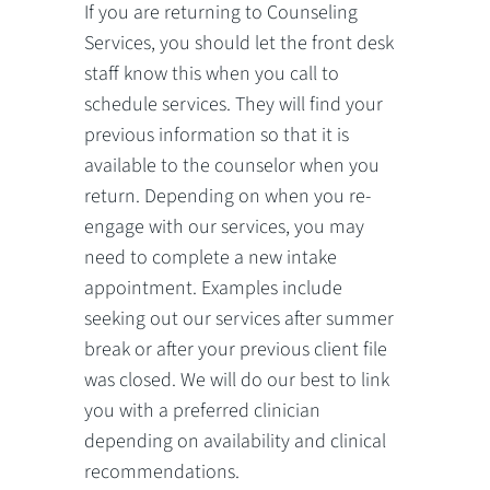
If you are returning to Counseling
Services, you should let the front desk
staff know this when you call to
schedule services. They will find your
previous information so that it is
available to the counselor when you
return. Depending on when you re-
engage with our services, you may
need to complete a new intake
appointment. Examples include
seeking out our services after summer
break or after your previous client file
was closed. We will do our best to link
you with a preferred clinician
depending on availability and clinical
recommendations.