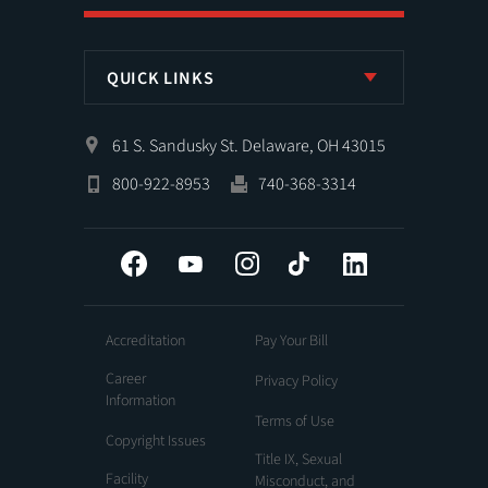
QUICK LINKS
61 S. Sandusky St. Delaware, OH 43015
800-922-8953
740-368-3314
Facebook
YouTube
Instagram
Tiktok
LinkedIn
Accreditation
Pay Your Bill
Career
Privacy Policy
Information
Terms of Use
Copyright Issues
Title IX, Sexual
Facility
Misconduct, and