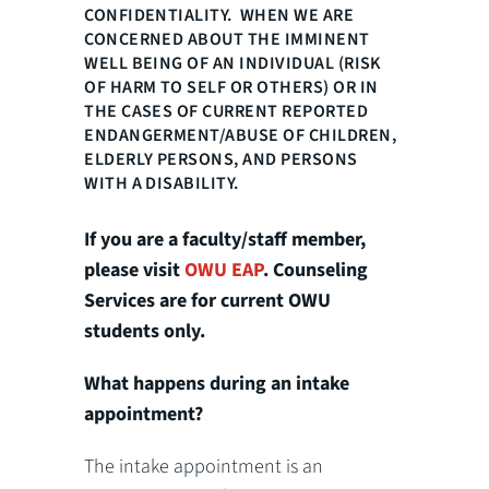
CONFIDENTIALITY. WHEN WE ARE
CONCERNED ABOUT THE IMMINENT
WELL BEING OF AN INDIVIDUAL (RISK
OF HARM TO SELF OR OTHERS) OR IN
THE CASES OF CURRENT REPORTED
ENDANGERMENT/ABUSE OF CHILDREN,
ELDERLY PERSONS, AND PERSONS
WITH A DISABILITY.
If you are a faculty/staff member,
please visit
OWU EAP
. Counseling
Services are for current OWU
students only.
What happens during an intake
appointment?
The intake appointment is an