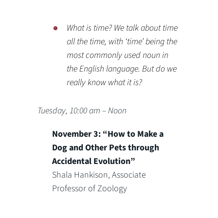
What is time? We talk about time
all the time, with ‘time’ being the
most commonly used noun in
the English language. But do we
really know what it is?
Tuesday, 10:00 am – Noon
November 3: “How to Make a
Dog and Other Pets through
Accidental Evolution”
Shala Hankison, Associate
Professor of Zoology