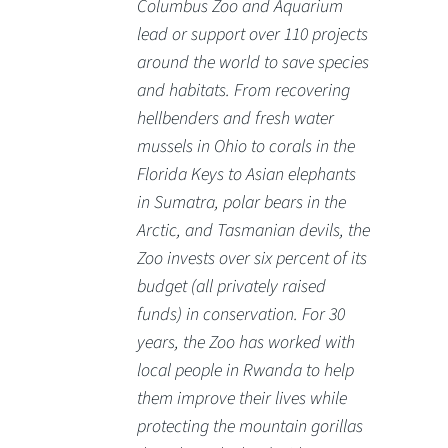
Columbus Zoo and Aquarium
lead or support over 110 projects
around the world to save species
and habitats. From recovering
hellbenders and fresh water
mussels in Ohio to corals in the
Florida Keys to Asian elephants
in Sumatra, polar bears in the
Arctic, and Tasmanian devils, the
Zoo invests over six percent of its
budget (all privately raised
funds) in conservation. For 30
years, the Zoo has worked with
local people in Rwanda to help
them improve their lives while
protecting the mountain gorillas