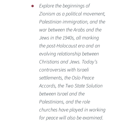
Explore the beginnings of
Zionism as a political movement,
Palestinian immigration, and the
war between the Arabs and the
Jews in the 1940s, all marking
the post-Holocaust era and an
evolving relationship between
Christians and Jews. Today’s
controversies with Israeli
settlements, the Oslo Peace
Accords, the Two State Solution
between Israel and the
Palestinians, and the role
churches have played in working
for peace will also be examined.