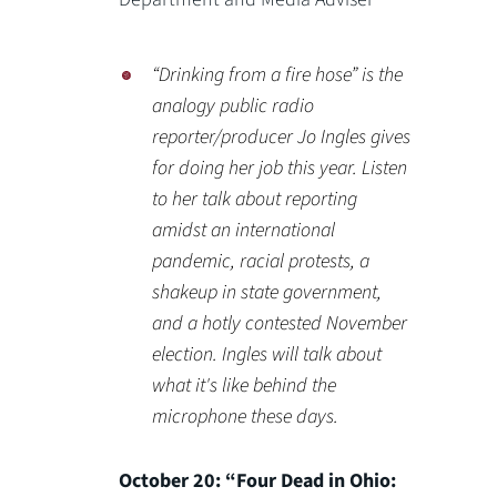
“Drinking from a fire hose” is the
analogy public radio
reporter/producer Jo Ingles gives
for doing her job this year. Listen
to her talk about reporting
amidst an international
pandemic, racial protests, a
shakeup in state government,
and a hotly contested November
election. Ingles will talk about
what it's like behind the
microphone these days.
October 20: “Four Dead in Ohio: