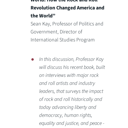
Revolution Changed America and
the World”
Sean Kay, Professor of Politics and
Government, Director of
International Studies Program
In this discussion, Professor Kay
will discuss his recent book, built
on interviews with major rock
and roll artists and industry
leaders, that surveys the impact
of rock and roll historically and
today advancing liberty and
democracy, human rights,
equality and justice, and peace -