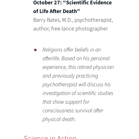
October 27: “Scientific Evidence
of Life After Death”
Barry Bates, M.D., psychotherapist,
author, free-lance photographer
Religions offer beliefs in an
afterlife. Based on his personal
experience, this retired physician
and previously practicing
psychotherapist will discuss his
investigation of scientific studies
that show support for
consciousness survival after
physical death.
Science in Action