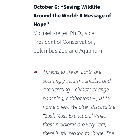
October 6: “Saving Wildlife
Around the World: A Message of
Hope”
Michael Kreger, Ph.D., Vice
President of Conservation,
Columbus Zoo and Aquarium
Threats to life on Earth are
seemingly insurmountable and
accelerating – climate change,
poaching, habitat loss – just to
name a few. We often discuss the
“Sixth Mass Extinction.” While
these problems are very real,
there is still reason for hope. The