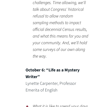
challenges. Time allowing, we'll
talk about Congress' historical
refusal to allow random
sampling methods to impact
official decennial Census results,
and what this means for you and
your community. And, we'll hold
some surveys of our own along
the way.
October 6: “Life as a Mystery
Writer”
Lynette Carpenter, Professor
Emerita of English
What it is like to spend your days