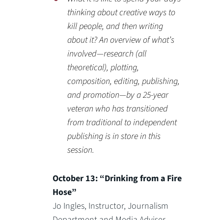
thinking about creative ways to
kill people, and then writing
about it? An overview of what’s
involved—research (all
theoretical), plotting,
composition, editing, publishing,
and promotion—by a 25-year
veteran who has transitioned
from traditional to independent
publishing is in store in this
session.
October 13: “Drinking from a Fire
Hose”
Jo Ingles, Instructor, Journalism
Department and Media Adviser