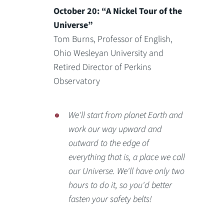
October 20: “A Nickel Tour of the
Universe”
Tom Burns, Professor of English,
Ohio Wesleyan University and
Retired Director of Perkins
Observatory
We'll start from planet Earth and
work our way upward and
outward to the edge of
everything that is, a place we call
our Universe. We'll have only two
hours to do it, so you'd better
fasten your safety belts!