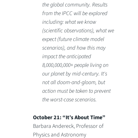
the global community. Results
from the IPCC will be explored
including: what we know
(scientific observations), what we
expect (future climate model
scenarios), and how this may
impact the anticipated
8,000,000,000+ people living on
our planet by mid-century. It's
not all doom-and-gloom, but
action must be taken to prevent
the worst-case scenarios.
October 21: “It’s About Time”
Barbara Andereck, Professor of
Physics and Astronomy