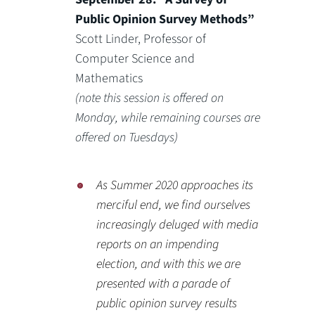
Public Opinion Survey Methods”
Scott Linder, Professor of
Computer Science and
Mathematics
(note this session is offered on
Monday, while remaining courses are
offered on Tuesdays)
As Summer 2020 approaches its
merciful end, we find ourselves
increasingly deluged with media
reports on an impending
election, and with this we are
presented with a parade of
public opinion survey results