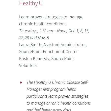
Healthy U
Learn proven strategies to manage
chronic health conditions.
Thursdays, 9:30 am – Noon; Oct. 1, 8, 15,
22, 29 and Nov. 5
Laura Smith, Assistant Administrator,
SourcePoint Enrichment Center
Kristen Kennedy, SourcePoint
Volunteer
The Healthy U Chronic Disease Self-
Management program helps
participants learn proven strategies
to manage chronic health conditions
and feel better every day!