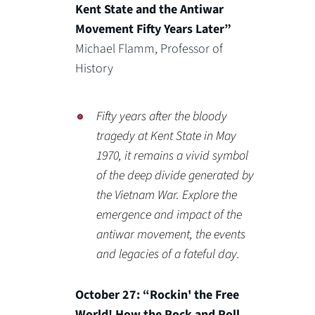
Kent State and the Antiwar
Movement Fifty Years Later”
Michael Flamm, Professor of
History
Fifty years after the bloody
tragedy at Kent State in May
1970, it remains a vivid symbol
of the deep divide generated by
the Vietnam War. Explore the
emergence and impact of the
antiwar movement, the events
and legacies of a fateful day.
October 27: “Rockin' the Free
World! How the Rock and Roll