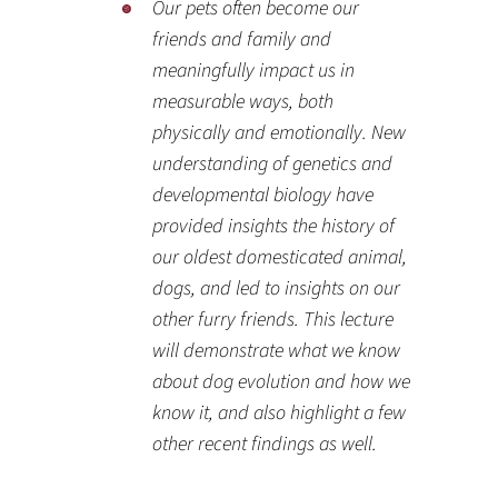
Our pets often become our
friends and family and
meaningfully impact us in
measurable ways, both
physically and emotionally. New
understanding of genetics and
developmental biology have
provided insights the history of
our oldest domesticated animal,
dogs, and led to insights on our
other furry friends. This lecture
will demonstrate what we know
about dog evolution and how we
know it, and also highlight a few
other recent findings as well.