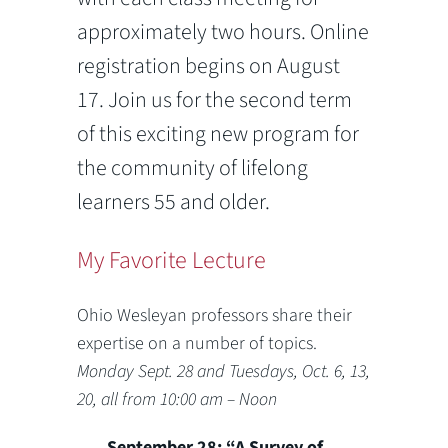
approximately two hours. Online
registration begins on August
17. Join us for the second term
of this exciting new program for
the community of lifelong
learners 55 and older.
My Favorite Lecture
Ohio Wesleyan professors share their
expertise on a number of topics.
Monday Sept. 28 and Tuesdays, Oct. 6, 13,
20, all from 10:00 am – Noon
September 28: “A Survey of