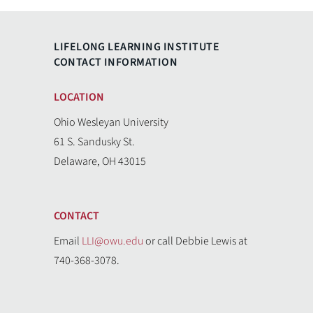
LIFELONG LEARNING INSTITUTE
CONTACT INFORMATION
LOCATION
Ohio Wesleyan University
61 S. Sandusky St.
Delaware, OH 43015
CONTACT
Email
LLI@owu.edu
or call Debbie Lewis at
740-368-3078.