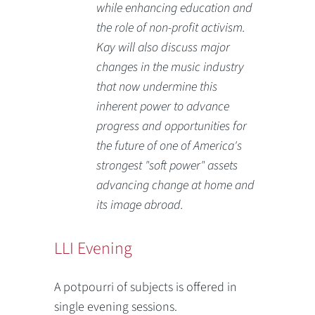
while enhancing education and
the role of non-profit activism.
Kay will also discuss major
changes in the music industry
that now undermine this
inherent power to advance
progress and opportunities for
the future of one of America's
strongest "soft power" assets
advancing change at home and
its image abroad.
LLI Evening
A potpourri of subjects is offered in
single evening sessions.