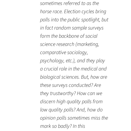
sometimes referred to as the
horse race. Election cycles bring
polls into the public spotlight, but
in fact random sample surveys
form the backbone of social
science research (marketing,
comparative sociology,
psychology, etc.), and they play
a crucial role in the medical and
biological sciences. But, how are
these surveys conducted? Are
they trustworthy? How can we
discern high quality polls from
low quality polls? And, how do
opinion polls sometimes miss the
mark so badly? In this