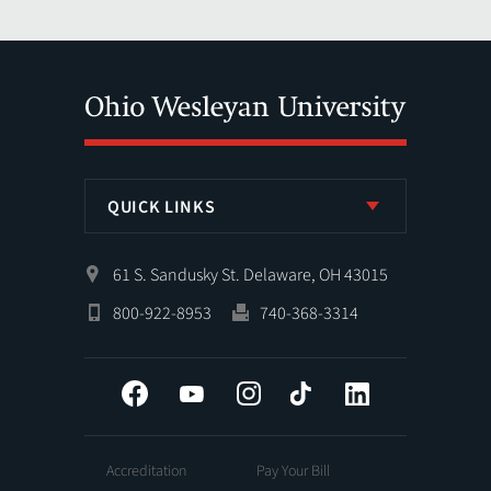
QUICK LINKS
61 S. Sandusky St. Delaware, OH 43015
800-922-8953
740-368-3314
Facebook
YouTube
Instagram
Tiktok
LinkedIn
Accreditation
Pay Your Bill