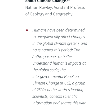
about Climate Change?”
Nathan Rowley, Assistant Professor
of Geology and Geography
Humans have been determined
to unequivocally affect changes
in the global climate system, and
have named this period: The
Anthropocene. To better
understand human's impacts at
the global scale, the
Intergovernmental Panel on
Climate Change (IPCC), a group
of 2500+ of the world's leading
scientists, collects scientific
information and shares this with