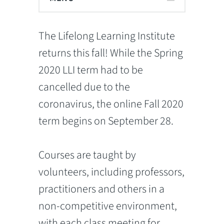
The Lifelong Learning Institute
returns this fall! While the Spring
2020 LLI term had to be
cancelled due to the
coronavirus, the online Fall 2020
term begins on September 28.
Courses are taught by
volunteers, including professors,
practitioners and others in a
non-competitive environment,
with each class meeting for