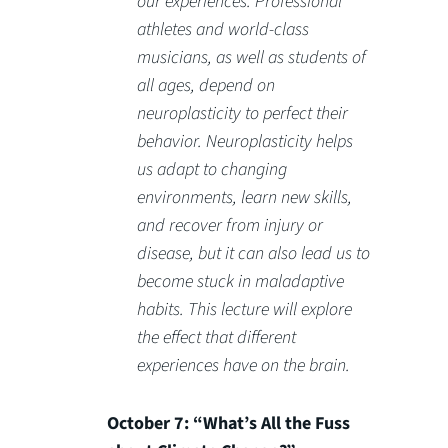
our experiences. Professional
athletes and world-class
musicians, as well as students of
all ages, depend on
neuroplasticity to perfect their
behavior. Neuroplasticity helps
us adapt to changing
environments, learn new skills,
and recover from injury or
disease, but it can also lead us to
become stuck in maladaptive
habits. This lecture will explore
the effect that different
experiences have on the brain.
October 7: “What’s All the Fuss