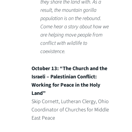
they share the land with. As a
result, the mountain gorilla
population is on the rebound.
Come hear a story about how we
are helping move people from
conflict with wildlife to
coexistence.
October 13: “The Church and the
Israeli – Palestinian Conflict:
Working for Peace in the Holy
Land”
Skip Cornett, Lutheran Clergy, Ohio
Coordinator of Churches for Middle
East Peace