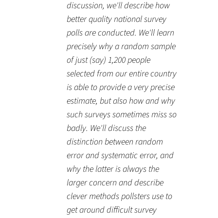
discussion, we'll describe how
better quality national survey
polls are conducted. We'll learn
precisely why a random sample
of just (say) 1,200 people
selected from our entire country
is able to provide a very precise
estimate, but also how and why
such surveys sometimes miss so
badly. We'll discuss the
distinction between random
error and systematic error, and
why the latter is always the
larger concern and describe
clever methods pollsters use to
get around difficult survey