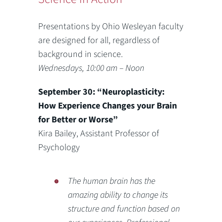
Presentations by Ohio Wesleyan faculty
are designed for all, regardless of
background in science.
Wednesdays, 10:00 am – Noon
September 30: “Neuroplasticity:
How Experience Changes your Brain
for Better or Worse”
Kira Bailey, Assistant Professor of
Psychology
The human brain has the
amazing ability to change its
structure and function based on