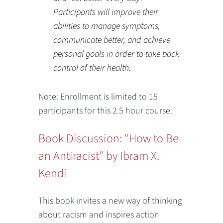
Participants will improve their
abilities to manage symptoms,
communicate better, and achieve
personal goals in order to take back
control of their health.
Note: Enrollment is limited to 15
participants for this 2.5 hour course.
Book Discussion: “How to Be
an Antiracist” by Ibram X.
Kendi
This book invites a new way of thinking
about racism and inspires action