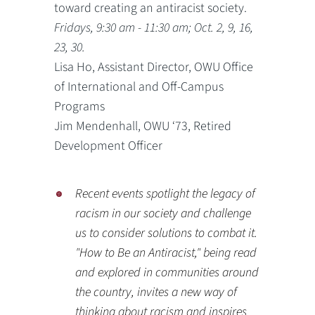
toward creating an antiracist society.
Fridays, 9:30 am - 11:30 am; Oct. 2, 9, 16,
23, 30.
Lisa Ho, Assistant Director, OWU Office
of International and Off-Campus
Programs
Jim Mendenhall, OWU ‘73, Retired
Development Officer
Recent events spotlight the legacy of
racism in our society and challenge
us to consider solutions to combat it.
"How to Be an Antiracist," being read
and explored in communities around
the country, invites a new way of
thinking about racism and inspires