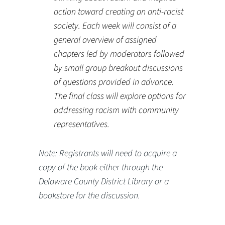
action toward creating an anti-racist
society. Each week will consist of a
general overview of assigned
chapters led by moderators followed
by small group breakout discussions
of questions provided in advance.
The final class will explore options for
addressing racism with community
representatives.
Note: Registrants will need to acquire a
copy of the book either through the
Delaware County District Library or a
bookstore for the discussion.