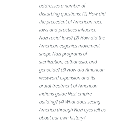
addresses a number of
disturbing questions: (1) How did
the precedent of American race
laws and practices influence
Nazi racial laws? (2) How did the
American eugenics movement
shape Nazi programs of
sterilization, euthanasia, and
genocide? (3) How did American
westward expansion and its
brutal treatment of American
Indians guide Nazi empire-
building? (4) What does seeing
America through Nazi eyes tell us
about our own history?