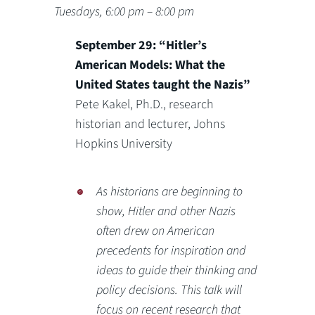
Tuesdays, 6:00 pm – 8:00 pm
September 29: “Hitler’s
American Models: What the
United States taught the Nazis”
Pete Kakel, Ph.D., research
historian and lecturer, Johns
Hopkins University
As historians are beginning to
show, Hitler and other Nazis
often drew on American
precedents for inspiration and
ideas to guide their thinking and
policy decisions. This talk will
focus on recent research that