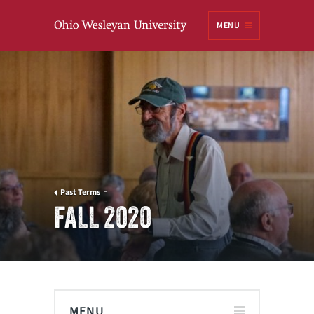
Ohio
MENU
Wesleyan University
Past Terms
FALL 2020
MENU