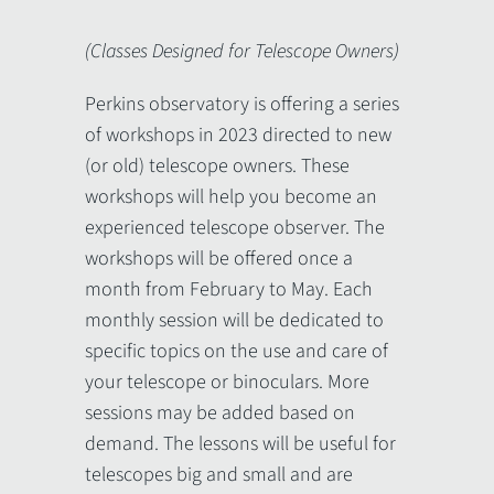
(Classes Designed for Telescope Owners)
Perkins observatory is offering a series
of workshops in 2023 directed to new
(or old) telescope owners. These
workshops will help you become an
experienced telescope observer. The
workshops will be offered once a
month from February to May. Each
monthly session will be dedicated to
specific topics on the use and care of
your telescope or binoculars. More
sessions may be added based on
demand. The lessons will be useful for
telescopes big and small and are