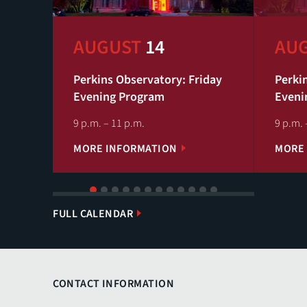
AUGUST
14
AU
Perkins Observatory: Friday
Perki
Evening Program
Eveni
9 p.m. – 11 p.m.
9 p.m. 
MORE INFORMATION
MORE
1
2
3
4
5
6
7
8
9
10
11
12
FULL CALENDAR
CONTACT INFORMATION