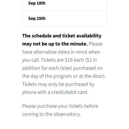
Sep 18th
Sep 25th
The schedule and ticket availability
may not be up to the minute.
Please
have alternative dates in mind when
you call. Tickets are $10 each ($2 in
addition for each ticket purchased on
the day of the program or at the door).
Tickets may only be purchased by
phone with a credit/debit card.
Please purchase your tickets before
coming to the observatory.