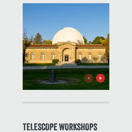
Previous
Next
TELESCOPE WORKSHOPS