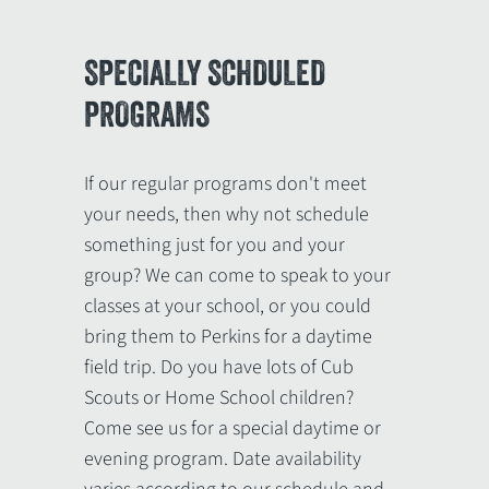
SPECIALLY SCHDULED
PROGRAMS
If our regular programs don't meet
your needs, then why not schedule
something just for you and your
group? We can come to speak to your
classes at your school, or you could
bring them to Perkins for a daytime
field trip. Do you have lots of Cub
Scouts or Home School children?
Come see us for a special daytime or
evening program. Date availability