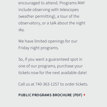
encouraged to attend. Programs MAY
include observing with telescopes
(weather permitting), a tour of the
observatory, or a talk about the night
sky.
We have limited openings for our
Friday night programs.
So, if you want a guaranteed spot in
one of our programs, purchase your
tickets now for the next available date!
Call us at 740-363-1257 to order tickets.
PUBLIC PROGRAMS BROCHURE (PDF)