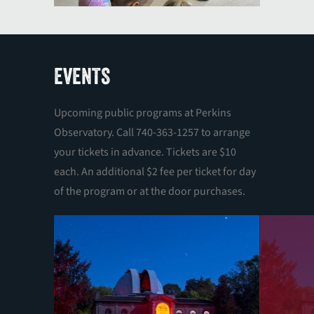
EVENTS
Upcoming public programs at Perkins
Observatory. Call 740-363-1257 to arrange
your tickets in advance. Tickets are $10
each. An additional $2 fee per ticket for day
of the program or at the door purchases.