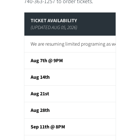
740-363-1257 to order tickets.
TICKET AVAILABILITY
(UPDATED AUG 05, 2026)
We are resuming limited programing as we continue to
Aug 7th @ 9PM
Aug 14th
Aug 21st
Aug 28th
Sep 11th @ 8PM