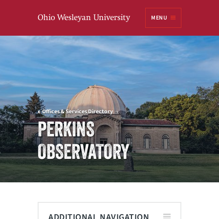
Ohio
MENU
Wesleyan University
Offices & Services Directory
PERKINS
OBSERVATORY
ADDITIONAL NAVIGATION