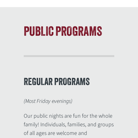
PUBLIC PROGRAMS
REGULAR PROGRAMS
(Most Friday evenings)
Our public nights are fun for the whole
family! Individuals, families, and groups
of all ages are welcome and