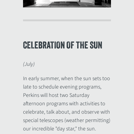
CELEBRATION OF THE SUN
(July)
In early summer, when the sun sets too
late to schedule evening programs,
Perkins will host two Saturday
afternoon programs with activities to
celebrate, talk about, and observe with
special telescopes (weather permitting)
our incredible "day star," the sun.