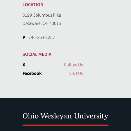
LOCATION
3199 Columbus Pike
Delaware, OH 43015
P
740-363-1257
SOCIAL MEDIA
X
Follow Us
Facebook
Visit Us