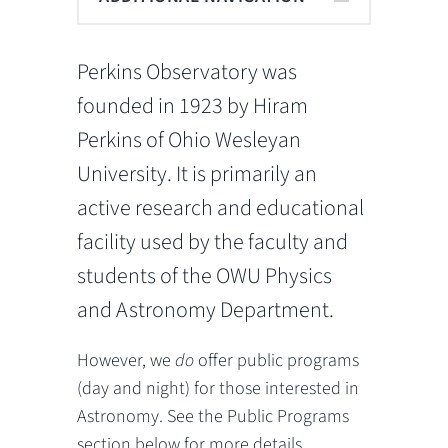
Perkins Observatory was
founded in 1923 by Hiram
Perkins of Ohio Wesleyan
University. It is primarily an
active research and educational
facility used by the faculty and
students of the OWU Physics
and Astronomy Department.
However, we
do
offer public programs
(day and night) for those interested in
Astronomy. See the Public Programs
section below for more details.