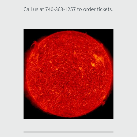
Call us at 740-363-1257 to order tickets.