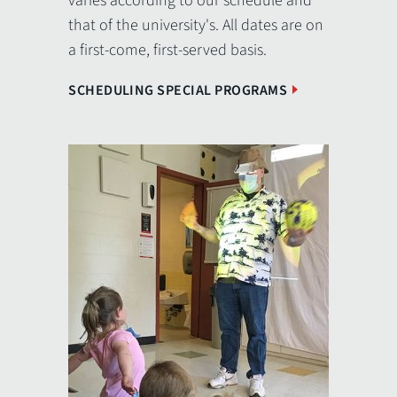
varies according to our schedule and
that of the university's. All dates are on
a first-come, first-served basis.
SCHEDULING SPECIAL PROGRAMS