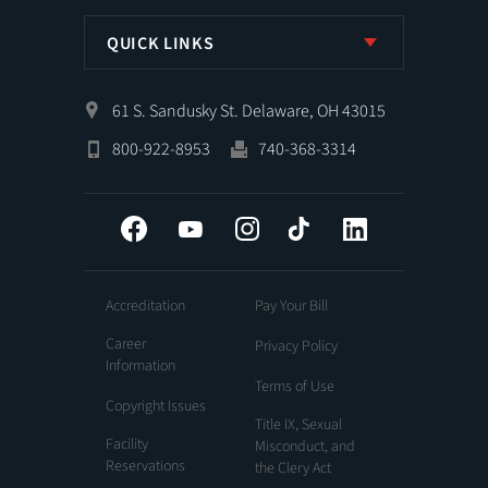
QUICK LINKS
61 S. Sandusky St. Delaware, OH 43015
800-922-8953
740-368-3314
Facebook
YouTube
Instagram
Tiktok
LinkedIn
Accreditation
Pay Your Bill
Career
Privacy Policy
Information
Terms of Use
Copyright Issues
Title IX, Sexual
Facility
Misconduct, and
Reservations
the Clery Act