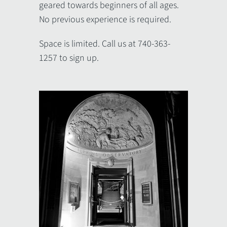
geared towards beginners of all ages.
No previous experience is required.
Space is limited. Call us at 740-363-
1257 to sign up.