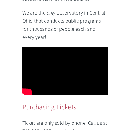
We are the
only
observatory in Central
Ohio that conducts public programs
for thousands of people each and
every year!
Purchasing Tickets
Ticket are only sold by phone. Call us at