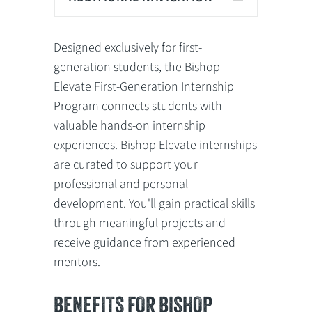
Designed exclusively for first-
generation students, the Bishop
Elevate First-Generation Internship
Program connects students with
valuable hands-on internship
experiences. Bishop Elevate internships
are curated to support your
professional and personal
development. You'll gain practical skills
through meaningful projects and
receive guidance from experienced
mentors.
BENEFITS FOR BISHOP