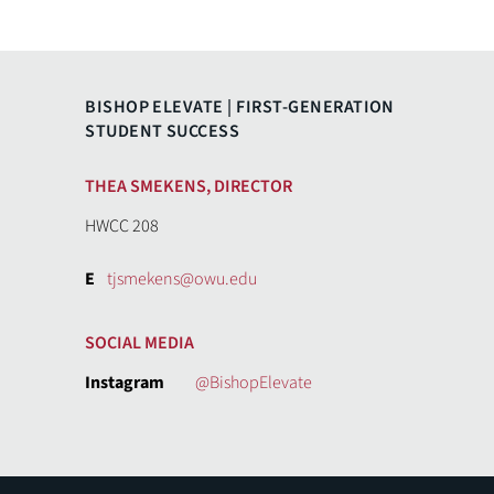
BISHOP ELEVATE | FIRST-GENERATION
STUDENT SUCCESS
THEA SMEKENS, DIRECTOR
HWCC 208
E
tjsmekens@owu.edu
SOCIAL MEDIA
Instagram
@BishopElevate