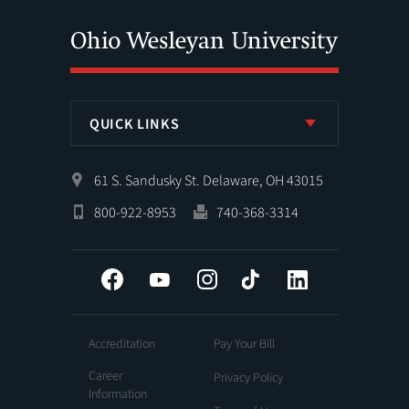
QUICK LINKS
61 S. Sandusky St. Delaware, OH 43015
800-922-8953
740-368-3314
Facebook
YouTube
Instagram
Tiktok
LinkedIn
Accreditation
Pay Your Bill
Career
Privacy Policy
Information