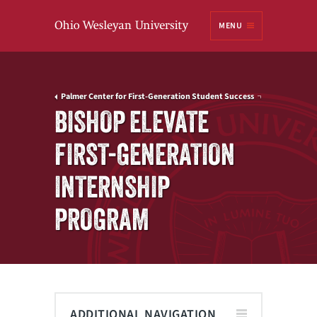
Ohio
MENU
Wesleyan University
Palmer Center for First-Generation Student Success
BISHOP ELEVATE
FIRST-GENERATION
INTERNSHIP
PROGRAM
ADDITIONAL NAVIGATION