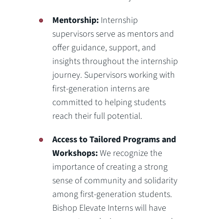
Mentorship:
Internship
supervisors serve as mentors and
offer guidance, support, and
insights throughout the internship
journey. Supervisors working with
first-generation interns are
committed to helping students
reach their full potential.
Access to Tailored Programs and
Workshops:
We recognize the
importance of creating a strong
sense of community and solidarity
among first-generation students.
Bishop Elevate Interns will have