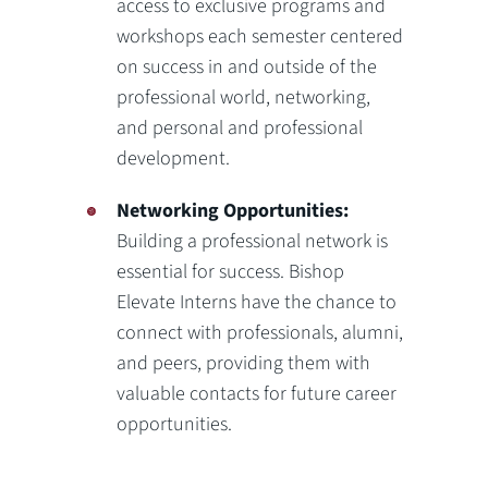
access to exclusive programs and
workshops each semester centered
on success in and outside of the
professional world, networking,
and personal and professional
development.
Networking Opportunities:
Building a professional network is
essential for success. Bishop
Elevate Interns have the chance to
connect with professionals, alumni,
and peers, providing them with
valuable contacts for future career
opportunities.