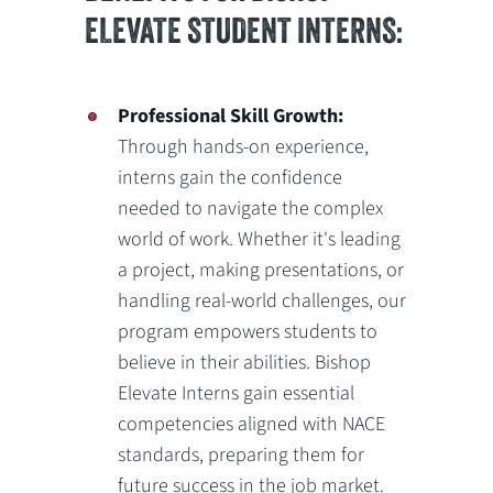
ELEVATE STUDENT INTERNS:
Professional Skill Growth:
Through hands-on experience,
interns gain the confidence
needed to navigate the complex
world of work. Whether it's leading
a project, making presentations, or
handling real-world challenges, our
program empowers students to
believe in their abilities. Bishop
Elevate Interns gain essential
competencies aligned with NACE
standards, preparing them for
future success in the job market.