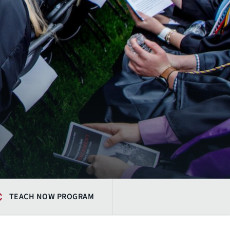
TEACH NOW PROGRAM