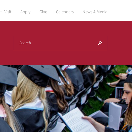
Visit
Apply
Give
Calendars
News & Media
Search