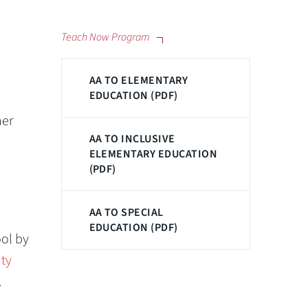
Teach Now Program
AA TO ELEMENTARY
EDUCATION (PDF)
her
AA TO INCLUSIVE
ELEMENTARY EDUCATION
(PDF)
AA TO SPECIAL
EDUCATION (PDF)
ool by
ty
.