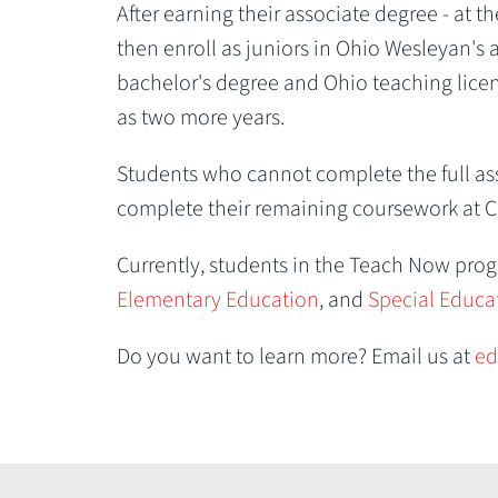
After earning their associate degree - at 
then enroll as juniors in Ohio Wesleyan's
bachelor's degree and Ohio teaching licen
as two more years.
Students who cannot complete the full ass
complete their remaining coursework at C
Currently, students in the Teach Now pro
Elementary Education
, and
Special Educa
Do you want to learn more? Email us at
ed