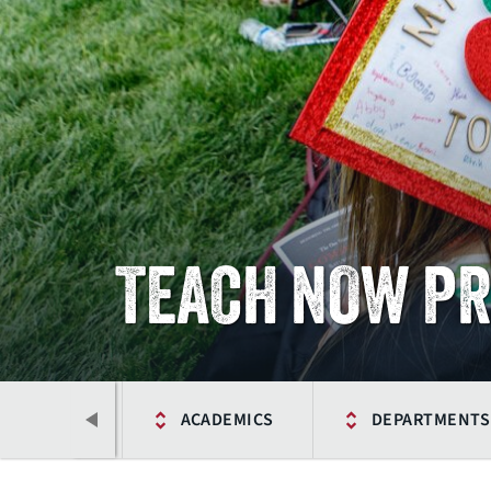
TEACH NOW P
HOME
ACADEMICS
DEPARTMENTS