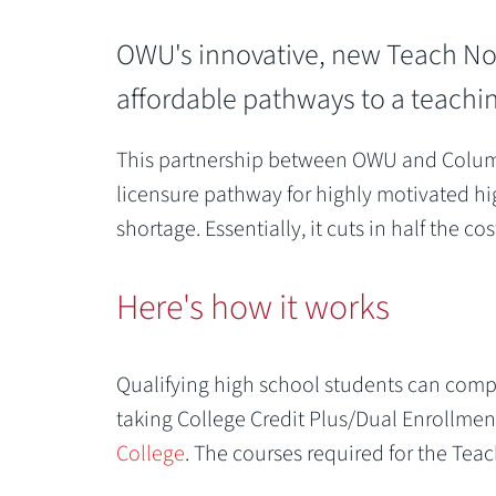
OWU's innovative, new Teach Now
affordable pathways to a teachin
This partnership between OWU and Columbu
licensure pathway for highly motivated hi
shortage. Essentially, it cuts in half the 
Previous
Here's how it works
Qualifying high school students can comple
taking College Credit Plus/Dual Enrollme
College
. The courses required for the Te