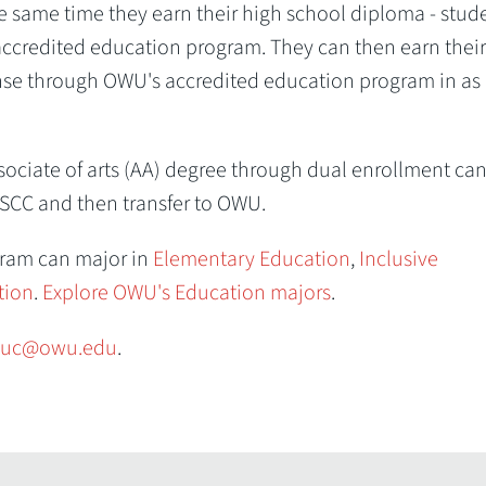
the same time they earn their high school diploma - stud
 accredited education program. They can then earn their
se through OWU's accredited education program in as l
ociate of arts (AA) degree through dual enrollment ca
SCC and then transfer to OWU.
gram can major in
Elementary Education
,
Inclusive
tion
.
Explore OWU's Education majors
.
uc@owu.edu
.