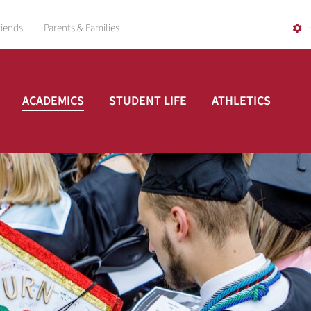
riends
Parents & Families
ACADEMICS
STUDENT LIFE
ATHLETICS