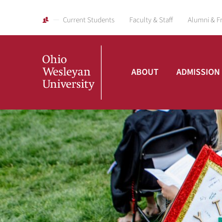
Current Students
Faculty & Staff
Alumni & F
ABOUT
ADMISSION
Ohio
Wesleyan
University