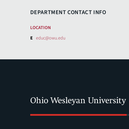
DEPARTMENT CONTACT INFO
LOCATION
E
educ@owu.edu