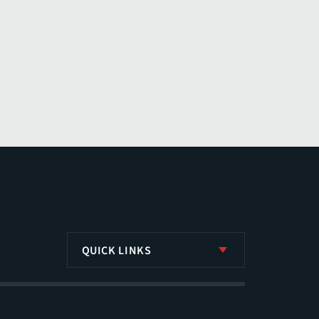
QUICK LINKS