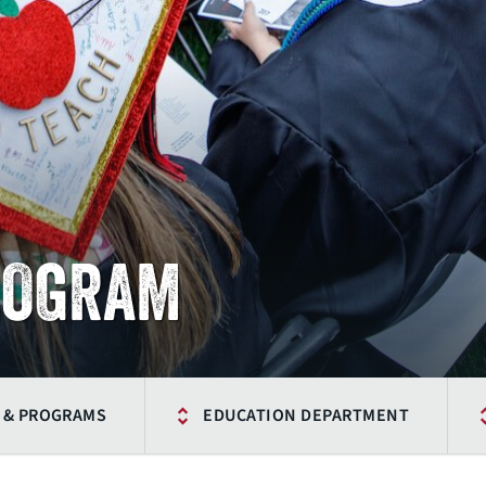
ROGRAM
 & PROGRAMS
EDUCATION DEPARTMENT