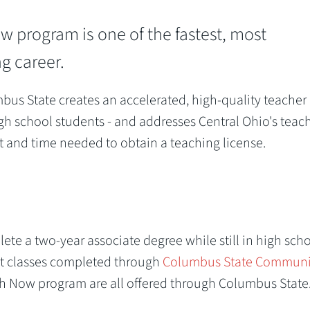
 program is one of the fastest, most
g career.
s State creates an accelerated, high-quality teacher
gh school students - and addresses Central Ohio's teac
cost and time needed to obtain a teaching license.
te a two-year associate degree while still in high sch
nt classes completed through
Columbus State Communi
ach Now program are all offered through Columbus State